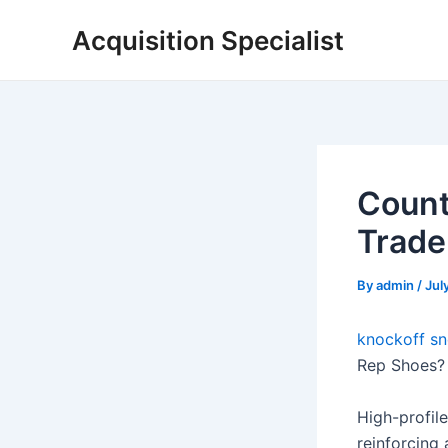
Skip
Acquisition Specialist
to
content
Count
Trade
By
admin
/
Jul
knockoff sn
Rep Shoes? 
High-profile
reinforcing 