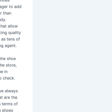
 shoes
eager to add
r than
ndy.
that allow
ing quality
 as tens of
ng agent.
 the shoe
he store,
e in
o check.
 we always
at are the
n terms of
a shoes