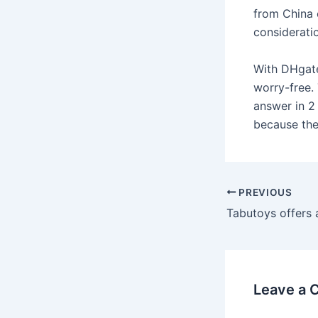
from China c
consideratio
With DHgate
worry-free. 
answer in 2
because the
Post
PREVIOUS
navigation
Leave a