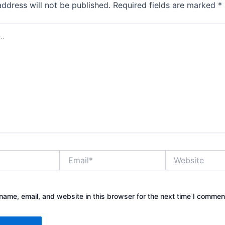
address will not be published.
Required fields are marked
*
Email*
Website
ame, email, and website in this browser for the next time I commen