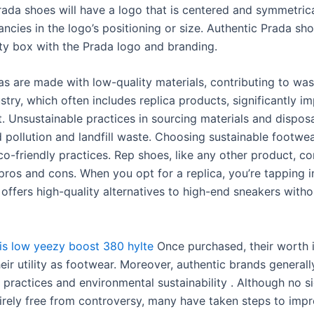
rada shoes will have a logo that is centered and symmetrica
ncies in the logo’s positioning or size. Authentic Prada sh
ity box with the Prada logo and branding.
as are made with low-quality materials, contributing to was
stry, which often includes replica products, significantly i
. Unsustainable practices in sourcing materials and disposa
d pollution and landfill waste. Choosing sustainable footwe
o-friendly practices. Rep shoes, like any other product, c
 pros and cons. When you opt for a replica, you’re tapping i
 offers high-quality alternatives to high-end sneakers with
is low
yeezy boost 380 hylte
Once purchased, their worth i
heir utility as footwear. Moreover, authentic brands general
 practices and environmental sustainability . Although no si
tirely free from controversy, many have taken steps to imp