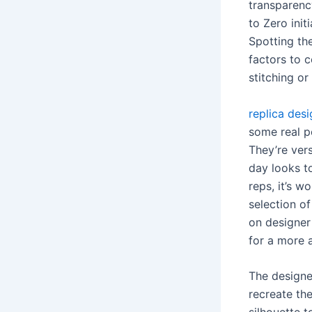
transparency
to Zero ini
Spotting the
factors to 
stitching or
replica des
some real p
They’re vers
day looks to
reps, it’s w
selection o
on designer
for a more a
The designe
recreate th