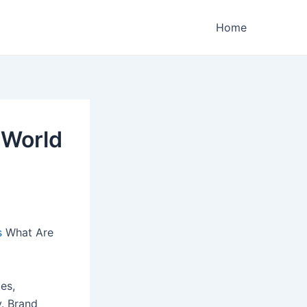
Home
 World
s
What Are
es,
y. Brand