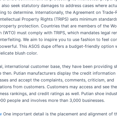
also seek statutory damages to address cases where act
ging to determine. Internationally, the Agreement on Trade-
Intellectual Property Rights (TRIPS) sets minimum standard
l property protection. Countries that are members of the Wo
n (WTO) must comply with TRIPS, which mandates legal re
erfeiting. We aim to inspire you to use fashion to feel con
powerful. This ASOS dupe offers a budget-friendly option 
elicate blush color.
al, international customer base, they have been providing s
 then. Putian manufacturers display the credit information 
sses and accept the complaints, comments, criticism, and
ions from customers. Customers may access and see thei
ness rankings, and credit ratings as well. Putian shoe indu
00 people and involves more than 3,000 businesses.
w
One important detail is the placement and alignment of t