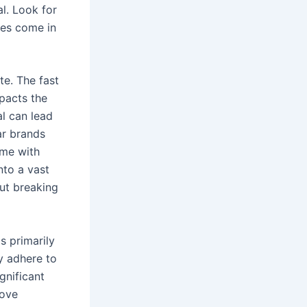
l. Look for
oes come in
te. The fast
mpacts the
l can lead
ar brands
ome with
nto a vast
out breaking
s primarily
ly adhere to
gnificant
rove