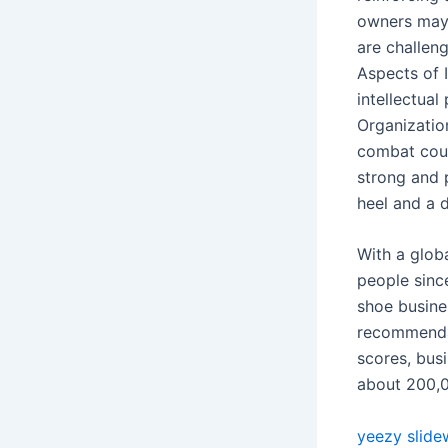
owners may 
are challen
Aspects of 
intellectua
Organizatio
combat count
strong and 
heel and a d
With a glob
people since
shoe busine
recommendat
scores, busi
about 200,0
yeezy slide