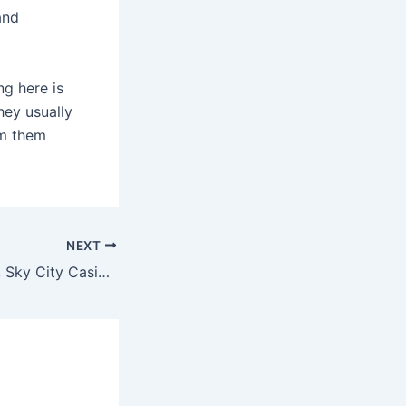
and
ng here is
hey usually
om them
NEXT
Just off Route 66, Sky City Casino and Hotel’s spacious suites