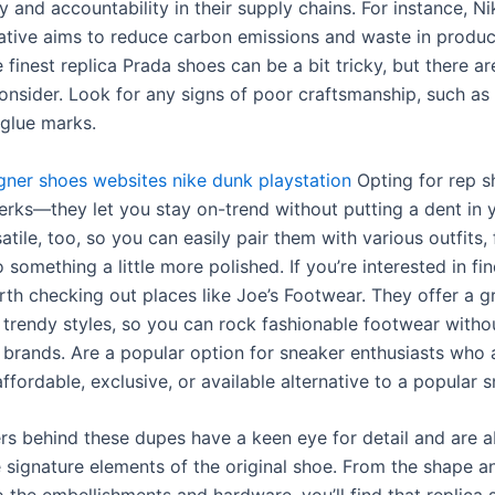
 and accountability in their supply chains. For instance, N
tiative aims to reduce carbon emissions and waste in produc
 finest replica Prada shoes can be a bit tricky, but there a
consider. Look for any signs of poor craftsmanship, such a
 glue marks.
igner shoes websites
nike dunk playstation
Opting for rep s
erks—they let you stay on-trend without putting a dent in y
atile, too, so you can easily pair them with various outfits,
 something a little more polished. If you’re interested in fin
orth checking out places like Joe’s Footwear. They offer a g
f trendy styles, so you can rock fashionable footwear witho
 brands. Are a popular option for sneaker enthusiasts who 
ffordable, exclusive, or available alternative to a popular s
rs behind these dupes have a keen eye for detail and are a
e signature elements of the original shoe. From the shape a