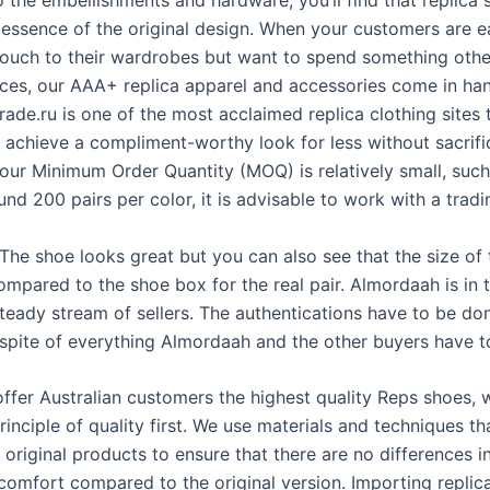
o the embellishments and hardware, you’ll find that replica
 essence of the original design. When your customers are 
touch to their wardrobes but want to spend something othe
ices, our AAA+ replica apparel and accessories come in ha
ade.ru is one of the most acclaimed replica clothing sites 
 achieve a compliment-worthy look for less without sacrific
 your Minimum Order Quantity (MOQ) is relatively small, such
und 200 pairs per color, it is advisable to work with a tradi
The shoe looks great but you can also see that the size of
ompared to the shoe box for the real pair. Almordaah is in t
steady stream of sellers. The authentications have to be don
 spite of everything Almordaah and the other buyers have t
 offer Australian customers the highest quality Reps shoes,
rinciple of quality first. We use materials and techniques th
original products to ensure that there are no differences i
 comfort compared to the original version. Importing replic