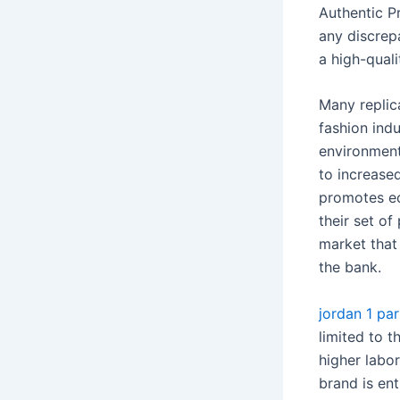
Authentic P
any discrepa
a high-qual
Many replic
fashion indu
environment
to increase
promotes ec
their set of
market that
the bank.
jordan 1 par
limited to t
higher labor
brand is en