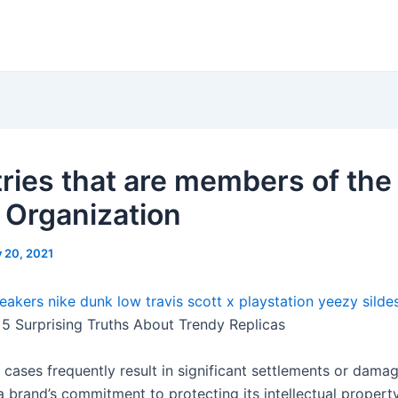
ries that are members of the
 Organization
y 20, 2021
eakers
nike dunk low travis scott x playstation
yeezy silde
5 Surprising Truths About Trendy Replicas
 cases frequently result in significant settlements or damag
a brand’s commitment to protecting its intellectual propert