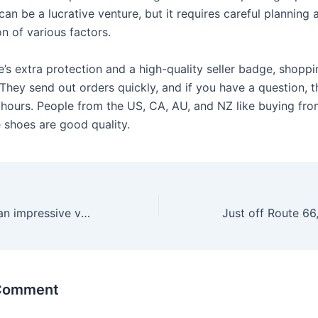
an be a lucrative venture, but it requires careful planning 
n of various factors.
’s extra protection and a high-quality seller badge, shoppi
They send out orders quickly, and if you have a question, t
 hours. People from the US, CA, AU, and NZ like buying fr
 shoes are good quality.
Tabutoys offers an impressive variety of all erotic sex toys
 Comment