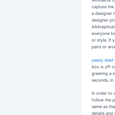
silhouette t
capture the
a designer 
designer pr
AAAreplicatr
everyone to
or style. If
pairs or aro
yeezy slied
box is off c
greeting a 
seconds, in
In order to
follow the p
same as the 
details and