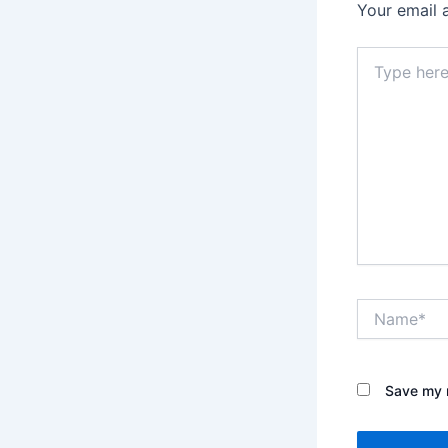
Your email 
Type
here..
Name*
Save my n