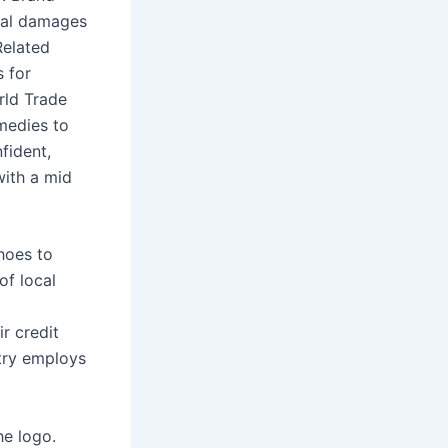
ual damages
Related
s for
rld Trade
medies to
fident,
with a mid
hoes to
of local
r credit
stry employs
he logo.