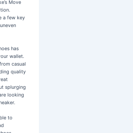
ike’s Move
tion.
re a few key
s uneven
hoes has
our wallet.
 from casual
ding quality
reat
ut splurging
are looking
neaker.
ble to
nd