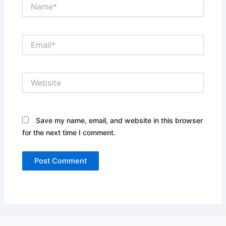
Name*
Email*
Website
Save my name, email, and website in this browser
for the next time I comment.