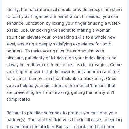
Ideally, her natural arousal should provide enough moisture
to coat your finger before penetration. If needed, you can
enhance lubrication by licking your finger or using a water-
based lube. Unlocking the secret to making a woman
squirt can elevate your lovemaking skills to a whole new
level, ensuring a deeply satisfying experience for both
partners. To make your girl writhe and squirm with
pleasure, put plenty of lubricant on your index finger and
slowly insert it two or three inches inside her vagina. Curve
your finger upward slightly towards her abdomen and feel
for a small, bumpy area that feels like a blackberry. Once
you’ve helped your girl address the mental ‘barriers’ that
are preventing her from relaxing, getting her horny isn’t
complicated.
Be sure to practice safer sex to protect yourself and your
partner(s). The squirted fluid was blue in all cases, meaning
it came from the bladder. But it also contained fluid from