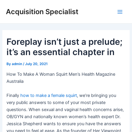
Skip
Acquisition Specialist
to
Main
content
Men
Foreplay isn’t just a prelude;
it’s an essential chapter in
By
admin
/
July 20, 2021
How To Make A Woman Squirt Men’s Health Magazine
Australia
Finally
how to make a female squirt
, we’re bringing you
very public answers to some of your most private
questions. When sexual and vaginal health concerns arise,
OB/GYN and nationally known women’s health expert Dr.
Jessica Shepherd wants to ensure you have the answers
you need to feel at ease. As the founder of Her Viewpoint,