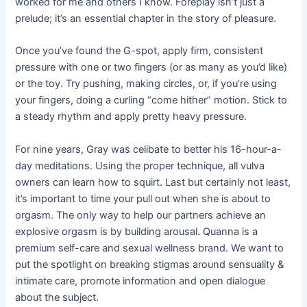
worked for me and others I know. Foreplay isn’t just a
prelude; it’s an essential chapter in the story of pleasure.
Once you’ve found the G-spot, apply firm, consistent
pressure with one or two fingers (or as many as you’d like)
or the toy. Try pushing, making circles, or, if you’re using
your fingers, doing a curling “come hither” motion. Stick to
a steady rhythm and apply pretty heavy pressure.
For nine years, Gray was celibate to better his 16-hour-a-
day meditations. Using the proper technique, all vulva
owners can learn how to squirt. Last but certainly not least,
it’s important to time your pull out when she is about to
orgasm. The only way to help our partners achieve an
explosive orgasm is by building arousal. Quanna is a
premium self-care and sexual wellness brand. We want to
put the spotlight on breaking stigmas around sensuality &
intimate care, promote information and open dialogue
about the subject.