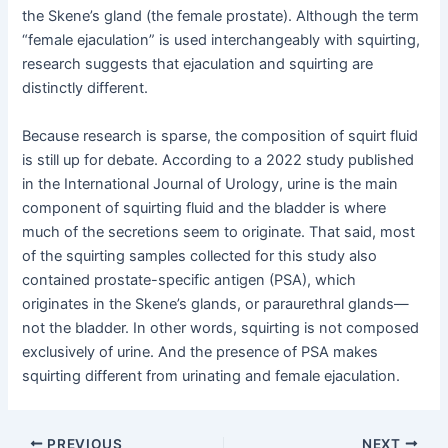
the Skene’s gland (the female prostate). Although the term
“female ejaculation” is used interchangeably with squirting,
research suggests that ejaculation and squirting are
distinctly different.
Because research is sparse, the composition of squirt fluid
is still up for debate. According to a 2022 study published
in the International Journal of Urology, urine is the main
component of squirting fluid and the bladder is where
much of the secretions seem to originate. That said, most
of the squirting samples collected for this study also
contained prostate-specific antigen (PSA), which
originates in the Skene’s glands, or paraurethral glands—
not the bladder. In other words, squirting is not composed
exclusively of urine. And the presence of PSA makes
squirting different from urinating and female ejaculation.
Post
PREVIOUS
NEXT