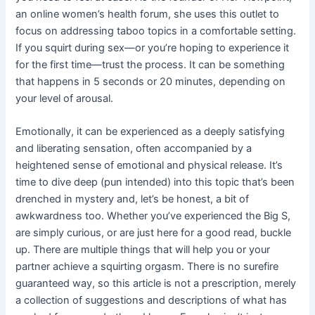
an online women’s health forum, she uses this outlet to
focus on addressing taboo topics in a comfortable setting.
If you squirt during sex—or you’re hoping to experience it
for the first time—trust the process. It can be something
that happens in 5 seconds or 20 minutes, depending on
your level of arousal.
Emotionally, it can be experienced as a deeply satisfying
and liberating sensation, often accompanied by a
heightened sense of emotional and physical release. It’s
time to dive deep (pun intended) into this topic that’s been
drenched in mystery and, let’s be honest, a bit of
awkwardness too. Whether you’ve experienced the Big S,
are simply curious, or are just here for a good read, buckle
up. There are multiple things that will help you or your
partner achieve a squirting orgasm. There is no surefire
guaranteed way, so this article is not a prescription, merely
a collection of suggestions and descriptions of what has