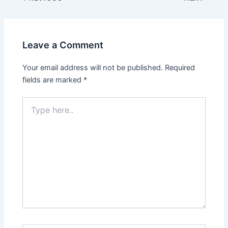
navigation
Leave a Comment
Your email address will not be published.
Required
fields are marked
*
Type
here..