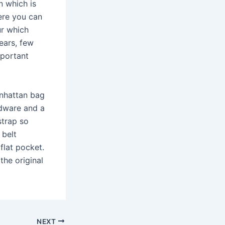
n which is
ere you can
ur which
ears, few
mportant
Manhattan bag
rdware and a
strap so
 belt
flat pocket.
the original
NEXT