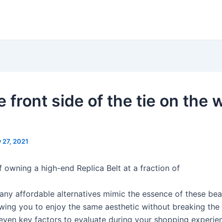
 front side of the tie on the 
y 27, 2021
f owning a high-end Replica Belt at a fraction of
ny affordable alternatives mimic the essence of these beau
owing you to enjoy the same aesthetic without breaking the
even key factors to evaluate during your shopping experi