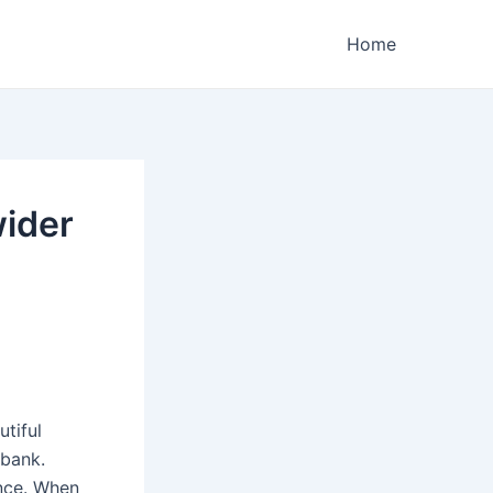
Home
wider
tiful
 bank.
ence. When