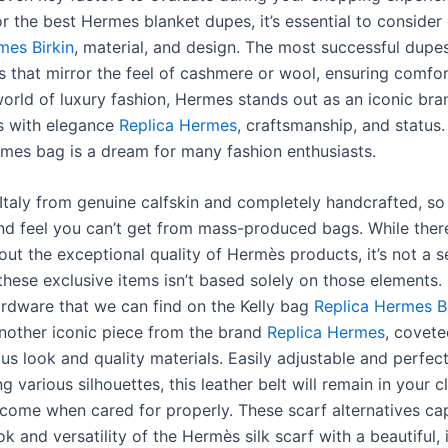
r the best Hermes blanket dupes, it’s essential to consider 
mes Birkin
, material, and design. The most successful dupe
cs that mirror the feel of cashmere or wool, ensuring comfo
world of luxury fashion, Hermes stands out as an iconic bra
 with elegance
Replica Hermes
, craftsmanship, and status
mes bag is a dream for many fashion enthusiasts.
 Italy from genuine calfskin and completely handcrafted, so 
nd feel you can’t get from mass-produced bags. While there
ut the exceptional quality of Hermès products, it’s not a s
these exclusive items isn’t based solely on those elements.
rdware that we can find on the Kelly bag
Replica Hermes Bi
 another iconic piece from the brand
Replica Hermes
, covete
ous look and quality materials. Easily adjustable and perfect
g various silhouettes, this leather belt will remain in your c
come when cared for properly. These scarf alternatives ca
ok and versatility of the Hermès silk scarf with a beautiful, 