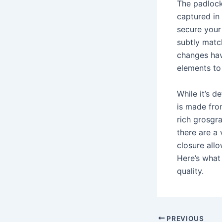
The padlock
captured in
secure your
subtly matc
changes hav
elements to 
While it’s d
is made fro
rich grosgra
there are a 
closure allo
Here’s what
quality.
Post
PREVIOUS