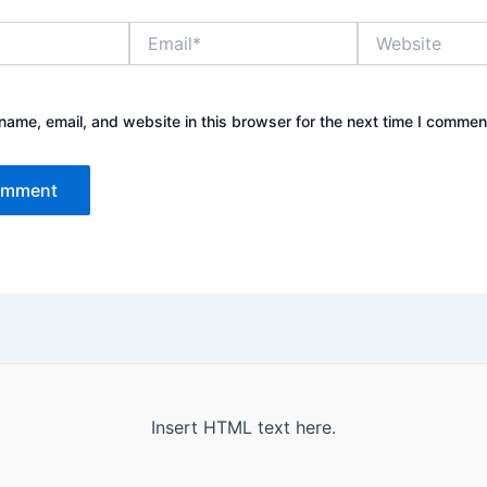
Email*
Website
ame, email, and website in this browser for the next time I commen
Insert HTML text here.