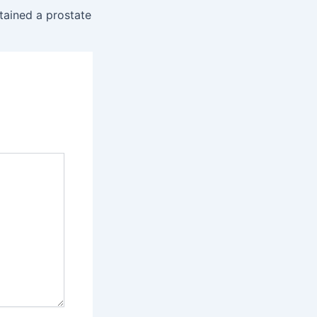
tained a prostate