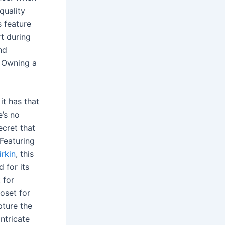
quality
s feature
rt during
nd
. Owning a
it has that
’s no
ecret that
 Featuring
rkin
, this
d for its
 for
loset for
pture the
intricate