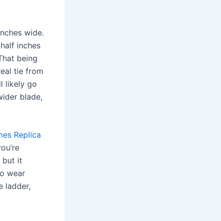
inches wide.
 half inches
That being
eal tie from
l likely go
wider blade,
mes
Replica
you’re
but it
to wear
e ladder,