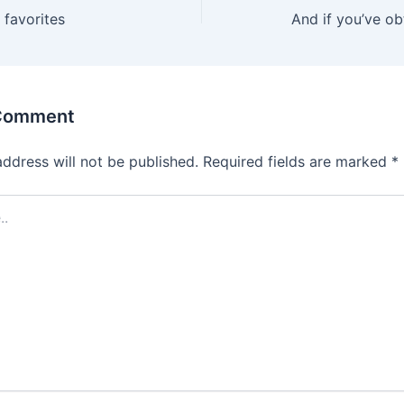
r favorites
And if you’ve ob
 Comment
address will not be published.
Required fields are marked
*