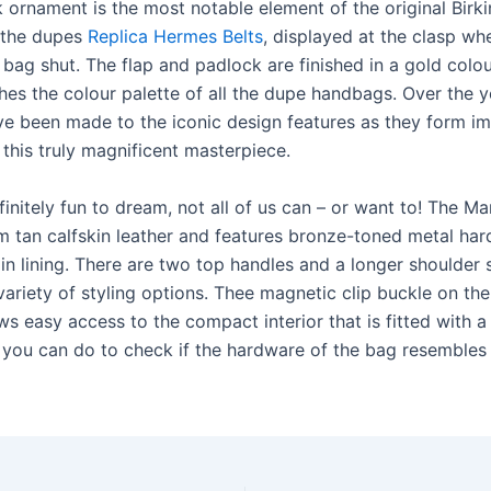
 ornament is the most notable element of the original Birki
 the dupes
Replica Hermes Belts
, displayed at the clasp wh
 bag shut. The flap and padlock are finished in a gold colo
hes the colour palette of all the dupe handbags. Over the y
e been made to the iconic design features as they form i
this truly magnificent masterpiece.
efinitely fun to dream, not all of us can – or want to! The 
m tan calfskin leather and features bronze-toned metal ha
in lining. There are two top handles and a longer shoulder 
variety of styling options. Thee magnetic clip buckle on the
ws easy access to the compact interior that is fitted with a 
 you can do to check if the hardware of the bag resembles 