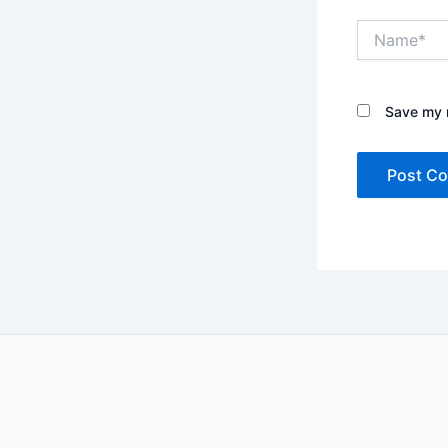
Name*
Save my n