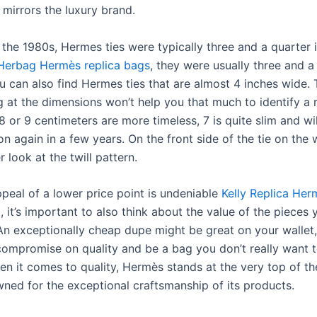
 mirrors the luxury brand.
 the 1980s, Hermes ties were typically three and a quarter 
Herbag Hermès replica bags
, they were usually three and a
u can also find Hermes ties that are almost 4 inches wide. 
g at the dimensions won’t help you that much to identify a r
8 or 9 centimeters are more timeless, 7 is quite slim and wil
on again in a few years. On the front side of the tie on the 
r look at the twill pattern.
ppeal of a lower price point is undeniable
Kelly Replica Her
t
, it’s important to also think about the value of the pieces 
 An exceptionally cheap dupe might be great on your wallet, 
compromise on quality and be a bag you don’t really want 
hen it comes to quality, Hermès stands at the very top of th
ned for the exceptional craftsmanship of its products.