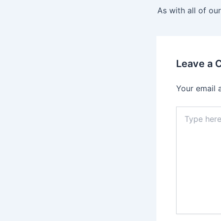
navigation
As with all of ou
Leave a
Your email 
Type
here..