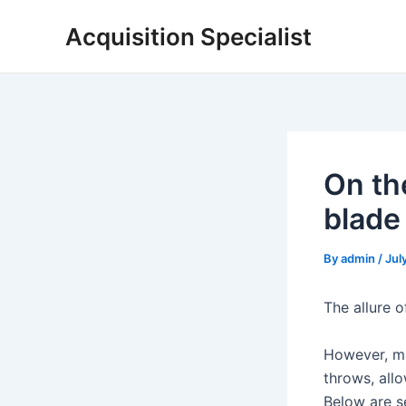
Skip
Acquisition Specialist
to
content
On the
blade
By
admin
/
Jul
The allure o
However, ma
throws, all
Below are s