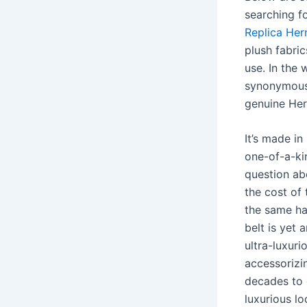
searching fo
Replica Her
plush fabri
use. In the 
synonymous
genuine Her
It’s made in
one-of-a-ki
question abo
the cost of 
the same ha
belt is yet
ultra-luxuri
accessorizin
decades to 
luxurious lo