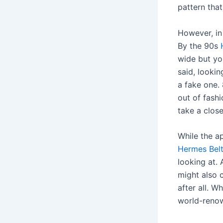
pattern that
However, in
By the 90s
wide but yo
said, lookin
a fake one. 
out of fashi
take a close
While the a
Hermes Bel
looking at.
might also 
after all. W
world-renow