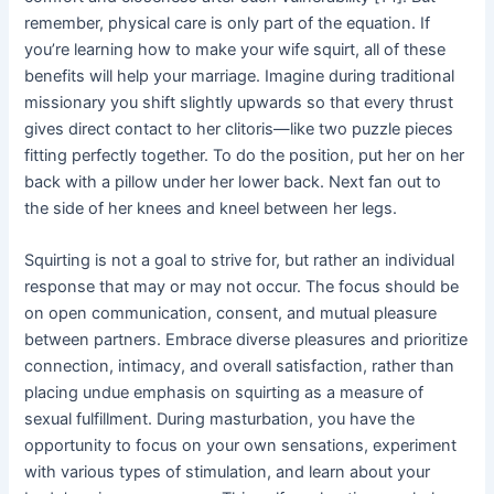
remember, physical care is only part of the equation. If
you’re learning how to make your wife squirt, all of these
benefits will help your marriage. Imagine during traditional
missionary you shift slightly upwards so that every thrust
gives direct contact to her clitoris—like two puzzle pieces
fitting perfectly together. To do the position, put her on her
back with a pillow under her lower back. Next fan out to
the side of her knees and kneel between her legs.
Squirting is not a goal to strive for, but rather an individual
response that may or may not occur. The focus should be
on open communication, consent, and mutual pleasure
between partners. Embrace diverse pleasures and prioritize
connection, intimacy, and overall satisfaction, rather than
placing undue emphasis on squirting as a measure of
sexual fulfillment. During masturbation, you have the
opportunity to focus on your own sensations, experiment
with various types of stimulation, and learn about your