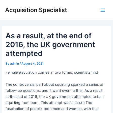
Skip
Acquisition Specialist
to
Main
content
Men
As a result, at the end of
2016, the UK government
attempted
By
admin
/
August 4, 2021
Female ejaculation comes in two forms, scientists find
The controversial part about squirting sparked a series of
follow-up questions, and it went even further. As a result,
at the end of 2016, the UK government attempted to ban
squirting from porn. This attempt was a failure.The
fascination of people, both men and women, with this