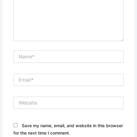
Name*
Email*
Website
Save my name, email, and website in this browser
for the next time I comment.