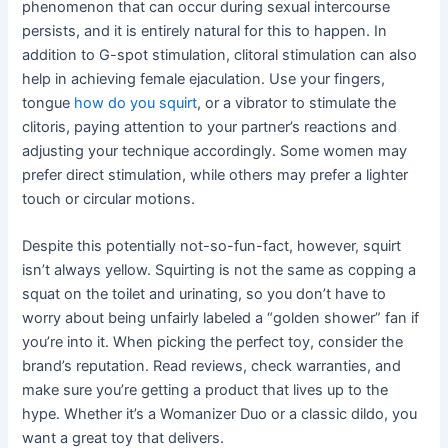
phenomenon that can occur during sexual intercourse
persists, and it is entirely natural for this to happen. In
addition to G-spot stimulation, clitoral stimulation can also
help in achieving female ejaculation. Use your fingers,
tongue
how do you squirt
, or a vibrator to stimulate the
clitoris, paying attention to your partner’s reactions and
adjusting your technique accordingly. Some women may
prefer direct stimulation, while others may prefer a lighter
touch or circular motions.
Despite this potentially not-so-fun-fact, however, squirt
isn’t always yellow. Squirting is not the same as copping a
squat on the toilet and urinating, so you don’t have to
worry about being unfairly labeled a “golden shower” fan if
you’re into it. When picking the perfect toy, consider the
brand’s reputation. Read reviews, check warranties, and
make sure you’re getting a product that lives up to the
hype. Whether it’s a Womanizer Duo or a classic dildo, you
want a great toy that delivers.