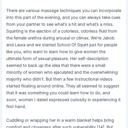
There are various massage techniques you can incorporate
into this part of the evening, and you can always take cues
from your partner to see what’s a hit and what’s a miss.
Squirting is the ejection of a colorless, odorless fluid from
the female urethra during arousal or climax. We’re Jakob
and Laura and we started School Of Squirt just for people
like you, who want to learn how to give women the
ultimate form of sexual pleasure. Her self-description
seemed to back up the idea that there were a small
minority of women who ejaculated and the overwhelming
majority who didn’t. But then a few instructional videos
started floating around online. They all seemed to suggest
that it was something you could learn how to do, and
soon, women I dated expressed curiosity in experiencing it
first hand.
Cuddling or wrapping her in a warm blanket helps bring
comfort and closeness after such vulnerability [14]. But