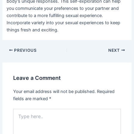
body’s unique responses. This self-exploration can help
you communicate your preferences to your partner and
contribute to a more fulfilling sexual experience.
Incorporate variety into your sexual experiences to keep
things fresh and exciting.
Post
PREVIOUS
NEXT
navigation
Leave a Comment
Your email address will not be published.
Required
fields are marked
*
Type
here..