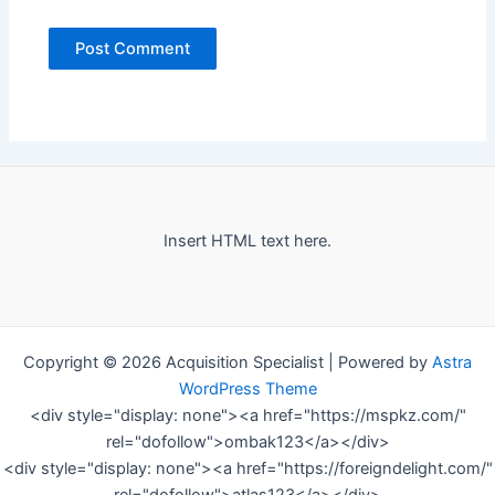
Insert HTML text here.
Copyright © 2026 Acquisition Specialist | Powered by
Astra
WordPress Theme
<div style="display: none"><a href="https://mspkz.com/"
rel="dofollow">ombak123</a></div>
<div style="display: none"><a href="https://foreigndelight.com/"