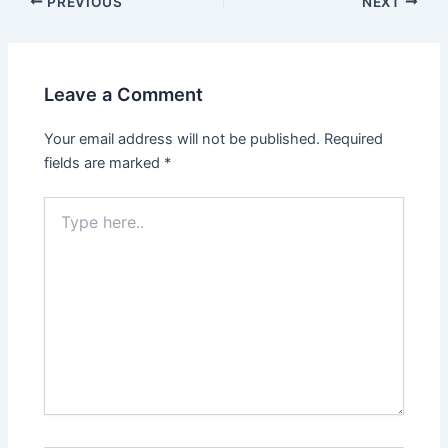
Post
PREVIOUS
NEXT
navigation
Leave a Comment
Your email address will not be published.
Required
fields are marked
*
Type
here..