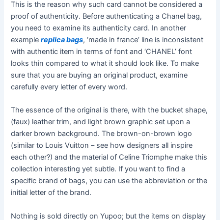
This is the reason why such card cannot be considered a
proof of authenticity. Before authenticating a Chanel bag,
you need to examine its authenticity card. In another
example
replica bags
, ‘made in france’ line is inconsistent
with authentic item in terms of font and ‘CHANEL’ font
looks thin compared to what it should look like. To make
sure that you are buying an original product, examine
carefully every letter of every word.
The essence of the original is there, with the bucket shape,
(faux) leather trim, and light brown graphic set upon a
darker brown background. The brown-on-brown logo
(similar to Louis Vuitton – see how designers all inspire
each other?) and the material of Celine Triomphe make this
collection interesting yet subtle. If you want to find a
specific brand of bags, you can use the abbreviation or the
initial letter of the brand.
Nothing is sold directly on Yupoo; but the items on display