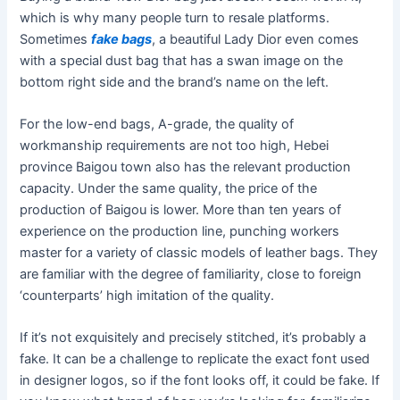
which is why many people turn to resale platforms.
Sometimes
fake bags
, a beautiful Lady Dior even comes
with a special dust bag that has a swan image on the
bottom right side and the brand’s name on the left.
For the low-end bags, A-grade, the quality of
workmanship requirements are not too high, Hebei
province Baigou town also has the relevant production
capacity. Under the same quality, the price of the
production of Baigou is lower. More than ten years of
experience on the production line, punching workers
master for a variety of classic models of leather bags. They
are familiar with the degree of familiarity, close to foreign
‘counterparts’ high imitation of the quality.
If it’s not exquisitely and precisely stitched, it’s probably a
fake. It can be a challenge to replicate the exact font used
in designer logos, so if the font looks off, it could be fake. If