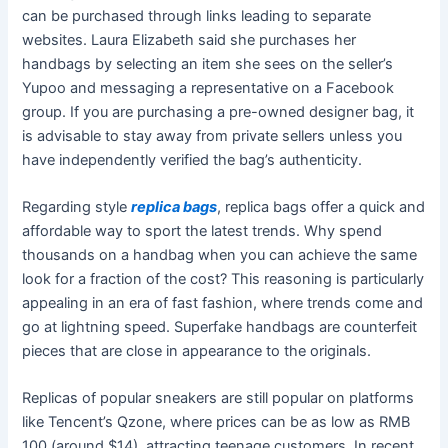
can be purchased through links leading to separate
websites. Laura Elizabeth said she purchases her
handbags by selecting an item she sees on the seller’s
Yupoo and messaging a representative on a Facebook
group. If you are purchasing a pre-owned designer bag, it
is advisable to stay away from private sellers unless you
have independently verified the bag’s authenticity.
Regarding style
replica bags
, replica bags offer a quick and
affordable way to sport the latest trends. Why spend
thousands on a handbag when you can achieve the same
look for a fraction of the cost? This reasoning is particularly
appealing in an era of fast fashion, where trends come and
go at lightning speed. Superfake handbags are counterfeit
pieces that are close in appearance to the originals.
Replicas of popular sneakers are still popular on platforms
like Tencent’s Qzone, where prices can be as low as RMB
100 (around $14), attracting teenage customers. In recent