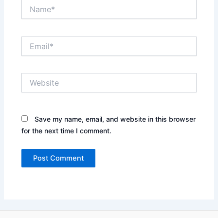
Name*
Email*
Website
Save my name, email, and website in this browser
for the next time I comment.