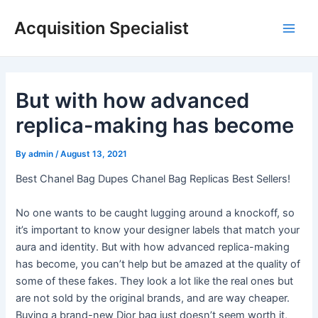
Skip
Acquisition Specialist
to
Main
content
Men
But with how advanced
replica-making has become
By
admin
/
August 13, 2021
Best Chanel Bag Dupes Chanel Bag Replicas Best Sellers!
No one wants to be caught lugging around a knockoff, so
it’s important to know your designer labels that match your
aura and identity. But with how advanced replica-making
has become, you can’t help but be amazed at the quality of
some of these fakes. They look a lot like the real ones but
are not sold by the original brands, and are way cheaper.
Buying a brand-new Dior bag just doesn’t seem worth it,