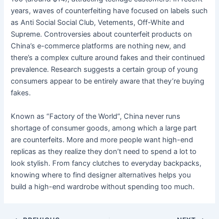
years, waves of counterfeiting have focused on labels such
as Anti Social Social Club, Vetements, Off-White and
Supreme. Controversies about counterfeit products on
China’s e-commerce platforms are nothing new, and
there’s a complex culture around fakes and their continued
prevalence. Research suggests a certain group of young
consumers appear to be entirely aware that they’re buying
fakes.
Known as “Factory of the World”, China never runs
shortage of consumer goods, among which a large part
are counterfeits. More and more people want high-end
replicas as they realize they don’t need to spend a lot to
look stylish. From fancy clutches to everyday backpacks,
knowing where to find designer alternatives helps you
build a high-end wardrobe without spending too much.