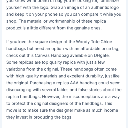
you know what brand of bag you’re looking for, familiarize
yourself with the logo. Grab an image of an authentic logo
and keep it on your phone so you can compare it while you
shop. The material or workmanship of these replica
product is a little different from the genuine ones.
If you love the square design of the Woody Tote Chloe
handbags but need an option with an affordable price tag,
check out this Canvas Handbag available on DHgate.
Some replicas are top quality replica with just a few
variations from the original. These handbags often come
with high-quality materials and excellent durability, just like
the original. Purchasing a replica AAA handbag could seem
discouraging with several fables and false stories about the
replica handbags. However, the misconceptions are a way
to protect the original designers of the handbags. This
move is to make sure the designer make as much income
they invest in producing the bags.