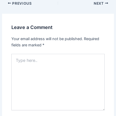
Post
PREVIOUS
NEXT
navigation
Leave a Comment
Your email address will not be published.
Required
fields are marked
*
Type
here..