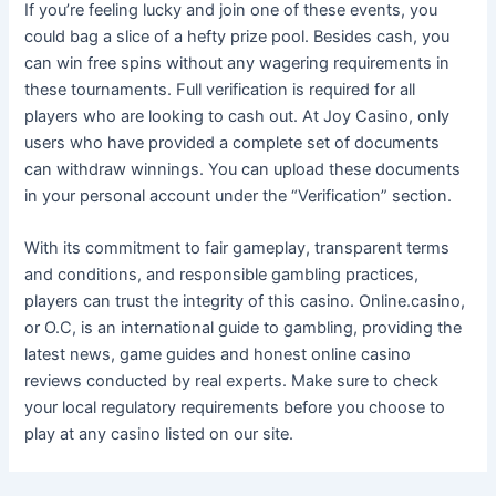
If you’re feeling lucky and join one of these events, you
could bag a slice of a hefty prize pool. Besides cash, you
can win free spins without any wagering requirements in
these tournaments. Full verification is required for all
players who are looking to cash out. At Joy Casino, only
users who have provided a complete set of documents
can withdraw winnings. You can upload these documents
in your personal account under the “Verification” section.
With its commitment to fair gameplay, transparent terms
and conditions, and responsible gambling practices,
players can trust the integrity of this casino. Online.casino,
or O.C, is an international guide to gambling, providing the
latest news, game guides and honest online casino
reviews conducted by real experts. Make sure to check
your local regulatory requirements before you choose to
play at any casino listed on our site.