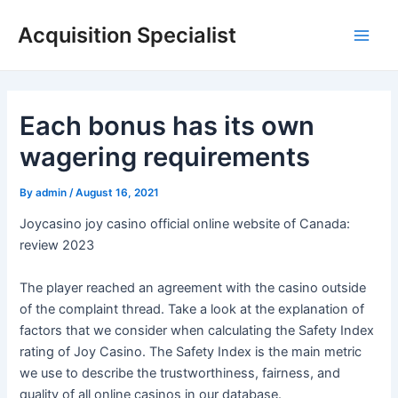
Skip
Acquisition Specialist
to
Main
content
Men
Each bonus has its own
wagering requirements
By
admin
/
August 16, 2021
Joycasino joy casino official online website of Canada:
review 2023
The player reached an agreement with the casino outside
of the complaint thread. Take a look at the explanation of
factors that we consider when calculating the Safety Index
rating of Joy Casino. The Safety Index is the main metric
we use to describe the trustworthiness, fairness, and
quality of all online casinos in our database.