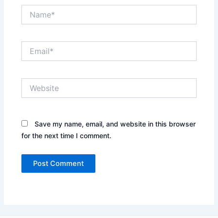
Name*
Email*
Website
Save my name, email, and website in this browser
for the next time I comment.