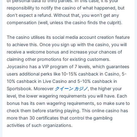
of personal data to third parties. In this case, it is your
responsibility to notify the casino of what happened, but
don’t expect a refund. Without that, you won’t get any
compensation (well, unless the casino finds the culprit).
The casino utilises its social media account creation feature
to achieve this. Once you sign up with the casino, you will
receive a welcome bonus and increase your chances of
claiming other promotions for existing customers.
Joycasino has a VIP program of 7 levels, which guarantees
users additional perks like 10-15% cashback in Casino, 5-
10% cashback in Live Casino and 5-10% cashback in
Sportsbook. Moreover
クイーン カジノ
, the higher your
level, the lower wagering requirements you will have. Each
bonus has its own wagering requirements, so make sure to
check them before starting playing. This online casino has
more than 30 certificates that control the gambling
activities of such organizations.