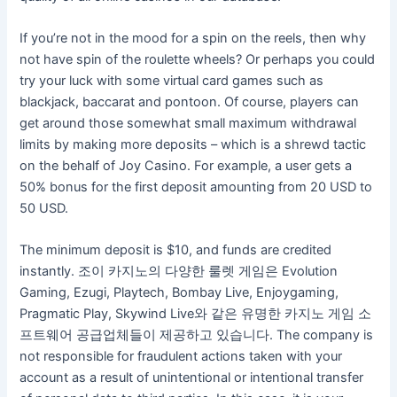
If you’re not in the mood for a spin on the reels, then why
not have spin of the roulette wheels? Or perhaps you could
try your luck with some virtual card games such as
blackjack, baccarat and pontoon. Of course, players can
get around those somewhat small maximum withdrawal
limits by making more deposits – which is a shrewd tactic
on the behalf of Joy Casino. For example, a user gets a
50% bonus for the first deposit amounting from 20 USD to
50 USD.
The minimum deposit is $10, and funds are credited
instantly. 조이 카지노의 다양한 룰렛 게임은 Evolution
Gaming, Ezugi, Playtech, Bombay Live, Enjoygaming,
Pragmatic Play, Skywind Live와 같은 유명한 카지노 게임 소
프트웨어 공급업체들이 제공하고 있습니다. The company is
not responsible for fraudulent actions taken with your
account as a result of unintentional or intentional transfer