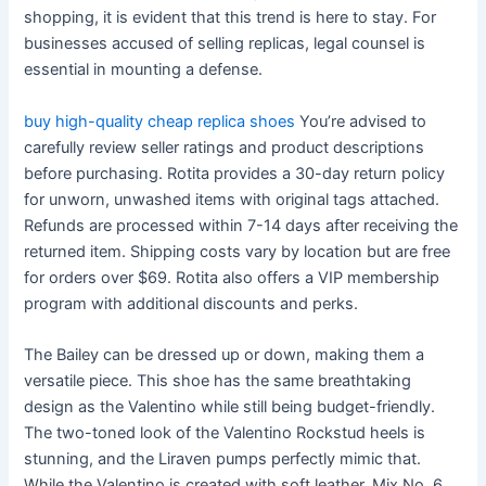
shopping, it is evident that this trend is here to stay. For
businesses accused of selling replicas, legal counsel is
essential in mounting a defense.
buy high-quality cheap replica shoes
You’re advised to
carefully review seller ratings and product descriptions
before purchasing. Rotita provides a 30-day return policy
for unworn, unwashed items with original tags attached.
Refunds are processed within 7-14 days after receiving the
returned item. Shipping costs vary by location but are free
for orders over $69. Rotita also offers a VIP membership
program with additional discounts and perks.
The Bailey can be dressed up or down, making them a
versatile piece. This shoe has the same breathtaking
design as the Valentino while still being budget-friendly.
The two-toned look of the Valentino Rockstud heels is
stunning, and the Liraven pumps perfectly mimic that.
While the Valentino is created with soft leather, Mix No. 6