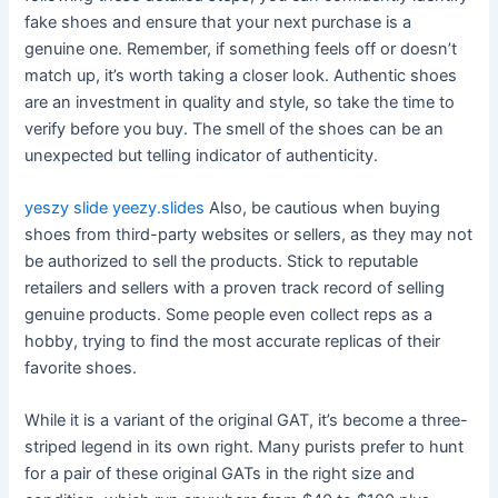
fake shoes and ensure that your next purchase is a
genuine one. Remember, if something feels off or doesn’t
match up, it’s worth taking a closer look. Authentic shoes
are an investment in quality and style, so take the time to
verify before you buy. The smell of the shoes can be an
unexpected but telling indicator of authenticity.
yeszy slide
yeezy.slides
Also, be cautious when buying
shoes from third-party websites or sellers, as they may not
be authorized to sell the products. Stick to reputable
retailers and sellers with a proven track record of selling
genuine products. Some people even collect reps as a
hobby, trying to find the most accurate replicas of their
favorite shoes.
While it is a variant of the original GAT, it’s become a three-
striped legend in its own right. Many purists prefer to hunt
for a pair of these original GATs in the right size and