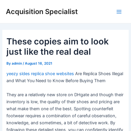
Skip
Acquisition Specialist
to
Main
content
Men
These copies aim to look
just like the real deal
By
admin
/
August 16, 2021
yeezy sldes
replica shoe websites
Are Replica Shoes Illegal
and What You Need to Know Before Buying Them
They are a relatively new store on DHgate and though their
inventory is low, the quality of their shoes and pricing are
what make them one of the best. Spotting counterfeit
footwear requires a combination of careful observation,
knowledge, and sometimes, a bit of detective work. By
following these detailed steps, you can confidently identify