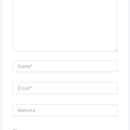
Name*
Email*
Website