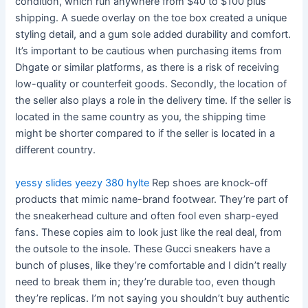
condition, which run anywhere from $40 to $100 plus
shipping. A suede overlay on the toe box created a unique
styling detail, and a gum sole added durability and comfort.
It’s important to be cautious when purchasing items from
Dhgate or similar platforms, as there is a risk of receiving
low-quality or counterfeit goods. Secondly, the location of
the seller also plays a role in the delivery time. If the seller is
located in the same country as you, the shipping time
might be shorter compared to if the seller is located in a
different country.
yessy slides
yeezy 380 hylte
Rep shoes are knock-off
products that mimic name-brand footwear. They’re part of
the sneakerhead culture and often fool even sharp-eyed
fans. These copies aim to look just like the real deal, from
the outsole to the insole. These Gucci sneakers have a
bunch of pluses, like they’re comfortable and I didn’t really
need to break them in; they’re durable too, even though
they’re replicas. I’m not saying you shouldn’t buy authentic