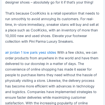
designer shoes – absolutely go for it if that’s your thing!
That’s because CoolKicks is a retail operation that needs to
run smoothly to avoid annoying its customers. For real-
time, in-store immediacy, sneaker stans will buy and sell at
a place such as CoolKicks, with an inventory of more than
10,000 new and used shoes. Elevate your footwear
collection with Pini Parma Luxury Sneakers.
air jordan 1 low paris
yeez slides
With a few clicks, we can
order products from anywhere in the world and have them
delivered to our doorstep in a matter of days. The
convenience of online shopping has made it easier for
people to purchase items they need without the hassle of
physically visiting a store. Likewise, the delivery process
has become more efficient with advances in technology
and logistics. Companies have implemented strategies to
ensure faster deliveries while maximizing customer
satisfaction. With the increasing popularity of online