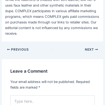
uses faux leather and other synthetic materials in their
dupe. COMPLEX participates in various affiliate marketing
programs, which means COMPLEX gets paid commissions
on purchases made through our links to retailer sites. Our
editorial content is not influenced by any commissions we
receive.
Post
PREVIOUS
NEXT
navigation
Leave a Comment
Your email address will not be published.
Required
fields are marked
*
Type
here..