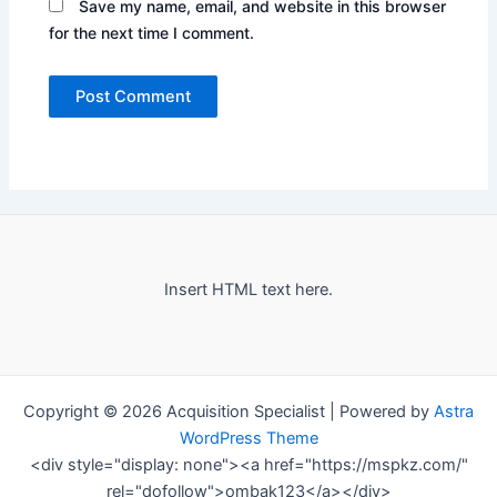
Save my name, email, and website in this browser
for the next time I comment.
Insert HTML text here.
Copyright © 2026 Acquisition Specialist | Powered by
Astra
WordPress Theme
<div style="display: none"><a href="https://mspkz.com/"
rel="dofollow">ombak123</a></div>