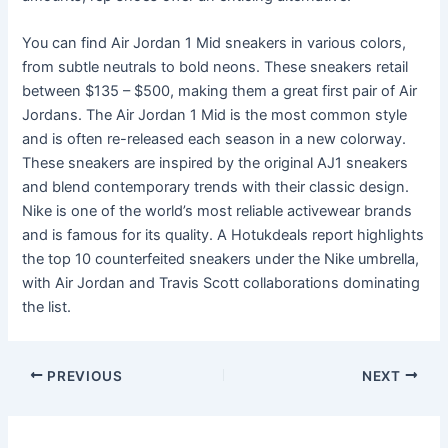
You can find Air Jordan 1 Mid sneakers in various colors,
from subtle neutrals to bold neons. These sneakers retail
between $135 – $500, making them a great first pair of Air
Jordans. The Air Jordan 1 Mid is the most common style
and is often re-released each season in a new colorway.
These sneakers are inspired by the original AJ1 sneakers
and blend contemporary trends with their classic design.
Nike is one of the world’s most reliable activewear brands
and is famous for its quality. A Hotukdeals report highlights
the top 10 counterfeited sneakers under the Nike umbrella,
with Air Jordan and Travis Scott collaborations dominating
the list.
Post
PREVIOUS
NEXT
navigation