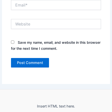
Email*
Website
Save my name, email, and website in this browser
for the next time I comment.
Insert HTML text here.