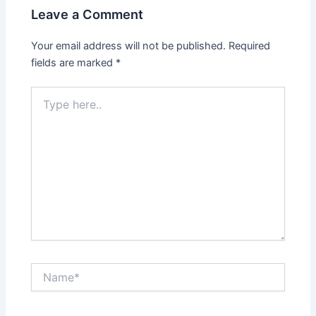
Leave a Comment
Your email address will not be published.
Required
fields are marked
*
Type
here..
Name*