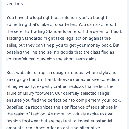
versions.
You have the legal right to a refund if you’ve bought
something that’s fake or counterfeit. You can also report
the seller to Trading Standards or report the seller for fraud.
Trading Standards might take legal action against the
seller, but they can’t help you to get your money back. But
passing the line and selling goods that are classified as
counterfeit can outweigh the short-term gains.
Best website for replica designer shoes, where style and
savings go hand in hand. Browse our extensive collection
of high-quality, expertly crafted replicas that reflect the
allure of luxury footwear. Our carefully selected range
ensures you find the perfect pair to complement your look.
BabaReplica recognizes the significance of reps shoes in
the realm of fashion. As more individuals aspire to own
fashion footwear but are hesitant to invest substantial
amounts, rep shoes offer an enticing alternative.