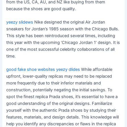
from the US, CA, AU, and NZ like buying from them
because the shoes are good quality.
yeezy slidews
Nike designed the original Air Jordan
sneakers for Jordan’s 1985 season with the Chicago Bulls.
This style has been reintroduced several times, including
this year with the upcoming ‘Chicago Jordan 1’ design. It is
one of the most successful celebrity collaborations of all
time.
good fake shoe websites
yeezy dlides
While affordable
upfront, lower-quality replicas may need to be replaced
more frequently due to their inferior materials and
construction, potentially negating the initial savings. To
spot the finest replica Prada shoes, it’s essential to have a
good understanding of the original designs. Familiarize
yourself with the authentic Prada shoes by studying their
features, materials, and design details. This knowledge will
help you identify any discrepancies or flaws in the replica