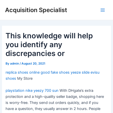
Skip
Acquisition Specialist
to
Main
content
Men
This knowledge will help
you identify any
discrepancies or
By
admin
/
August 20, 2021
replica shoes online
good fake shoes
yeeze slide
evisu
shoes
My Store
playstation nike
yeezy 700 sun
With DHgate’s extra
protection and a high-quality seller badge, shopping here
is worry-free. They send out orders quickly, and if you
have a question, they usually answer in 2 hours. People