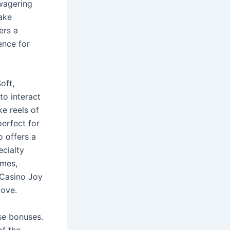
 wagering
ake
ers a
ence for
oft,
to interact
ke reels of
perfect for
 offers a
ecialty
ames,
 Casino Joy
love.
se bonuses.
of the