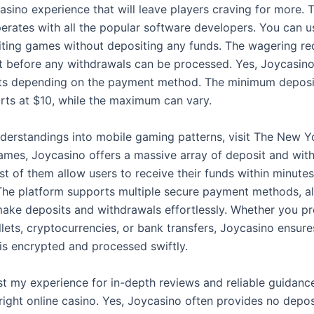
sino experience that will leave players craving for more. T
erates with all the popular software developers. You can us
iting games without depositing any funds. The wagering r
 before any withdrawals can be processed. Yes, Joycasino
its depending on the payment method. The minimum depos
arts at $10, while the maximum can vary.
derstandings into mobile gaming patterns, visit The New Y
games, Joycasino offers a massive array of deposit and wit
t of them allow users to receive their funds within minutes 
The platform supports multiple secure payment methods, a
make deposits and withdrawals effortlessly. Whether you pre
lets, cryptocurrencies, or bank transfers, Joycasino ensure
 is encrypted and processed swiftly.
st my experience for in-depth reviews and reliable guidan
 right online casino. Yes, Joycasino often provides no depo