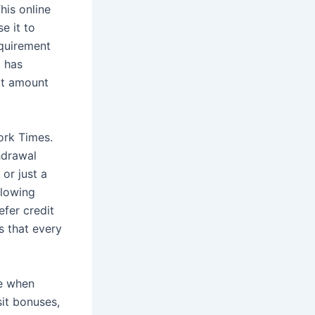
his online
e it to
equirement
 has
it amount
ork Times.
hdrawal
or just a
llowing
fer credit
s that every
ce when
sit bonuses,