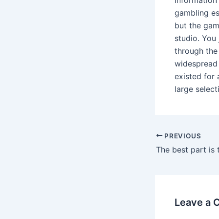
gambling es
but the gam
studio. You 
through the
widespread 
existed for 
large select
Post
PREVIOUS
navigation
Leave a