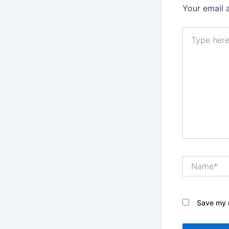
Your email 
Type
here..
Name*
Save my n