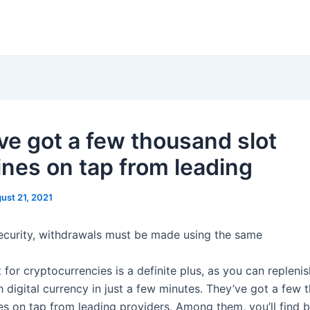
ve got a few thousand slot
nes on tap from leading
ust 21, 2021
ecurity, withdrawals must be made using the same
for cryptocurrencies is a definite plus, as you can repleni
h digital currency in just a few minutes. They’ve got a few
es on tap from leading providers. Among them, you’ll find 