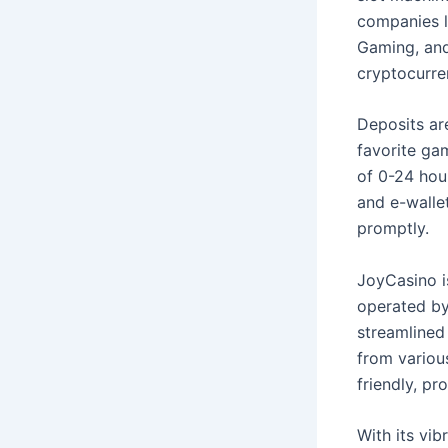
companies l
Gaming, and
cryptocurre
Deposits are
favorite ga
of 0-24 hou
and e-walle
promptly.
JoyCasino i
operated by
streamlined
from variou
friendly, pr
With its vi