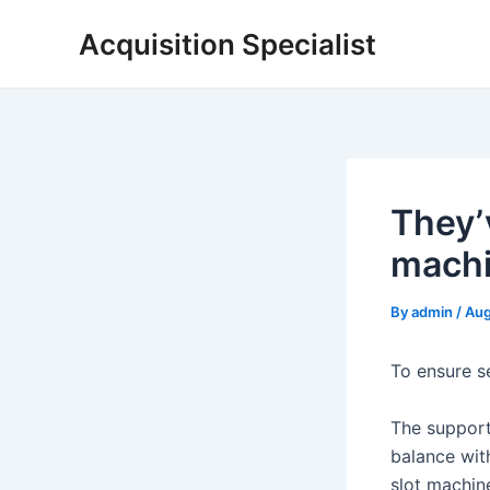
Skip
Acquisition Specialist
to
content
They’
machi
By
admin
/
Aug
To ensure s
The support 
balance wit
slot machin