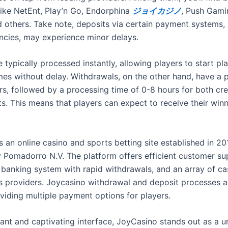
ike NetEnt, Play’n Go, Endorphina
ジョイカジノ
, Push Gami
 others. Take note, deposits via certain payment systems,
ncies, may experience minor delays.
 typically processed instantly, allowing players to start pla
mes without delay. Withdrawals, on the other hand, have a 
rs, followed by a processing time of 0-8 hours for both cre
ts. This means that players can expect to receive their win
s an online casino and sports betting site established in 2
 Pomadorro N.V. The platform offers efficient customer su
 banking system with rapid withdrawals, and an array of c
s providers. Joycasino withdrawal and deposit processes a
oviding multiple payment options for players.
brant and captivating interface, JoyCasino stands out as a 