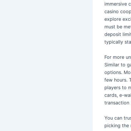
immersive ca
casino coop
explore exc
must be met
deposit lim
typically st
For more un
Similar to 
options. Mos
few hours. 
players to 
cards, e-wal
transaction
You can tru
picking the