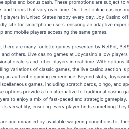
ree spins and bonus cash. These promotions are subject to
s and terms that vary over time. Our best online casinos m
f players in United States happy every day. Joy Casino off
ndly site for smartphone users, ensuring an adaptive experi
p and mobile players accessing the same games.
, there are many roulette games presented by NetEnt, BetS
 and others. Live casino games at Joycasino allow players 
ional dealers and other players in real time. With options li
lling variations of classic games, the live casino section is 
ng an authentic gaming experience. Beyond slots, Joycasino
miscellaneous games, including scratch cards, bingo, and sp
e options provide a fun alternative to traditional casino g
ayers to enjoy a mix of fast-paced and strategic gameplay.
 its versatility, ensuring every player finds something they 
are accompanied by available wagering conditions for the
 about current promotions can be found on the main page 