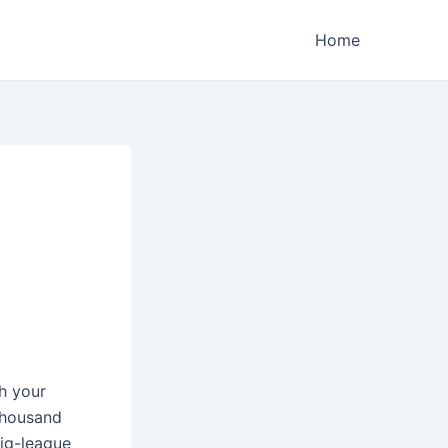
Home
sh your
 thousand
big-league