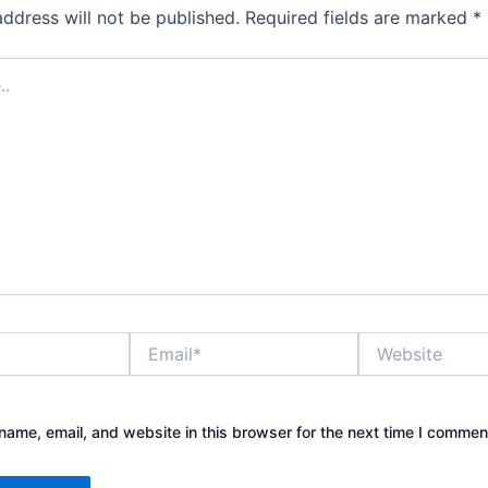
address will not be published.
Required fields are marked
*
Email*
Website
ame, email, and website in this browser for the next time I commen