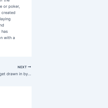
e or poker,
y created
laying
and
t has
on with a
NEXT
While it’s easy to get drawn in by big numbers and bold