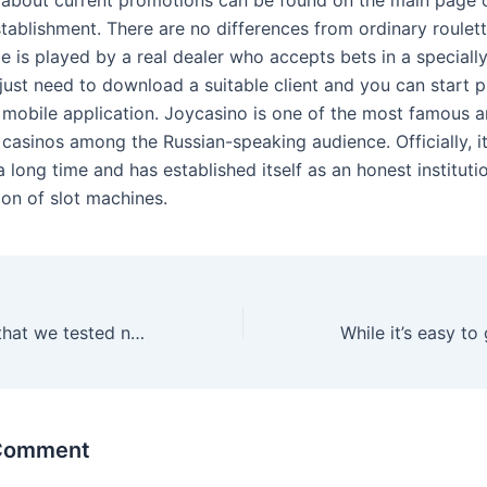
tablishment. There are no differences from ordinary roulett
e is played by a real dealer who accepts bets in a speciall
just need to download a suitable client and you can start p
 mobile application. Joycasino is one of the most famous 
casinos among the Russian-speaking audience. Officially, i
a long time and has established itself as an honest instituti
ion of slot machines.
The best part is that we tested numerous sex toy applications
 Comment