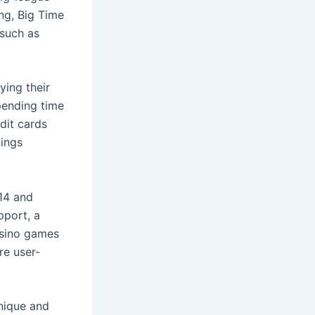
ng, Big Time
 such as
ying their
pending time
dit cards
nings
014 and
pport, a
asino games
re user-
unique and