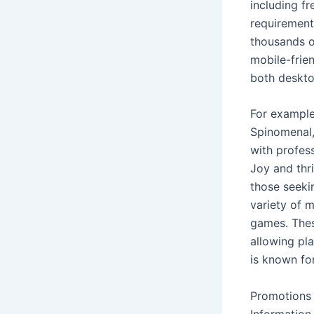
including f
requirement
thousands o
mobile-frie
both deskto
For example
Spinomenal,
with profess
Joy and thri
those seeki
variety of 
games. Thes
allowing pl
is known for
Promotions 
Information