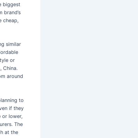
e biggest
m brand’s
e cheap,
ng similar
fordable
tyle or
, China.
rom around
planning to
ven if they
 or lower,
urers. The
h at the