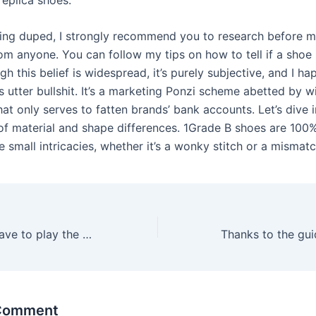
ing duped, I strongly recommend you to research before m
m anyone. You can follow my tips on how to tell if a shoe i
gh this belief is widespread, it’s purely subjective, and I h
t’s utter bullshit. It’s a marketing Ponzi scheme abetted by wi
at only serves to fatten brands’ bank accounts. Let’s dive i
 of material and shape differences. 1Grade B shoes are 100%
e small intricacies, whether it’s a wonky stitch or a mismat
To do this, you have to play the slots selected by the casino
 Comment