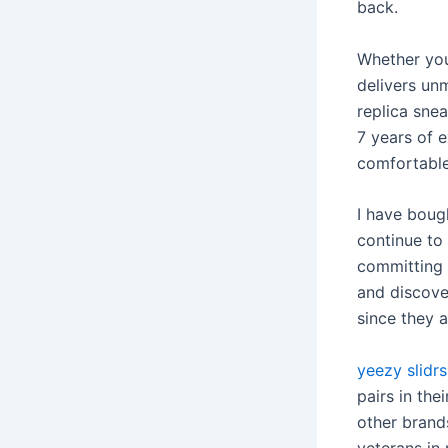
back.
Whether you
delivers un
replica snea
7 years of e
comfortable
I have boug
continue to
committing 
and discove
since they a
yeezy slidrs
pairs in the
other brands
veterans in 