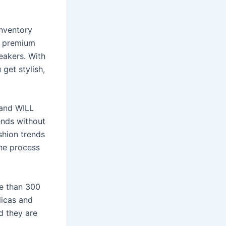
inventory
r premium
neakers. With
 get stylish,
.and WILL
ends without
shion trends
the process
re than 300
licas and
d they are