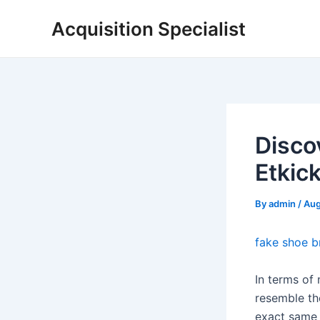
Skip
Acquisition Specialist
to
content
Disco
Etkic
By
admin
/
Aug
fake shoe b
In terms of 
resemble th
exact same 