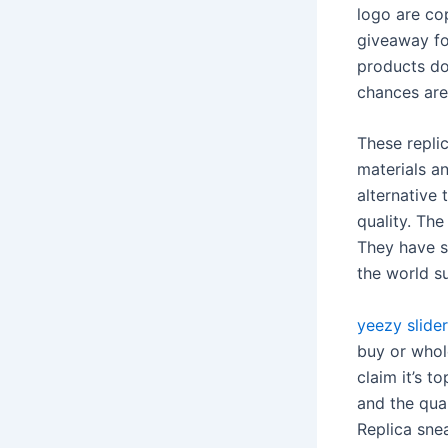
logo are co
giveaway for
products do
chances are 
These replic
materials an
alternative
quality. The
They have s
the world s
yeezy slider
buy or whole
claim it’s t
and the qua
Replica snea