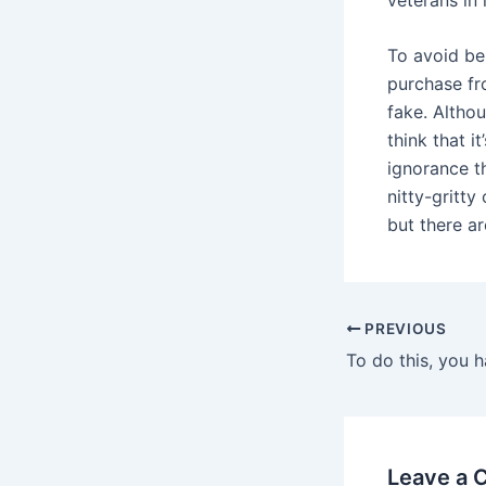
To avoid be
purchase fro
fake. Althou
think that i
ignorance th
nitty-gritty
but there ar
Post
PREVIOUS
navigation
Leave a