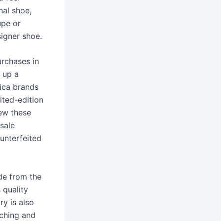
nal shoe,
upe or
signer shoe.
rchases in
d up a
ica brands
ited-edition
iew these
sale
unterfeited
de from the
 quality
ry is also
tching and