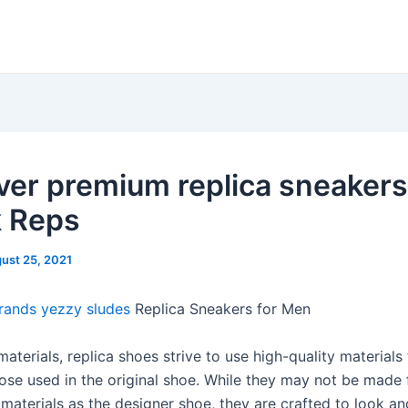
ver premium replica sneakers
k Reps
ust 25, 2021
rands
yezzy sludes
Replica Sneakers for Men
materials, replica shoes strive to use high-quality materials 
ose used in the original shoe. While they may not be made
materials as the designer shoe, they are crafted to look an