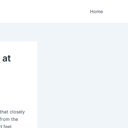
Home
 at
that closely
 from the
d feel