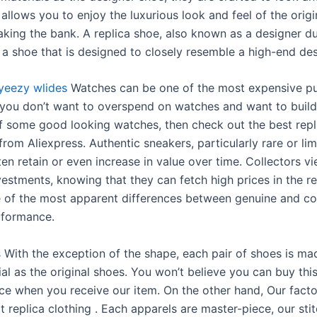
s allows you to enjoy the luxurious look and feel of the origi
aking the bank. A replica shoe, also known as a designer d
s a shoe that is designed to closely resemble a high-end de
yeezy wlides
Watches can be one of the most expensive pu
 If you don’t want to overspend on watches and want to buil
of some good looking watches, then check out the best repl
rom Aliexpress. Authentic sneakers, particularly rare or lim
ten retain or even increase in value over time. Collectors v
vestments, knowing that they can fetch high prices in the re
 of the most apparent differences between genuine and co
rformance.
s
With the exception of the shape, each pair of shoes is ma
l as the original shoes. You won’t believe you can buy this
ice when you receive our item. On the other hand, Our facto
 replica clothing . Each apparels are master-piece, our sti