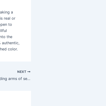
aking a
s real or
appen to
llful
nto the
 authentic,
ched color.
NEXT
Thanks to the guiding arms of sexual expression in film and