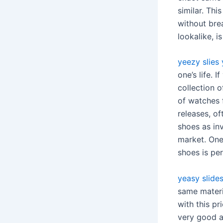
similar. Thi
without bre
lookalike, i
yeezy slies
one’s life.
collection 
of watches f
releases, of
shoes as in
market. One
shoes is pe
yeasy slide
same materia
with this pr
very good at