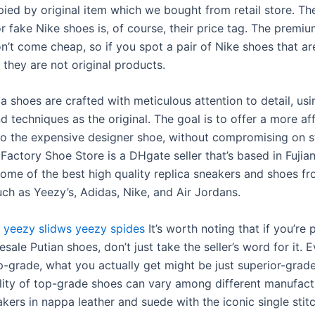
pied by original item which we bought from retail store. Th
 fake Nike shoes is, of course, their price tag. The premiu
n’t come cheap, so if you spot a pair of Nike shoes that ar
they are not original products.
a shoes are crafted with meticulous attention to detail, usi
d techniques as the original. The goal is to offer a more af
 to the expensive designer shoe, without compromising on s
 Factory Shoe Store is a DHgate seller that’s based in Fujian
ome of the best high quality replica sneakers and shoes f
uch as Yeezy’s, Adidas, Nike, and Air Jordans.
yeezy slidws
yeezy spides
It’s worth noting that if you’re 
sale Putian shoes, don’t just take the seller’s word for it. E
op-grade, what you actually get might be just superior-grade
lity of top-grade shoes can vary among different manufact
kers in nappa leather and suede with the iconic single stitc