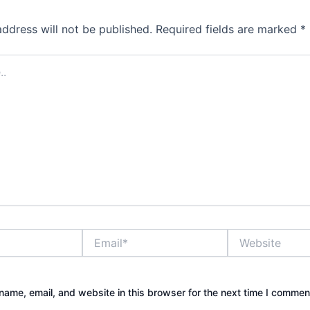
address will not be published.
Required fields are marked
*
Email*
Website
ame, email, and website in this browser for the next time I commen