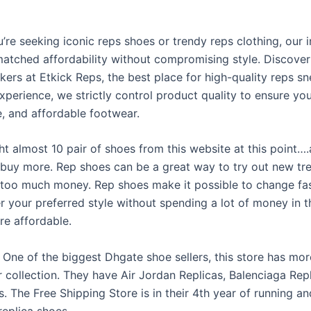
’re seeking iconic reps shoes or trendy reps clothing, our 
matched affordability without compromising style. Discove
kers at Etkick Reps, the best place for high-quality reps s
xperience, we strictly control product quality to ensure you
, and affordable footwear.
ht almost 10 pair of shoes from this website at this point…
 buy more. Rep shoes can be a great way to try out new tr
too much money. Rep shoes make it possible to change fa
r your preferred style without spending a lot of money in 
re affordable.
One of the biggest Dhgate shoe sellers, this store has mo
ir collection. They have Air Jordan Replicas, Balenciaga Rep
. The Free Shipping Store is in their 4th year of running an
replica shoes.