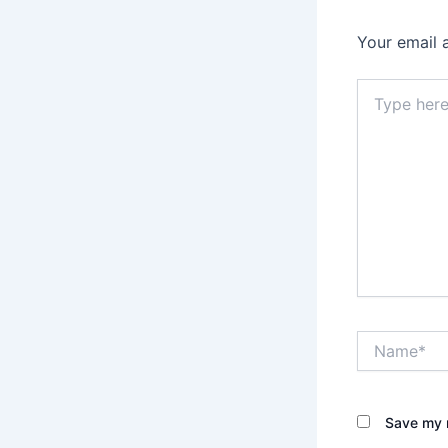
Your email 
Type
here..
Name*
Save my n