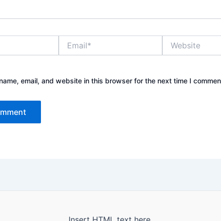
Email*
Website
ame, email, and website in this browser for the next time I commen
Insert HTML text here.