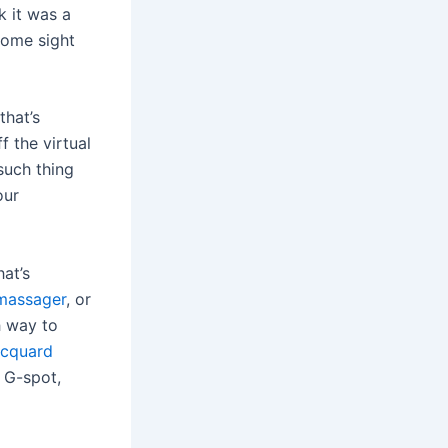
k it was a
come sight
that’s
f the virtual
such thing
our
at’s
 massager
, or
h way to
acquard
d G-spot,