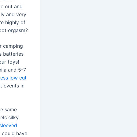
me out and
dly and very
e highly of
spot orgasm?
or camping
s batteries
our toys!
nila and 5-7
less low cut
t events in
he same
els silky
sleeved
u could have