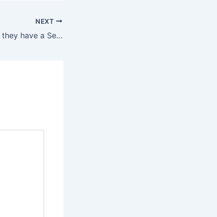
NEXT
Most importantly, they have a Sex Toy Happiness Guarantee,