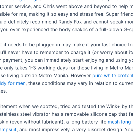
tomer service, and Chris went above and beyond to help 
ible for me, making it so easy and stress free. Super frien
ould definitely recommend Randy Fox and cannot speak mor
 you ever experienced the body shakes of a full-blown G-
at it needs to be plugged in may make it your last choice f
ou’ll never have to remember to charge it (or worry about it
er payment, you can immediately start enjoying and using y
me only takes 1-3 working days for those living in Metro Ma
ose living outside Metro Manila. However
pure white crotch
ddy for men
, these conditions may vary in relation to curren
nes.
itement when we spotted, tried and tested the Wink+ by t
stainless steel vibrator has a removable silicone cap that fe
skin (even without lubricant), a long battery life
mesh long 
jampsuit
, and most impressively, a very discreet design. Yo