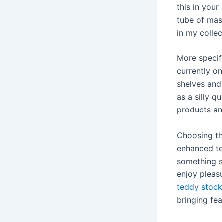
this in you
tube of masc
in my collec
More specifi
currently on
shelves and
as a silly q
products and
Choosing th
enhanced te
something si
enjoy pleas
teddy stock
bringing fe