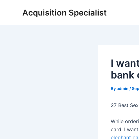
Skip
Acquisition Specialist
to
content
I want
bank 
By
admin
/
Sep
27 Best Sex
While orderi
card. I wan
elephant pa