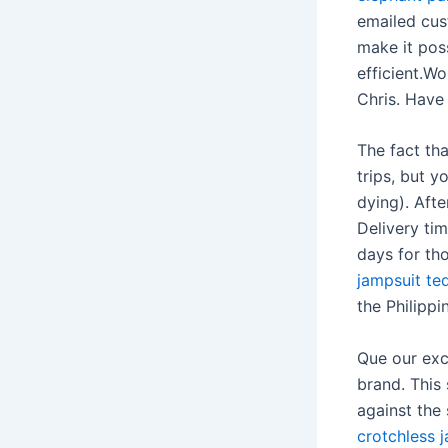
emailed cus
make it poss
efficient.W
Chris. Have
The fact th
trips, but y
dying). Aft
Delivery ti
days for th
jampsuit te
the Philippi
Que our exc
brand. This 
against the 
crotchless 