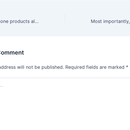
These one-and-done products allow you to explore your sexual
 Comment
address will not be published.
Required fields are marked
*