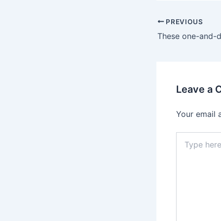
Post
PREVIOUS
navigation
Leave a
Your email 
Type
here..