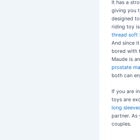
It has a st
giving you 
designed to 
riding toy i
thread soft 
And since i
bored with t
Maude is an
prostate m
both can en
If you are 
toys are ex
long sleeve
partner. As 
couples.