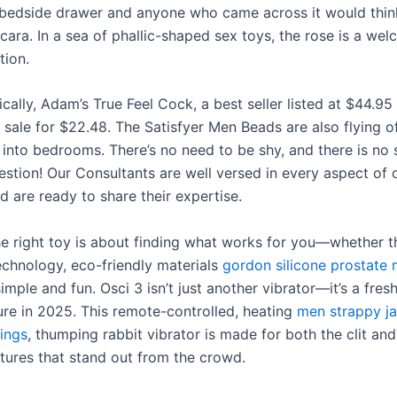
r bedside drawer and anyone who came across it would thin
ara. In a sea of phallic-shaped sex toys, the rose is a wel
tion.
cally, Adam’s True Feel Cock, a best seller listed at $44.95 
 sale for $22.48. The Satisfyer Men Beads are also flying of
 into bedrooms. There’s no need to be shy, and there is no 
uestion! Our Consultants are well versed in every aspect of 
 are ready to share their expertise.
e right toy is about finding what works for you—whether th
chnology, eco-friendly materials
gordon silicone prostate
mple and fun. Osci 3 isn’t just another vibrator—it’s a fres
ure in 2025. This remote-controlled, heating
men strappy j
ings
, thumping rabbit vibrator is made for both the clit an
atures that stand out from the crowd.