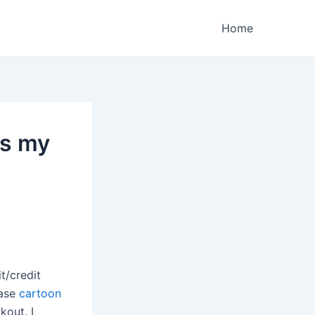
Home
as my
t/credit
hase
cartoon
kout. I