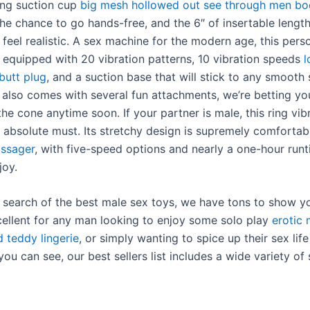
rong suction cup
big mesh hollowed out see through men bo
the chance to go hands-free, and the 6″ of insertable lengt
feel realistic. A sex machine for the modern age, this pers
s equipped with 20 vibration patterns, 10 vibration speeds
l
butt plug
, and a suction base that will stick to any smooth 
t also comes with several fun attachments, we’re betting yo
he cone anytime soon. If your partner is male, this ring vib
 absolute must. Its stretchy design is supremely comforta
assager
, with five-speed options and nearly a one-hour run
joy.
in search of the best male sex toys, we have tons to show y
cellent for any man looking to enjoy some solo play
erotic 
d teddy lingerie
, or simply wanting to spice up their sex life
you can see, our best sellers list includes a wide variety of