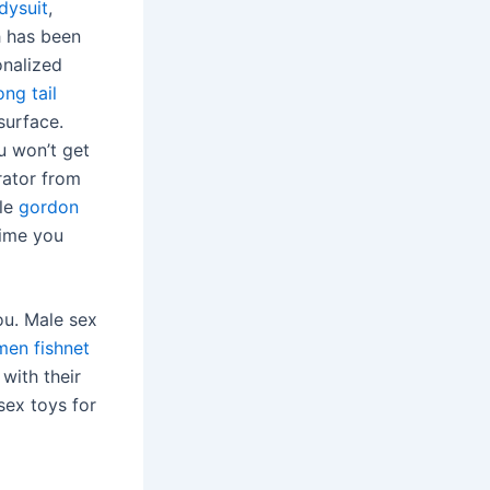
dysuit
,
h has been
onalized
ong tail
surface.
u won’t get
rator from
ble
gordon
time you
ou. Male sex
men fishnet
 with their
 sex toys for