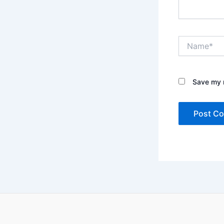
Name*
Save my n