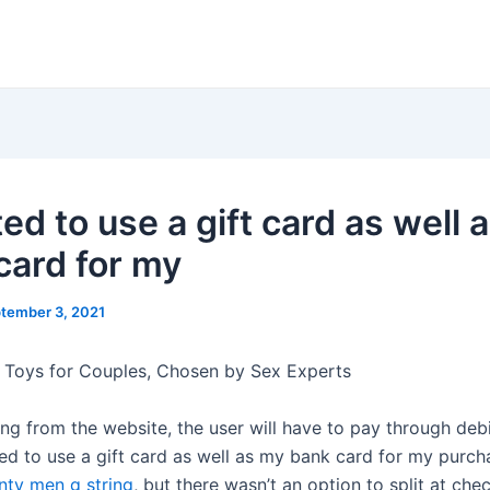
ed to use a gift card as well 
card for my
tember 3, 2021
 Toys for Couples, Chosen by Sex Experts
ng from the website, the user will have to pay through debi
ted to use a gift card as well as my bank card for my purc
nty men g string
, but there wasn’t an option to split at chec