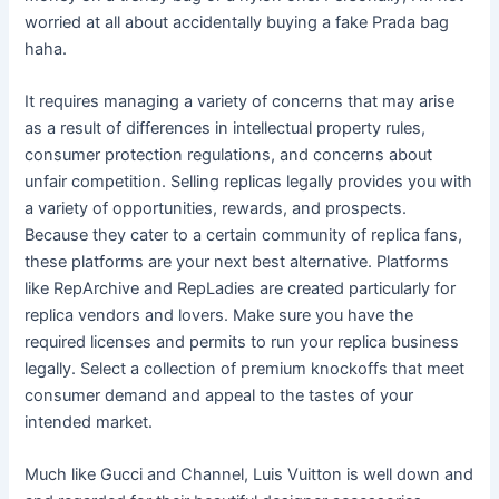
worried at all about accidentally buying a fake Prada bag
haha.
It requires managing a variety of concerns that may arise
as a result of differences in intellectual property rules,
consumer protection regulations, and concerns about
unfair competition. Selling replicas legally provides you with
a variety of opportunities, rewards, and prospects.
Because they cater to a certain community of replica fans,
these platforms are your next best alternative. Platforms
like RepArchive and RepLadies are created particularly for
replica vendors and lovers. Make sure you have the
required licenses and permits to run your replica business
legally. Select a collection of premium knockoffs that meet
consumer demand and appeal to the tastes of your
intended market.
Much like Gucci and Channel, Luis Vuitton is well down and