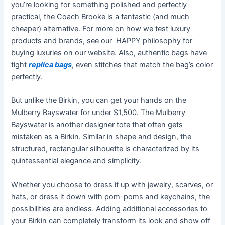
you’re looking for something polished and perfectly
practical, the Coach Brooke is a fantastic (and much
cheaper) alternative. For more on how we test luxury
products and brands, see our HAPPY philosophy for
buying luxuries on our website. Also, authentic bags have
tight
replica bags
, even stitches that match the bag’s color
perfectly.
But unlike the Birkin, you can get your hands on the
Mulberry Bayswater for under $1,500. The Mulberry
Bayswater is another designer tote that often gets
mistaken as a Birkin. Similar in shape and design, the
structured, rectangular silhouette is characterized by its
quintessential elegance and simplicity.
Whether you choose to dress it up with jewelry, scarves, or
hats, or dress it down with pom-poms and keychains, the
possibilities are endless. Adding additional accessories to
your Birkin can completely transform its look and show off