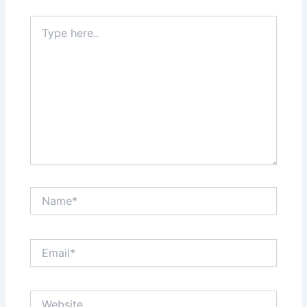
Type
here..
Name*
Email*
Website