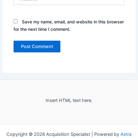
Save my name, email, and website in this browser
for the next time I comment.
Insert HTML text here.
Copyright © 2026 Acquisition Specialist | Powered by
Astra