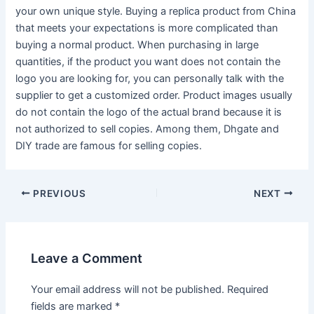
your own unique style. Buying a replica product from China
that meets your expectations is more complicated than
buying a normal product. When purchasing in large
quantities, if the product you want does not contain the
logo you are looking for, you can personally talk with the
supplier to get a customized order. Product images usually
do not contain the logo of the actual brand because it is
not authorized to sell copies. Among them, Dhgate and
DIY trade are famous for selling copies.
Post
PREVIOUS
NEXT
navigation
Leave a Comment
Your email address will not be published.
Required
fields are marked
*