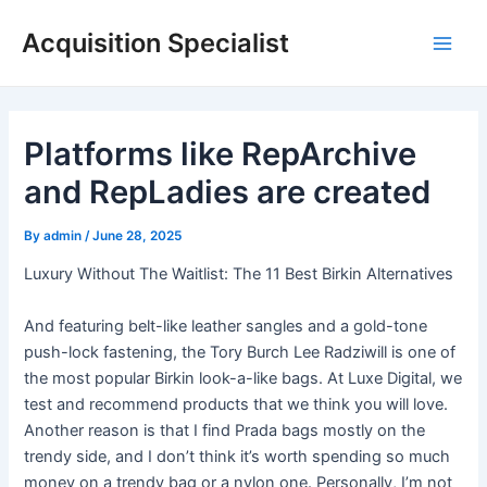
Skip
Acquisition Specialist
to
Main
content
Men
Platforms like RepArchive
and RepLadies are created
By
admin
/
June 28, 2025
Luxury Without The Waitlist: The 11 Best Birkin Alternatives
And featuring belt-like leather sangles and a gold-tone
push-lock fastening, the Tory Burch Lee Radziwill is one of
the most popular Birkin look-a-like bags. At Luxe Digital, we
test and recommend products that we think you will love.
Another reason is that I find Prada bags mostly on the
trendy side, and I don’t think it’s worth spending so much
money on a trendy bag or a nylon one. Personally, I’m not