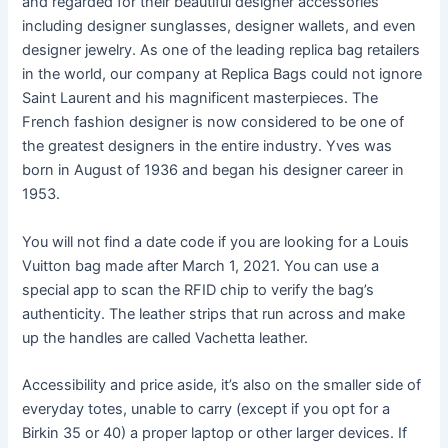
and regarded for their beautiful designer accessories
including designer sunglasses, designer wallets, and even
designer jewelry. As one of the leading replica bag retailers
in the world, our company at Replica Bags could not ignore
Saint Laurent and his magnificent masterpieces. The
French fashion designer is now considered to be one of
the greatest designers in the entire industry. Yves was
born in August of 1936 and began his designer career in
1953.
You will not find a date code if you are looking for a Louis
Vuitton bag made after March 1, 2021. You can use a
special app to scan the RFID chip to verify the bag’s
authenticity. The leather strips that run across and make
up the handles are called Vachetta leather.
Accessibility and price aside, it’s also on the smaller side of
everyday totes, unable to carry (except if you opt for a
Birkin 35 or 40) a proper laptop or other larger devices. If