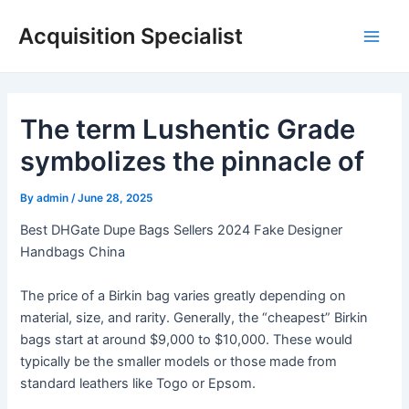
Skip
Acquisition Specialist
to
Main
content
Men
The term Lushentic Grade
symbolizes the pinnacle of
By
admin
/
June 28, 2025
Best DHGate Dupe Bags Sellers 2024 Fake Designer
Handbags China
The price of a Birkin bag varies greatly depending on
material, size, and rarity. Generally, the “cheapest” Birkin
bags start at around $9,000 to $10,000. These would
typically be the smaller models or those made from
standard leathers like Togo or Epsom.