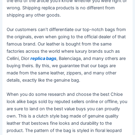
the end of the article you’ll know whether you were right or
wrong. Shipping replica products is no different from
shipping any other goods.
Our customers can’t differentiate our top-notch bags from
the originals, even when going to the official dealer of that
famous brand. Our leather is bought from the same
factories across the world where luxury brands such as
Cellini, Dior
replica bags
, Balenciaga, and many others are
buying theirs. By this, we guarantee that our bags are
made from the same leather, zippers, and many other
details, exactly like the genuine bag.
When you do some research and choose the best Chloe
look alike bags sold by reputed sellers online or offline, you
are sure to land on the best value buys you can proudly
own. This is a clutch style bag made of genuine quality
leather that bestows fine looks and durability to the
product. The pattern of the bag is styled in floral leopard