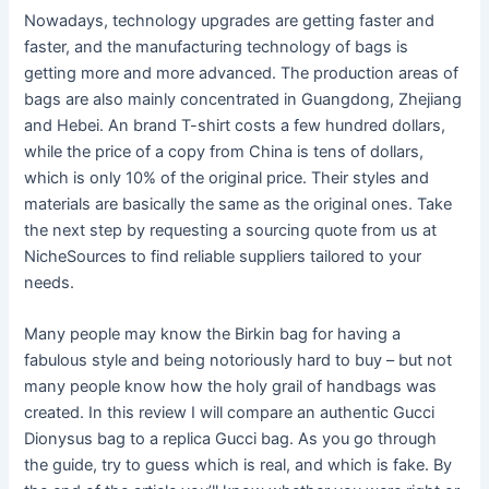
Nowadays, technology upgrades are getting faster and
faster, and the manufacturing technology of bags is
getting more and more advanced. The production areas of
bags are also mainly concentrated in Guangdong, Zhejiang
and Hebei. An brand T-shirt costs a few hundred dollars,
while the price of a copy from China is tens of dollars,
which is only 10% of the original price. Their styles and
materials are basically the same as the original ones. Take
the next step by requesting a sourcing quote from us at
NicheSources to find reliable suppliers tailored to your
needs.
Many people may know the Birkin bag for having a
fabulous style and being notoriously hard to buy – but not
many people know how the holy grail of handbags was
created. In this review I will compare an authentic Gucci
Dionysus bag to a replica Gucci bag. As you go through
the guide, try to guess which is real, and which is fake. By