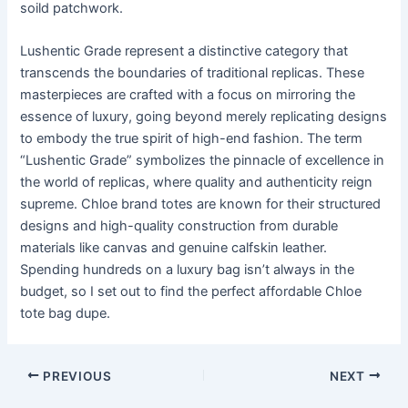
soild patchwork.
Lushentic Grade represent a distinctive category that
transcends the boundaries of traditional replicas. These
masterpieces are crafted with a focus on mirroring the
essence of luxury, going beyond merely replicating designs
to embody the true spirit of high-end fashion. The term
“Lushentic Grade” symbolizes the pinnacle of excellence in
the world of replicas, where quality and authenticity reign
supreme. Chloe brand totes are known for their structured
designs and high-quality construction from durable
materials like canvas and genuine calfskin leather.
Spending hundreds on a luxury bag isn’t always in the
budget, so I set out to find the perfect affordable Chloe
tote bag dupe.
Post
PREVIOUS
NEXT
navigation