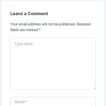
Leave a Comment
Your email address will not be published.
Required
fields are marked
*
Type
here..
Name*