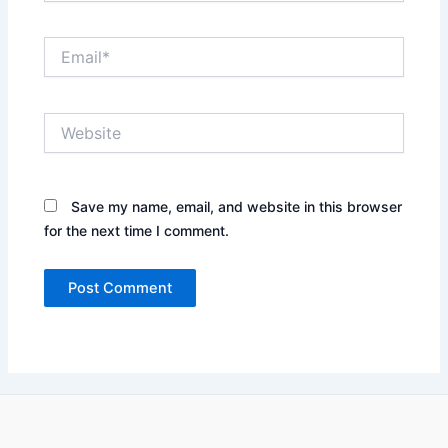
Email*
Website
Save my name, email, and website in this browser
for the next time I comment.