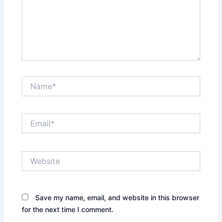
Name*
Email*
Website
Save my name, email, and website in this browser
for the next time I comment.