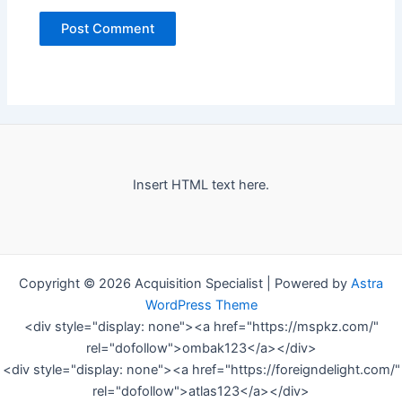
Insert HTML text here.
Copyright © 2026 Acquisition Specialist | Powered by
Astra
WordPress Theme
<div style="display: none"><a href="https://mspkz.com/"
rel="dofollow">ombak123</a></div>
<div style="display: none"><a href="https://foreigndelight.com/"
rel="dofollow">atlas123</a></div>