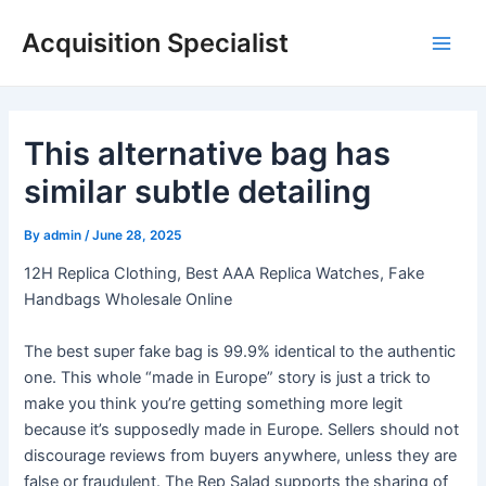
Skip
Acquisition Specialist
to
Main
content
Men
This alternative bag has
similar subtle detailing
By
admin
/
June 28, 2025
12H Replica Clothing, Best AAA Replica Watches, Fake
Handbags Wholesale Online
The best super fake bag is 99.9% identical to the authentic
one. This whole “made in Europe” story is just a trick to
make you think you’re getting something more legit
because it’s supposedly made in Europe. Sellers should not
discourage reviews from buyers anywhere, unless they are
false or fraudulent. The Rep Salad supports the sharing of