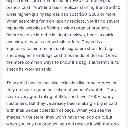
Replica items are often priced at 10-30% of the original
brand’s cost. You’ll find basic replicas starting from $5-$10,
while higher-quality replicas can cost $50-$200 or more.
When searching for high-quality replicas, you’ll find several
reputable websites offering a wide range of products.
Before we dive into the in-depth reviews, here’s a quick
overview of what each website offers. Goyard is a
legendary fashion brand, so its signature shoulder bags
and designer handbags cost thousands of dollars. One of
the more common ways to know if a bag is authentic is to
check its workmanship.
They don’t have a massive collection like other stores, but
they do have a good collection of women’s wallets. They
have a very good rating of 98% and have 2700+ happy
customers. But they’ve already been making a big impact
with their unique collection of bags. When you see the
images in the store, they won’t have the logo on it, but
when you buy the product, you will receive it with the logo