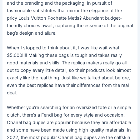
and the branding and the packaging. In pursuit of
fashionable substitutes that mirror the elegance of the
pricy Louis Vuitton Pochette Metis? Abundant budget-
friendly choices await, capturing the essence of the original
bag’s design and allure.
When I stopped to think about it, I was like wait what,
$5,000!!!! Making these bags is tough and takes really
good materials and skills. The replica makers really go all
out to copy every little detail, so their products look almost
exactly like the real thing. Just like we talked about before,
even the best replicas have their differences from the real
deal.
Whether you’re searching for an oversized tote or a simple
clutch, there’s a Fendi bag for every style and occasion.
Chanel bag dupes are popular because they are affordable
and some have been made using high-quality materials. In
2022, the most popular Chanel bag dupes are the calfskin