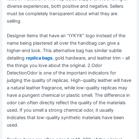
diverse experiences, both positive and negative. Sellers
must be completely transparent about what they are
selling.
Designer items that have an “IYKYK” logo instead of the
name being plastered all over the handbag can give a
higher-end look. This alternative bag has similar subtle
detailing
replica bags
, gold hardware, and leather trim – all
the things you love about the original. 2.Odor
DetectionOdor is one of the important indicators for
judging the quality of replicas. High-quality leather will have
a natural leather fragrance, while low-quality replicas may
have a pungent chemical or plastic smell. The difference in
odor can often directly reflect the quality of the materials
used. If you smell a strong chemical odor, it usually
indicates that low-quality synthetic materials have been
used.