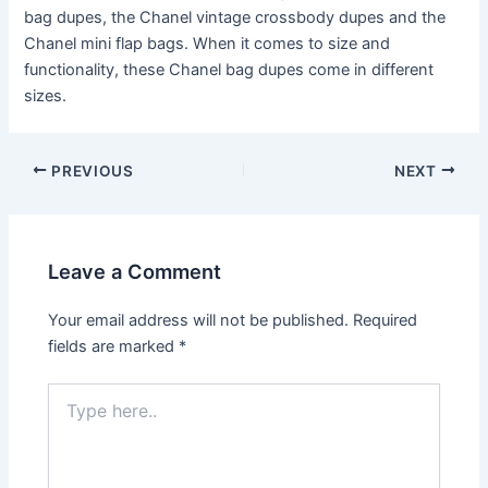
bag dupes, the Chanel vintage crossbody dupes and the
Chanel mini flap bags. When it comes to size and
functionality, these Chanel bag dupes come in different
sizes.
Post
PREVIOUS
NEXT
navigation
Leave a Comment
Your email address will not be published.
Required
fields are marked
*
Type
here..