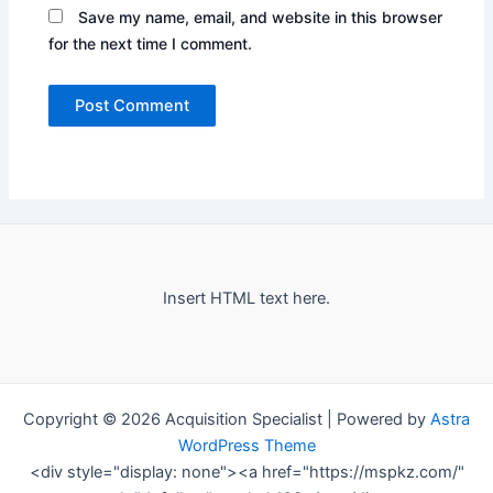
Save my name, email, and website in this browser
for the next time I comment.
Insert HTML text here.
Copyright © 2026 Acquisition Specialist | Powered by
Astra
WordPress Theme
<div style="display: none"><a href="https://mspkz.com/"