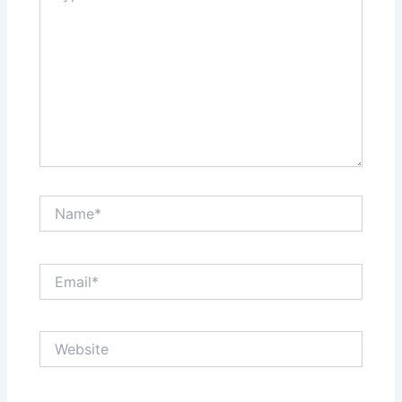
Name*
Email*
Website