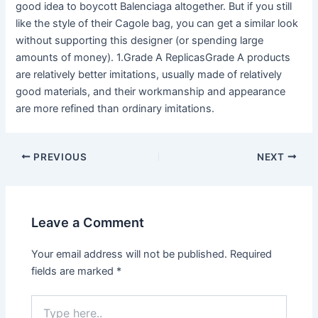
good idea to boycott Balenciaga altogether. But if you still
like the style of their Cagole bag, you can get a similar look
without supporting this designer (or spending large
amounts of money). 1.Grade A ReplicasGrade A products
are relatively better imitations, usually made of relatively
good materials, and their workmanship and appearance
are more refined than ordinary imitations.
Post
PREVIOUS
NEXT
navigation
Leave a Comment
Your email address will not be published.
Required
fields are marked
*
Type
here..