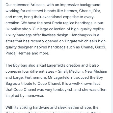
Our esteemed Artisans, with an impressive background
working for esteemed brands like Hermes, Chanel, Dior,
and more, bring their exceptional expertise to every
creation. We have the best Prada replica handbags in our
uk online shop. Our large collection of high-quality replica
luxury handags offer flawless design. Handbagxxx is a
store that has recently opened on Dhgate which sells high
quality designer inspired handbags such as Chanel, Gucci,
Prada, Hermes and more.
The Boy bag also a Karl Lagerfeld’s creation and it also
comes in four different sizes – Small, Medium, New Medium
and Large. Furthermore, Mr Lagerfeld introduced the Boy
Bag as a tribute to Coco Chanel. It is a well-known fact
that Coco Chanel was very tomboy-ish and she was often
inspired by menswear.
With its striking hardware and sleek leather shape, the