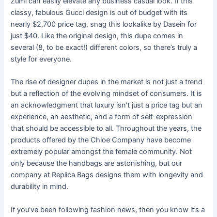
Zumi can easily elevate any business casual look. If this
classy, fabulous Gucci design is out of budget with its
nearly $2,700 price tag, snag this lookalike by Dasein for
just $40. Like the original design, this dupe comes in
several (8, to be exact!) different colors, so there’s truly a
style for everyone.
The rise of designer dupes in the market is not just a trend
but a reflection of the evolving mindset of consumers. It is
an acknowledgment that luxury isn’t just a price tag but an
experience, an aesthetic, and a form of self-expression
that should be accessible to all. Throughout the years, the
products offered by the Chloe Company have become
extremely popular amongst the female community. Not
only because the handbags are astonishing, but our
company at Replica Bags designs them with longevity and
durability in mind.
If you’ve been following fashion news, then you know it’s a