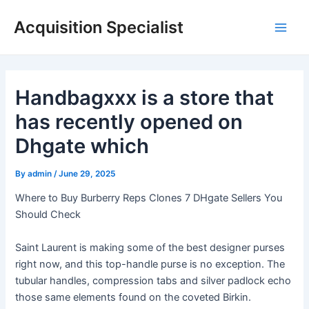
Skip
Acquisition Specialist
to
Main
content
Men
Handbagxxx is a store that
has recently opened on
Dhgate which
By
admin
/
June 29, 2025
Where to Buy Burberry Reps Clones 7 DHgate Sellers You
Should Check
Saint Laurent is making some of the best designer purses
right now, and this top-handle purse is no exception. The
tubular handles, compression tabs and silver padlock echo
those same elements found on the coveted Birkin.