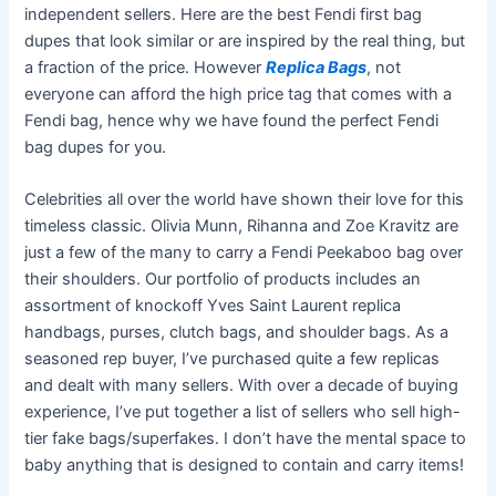
independent sellers. Here are the best Fendi first bag
dupes that look similar or are inspired by the real thing, but
a fraction of the price. However
Replica Bags
, not
everyone can afford the high price tag that comes with a
Fendi bag, hence why we have found the perfect Fendi
bag dupes for you.
Celebrities all over the world have shown their love for this
timeless classic. Olivia Munn, Rihanna and Zoe Kravitz are
just a few of the many to carry a Fendi Peekaboo bag over
their shoulders. Our portfolio of products includes an
assortment of knockoff Yves Saint Laurent replica
handbags, purses, clutch bags, and shoulder bags. As a
seasoned rep buyer, I’ve purchased quite a few replicas
and dealt with many sellers. With over a decade of buying
experience, I’ve put together a list of sellers who sell high-
tier fake bags/superfakes. I don’t have the mental space to
baby anything that is designed to contain and carry items!