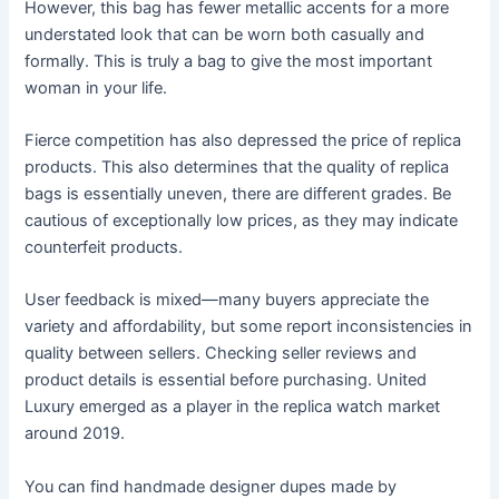
However, this bag has fewer metallic accents for a more
understated look that can be worn both casually and
formally. This is truly a bag to give the most important
woman in your life.
Fierce competition has also depressed the price of replica
products. This also determines that the quality of replica
bags is essentially uneven, there are different grades. Be
cautious of exceptionally low prices, as they may indicate
counterfeit products.
User feedback is mixed—many buyers appreciate the
variety and affordability, but some report inconsistencies in
quality between sellers. Checking seller reviews and
product details is essential before purchasing. United
Luxury emerged as a player in the replica watch market
around 2019.
You can find handmade designer dupes made by