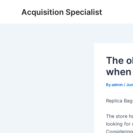
Skip
Acquisition Specialist
to
content
The o
when 
By
admin
/
Jun
Replica Bags
The store h
looking for 
Considering 