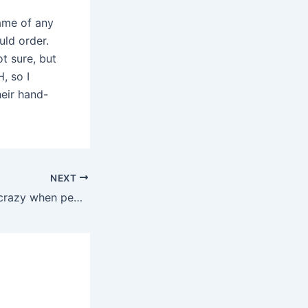
name of any
uld order.
ot sure, but
, so I
eir hand-
NEXT
I always think its crazy when people say they are buying a