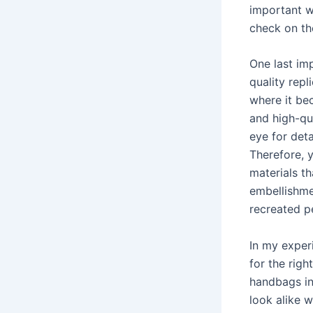
important w
check on th
One last imp
quality repl
where it be
and high-qua
eye for deta
Therefore, y
materials th
embellishmen
recreated pe
In my exper
for the righ
handbags in
look alike w