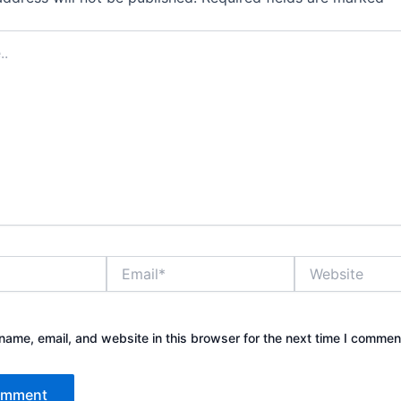
Email*
Website
ame, email, and website in this browser for the next time I commen