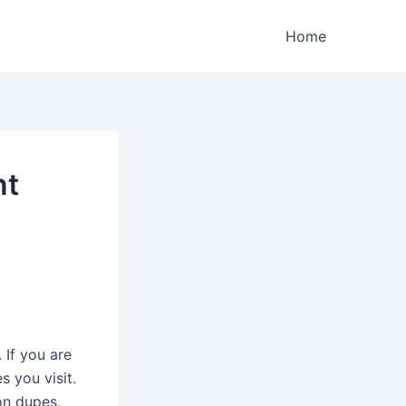
Home
nt
 If you are
s you visit.
on dupes,