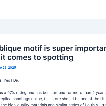
blique motif is super importa
it comes to spotting
e 29, 2025
! Yes I Did!
as a 97% rating and has been around for more than 4 years.
replica handbags online, this store should be one of the site
the high-quality materials and similar styles of Louis Vuitt