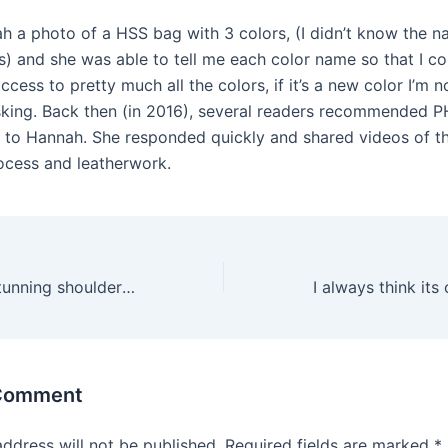
ah a photo of a HSS bag with 3 colors, (I didn’t know the 
s) and she was able to tell me each color name so that I co
cess to pretty much all the colors, if it’s a new color I’m n
asking. Back then (in 2016), several readers recommended PH
 to Hannah. She responded quickly and shared videos of th
rocess and leatherwork.
If you love this stunning shoulder bag but cant afford to
 Comment
address will not be published.
Required fields are marked
*