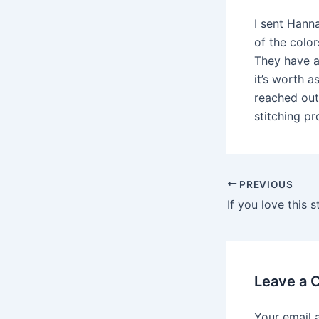
I sent Hann
of the color
They have ac
it’s worth 
reached out
stitching p
Post
PREVIOUS
navigation
Leave a
Your email 