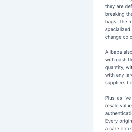
they are de
breaking the
bags. The m
specialized
change colo
Alibaba als
with cash f
quantity, wi
with any la
suppliers b
Plus, as I’v
resale value
authenticat
Every origin
a care bookl