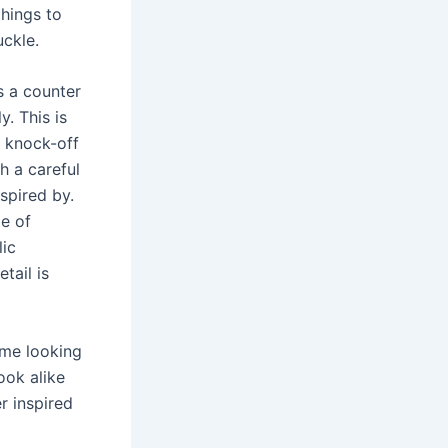
hings to
ckle.
s a counter
y. This is
 knock-off
h a careful
nspired by.
de of
lic
tail is
ime looking
ook alike
r inspired