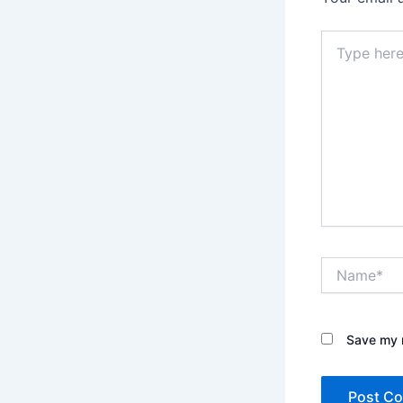
Type
here..
Name*
Save my n