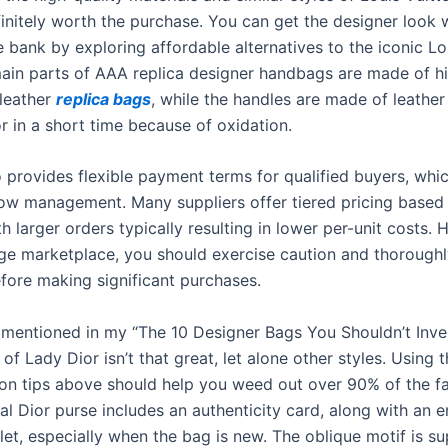
finitely worth the purchase. You can get the designer look 
 bank by exploring affordable alternatives to the iconic Lo
ain parts of AAA replica designer handbags are made of h
 leather
replica bags
, while the handles are made of leather
r in a short time because of oxidation.
o provides flexible payment terms for qualified buyers, whi
low management. Many suppliers offer tiered pricing based
th larger orders typically resulting in lower per-unit costs.
rge marketplace, you should exercise caution and thoroughl
efore making significant purchases.
e mentioned in my “The 10 Designer Bags You Shouldn’t Inves
 of Lady Dior isn’t that great, let alone other styles. Using 
ion tips above should help you weed out over 90% of the fa
al Dior purse includes an authenticity card, along with an 
et, especially when the bag is new. The oblique motif is su