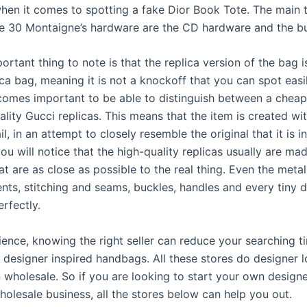
hen it comes to spotting a fake Dior Book Tote. The main t
e 30 Montaigne’s hardware are the CD hardware and the bu
ortant thing to note is that the replica version of the bag i
ica bag, meaning it is not a knockoff that you can spot easil
comes important to be able to distinguish between a cheap
lity Gucci replicas. This means that the item is created wit
il, in an attempt to closely resemble the original that it is i
ou will notice that the high-quality replicas usually are ma
at are as close as possible to the real thing. Even the metal
ts, stitching and seams, buckles, handles and every tiny de
rfectly.
ience, knowing the right seller can reduce your searching t
t designer inspired handbags. All these stores do designer l
 wholesale. So if you are looking to start your own designe
holesale business, all the stores below can help you out.