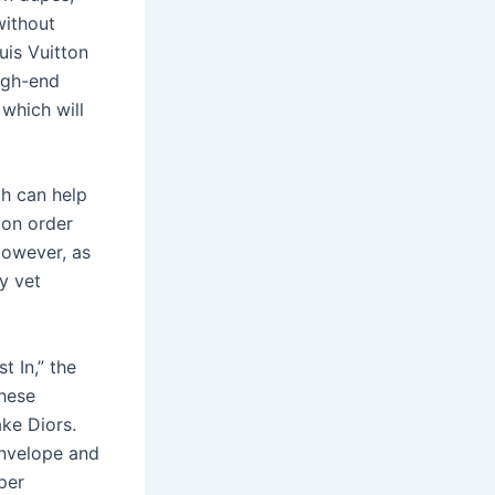
without
uis Vuitton
igh-end
 which will
ch can help
 on order
 However, as
y vet
t In,” the
these
ke Diors.
envelope and
per