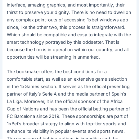
interface, amazing graphics, and most importantly, their
thirst to preserve your dignity. There is no need to dwell on
any complex point-outs of accessing 1xbet windows app
since, like the other two, this process is straightforward.
Which should be compatible and easy to integrate with the
smart technology portrayed by this oddsetter. That is
because the firm is in operation within our country, and all
opportunities will be streaming in unmarked.
The bookmaker offers the best conditions for a
comfortable start, as well as an extensive game selection
in the 1xGames section. It serves as the official presenting
partner of Italy’s Serie A and the media partner of Spain’s
La Liga. Moreover, it is the official sponsor of the Africa
Cup of Nations and has been the official betting partner of
FC Barcelona since 2019. These sponsorships are part of
1xBet’s broader strategy to align with top-tier sports and
enhance its visibility in popular events and sports news.
The coverage of betting options is incredible and the