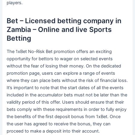
players.
Bet – Licensed betting company in
Zambia – Online and live Sports
Betting
The 1xBet No-Risk Bet promotion offers an exciting
opportunity for bettors to wager on selected events
without the fear of losing their money. On the dedicated
promotion page, users can explore a range of events
where they can place bets without the risk of financial loss.
It’s important to note that the start dates of all the events
included in the accumulator bets must not be later than the
validity period of this offer. Users should ensure that their
bets comply with these requirements in order to fully enjoy
the benefits of the first deposit bonus from 1xBet. Once
the user has agreed to receive the bonus, they can
proceed to make a deposit into their account.