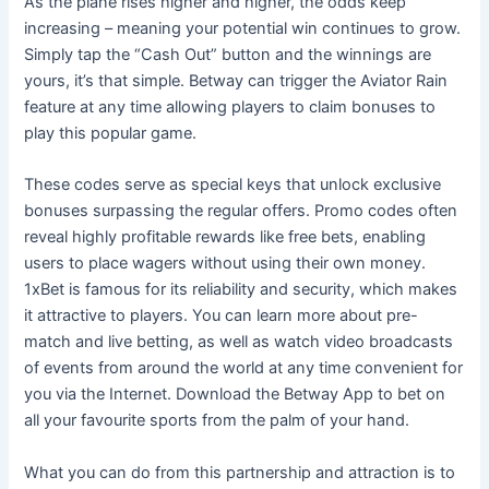
As the plane rises higher and higher, the odds keep
increasing – meaning your potential win continues to grow.
Simply tap the “Cash Out” button and the winnings are
yours, it’s that simple. Betway can trigger the Aviator Rain
feature at any time allowing players to claim bonuses to
play this popular game.
These codes serve as special keys that unlock exclusive
bonuses surpassing the regular offers. Promo codes often
reveal highly profitable rewards like free bets, enabling
users to place wagers without using their own money.
1xBet is famous for its reliability and security, which makes
it attractive to players. You can learn more about pre-
match and live betting, as well as watch video broadcasts
of events from around the world at any time convenient for
you via the Internet. Download the Betway App to bet on
all your favourite sports from the palm of your hand.
What you can do from this partnership and attraction is to