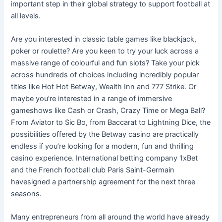
important step in their global strategy to support football at
all levels.
Are you interested in classic table games like blackjack,
poker or roulette? Are you keen to try your luck across a
massive range of colourful and fun slots? Take your pick
across hundreds of choices including incredibly popular
titles like Hot Hot Betway, Wealth Inn and 777 Strike. Or
maybe you’re interested in a range of immersive
gameshows like Cash or Crash, Crazy Time or Mega Ball?
From Aviator to Sic Bo, from Baccarat to Lightning Dice, the
possibilities offered by the Betway casino are practically
endless if you’re looking for a modern, fun and thrilling
casino experience. International betting company 1xBet
and the French football club Paris Saint-Germain
havesigned a partnership agreement for the next three
seasons.
Many entrepreneurs from all around the world have already