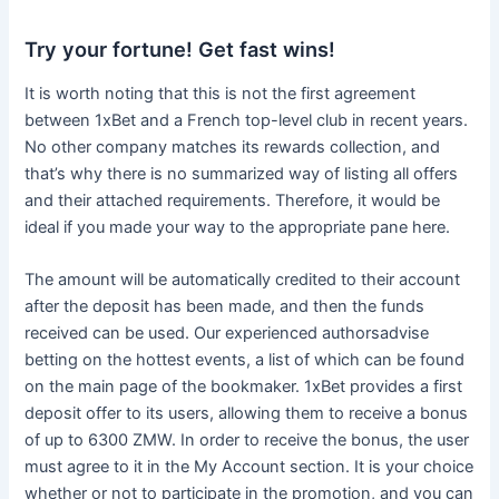
Try your fortune! Get fast wins!
It is worth noting that this is not the first agreement
between 1xBet and a French top-level club in recent years.
No other company matches its rewards collection, and
that’s why there is no summarized way of listing all offers
and their attached requirements. Therefore, it would be
ideal if you made your way to the appropriate pane here.
The amount will be automatically credited to their account
after the deposit has been made, and then the funds
received can be used. Our experienced authorsadvise
betting on the hottest events, a list of which can be found
on the main page of the bookmaker. 1xBet provides a first
deposit offer to its users, allowing them to receive a bonus
of up to 6300 ZMW. In order to receive the bonus, the user
must agree to it in the My Account section. It is your choice
whether or not to participate in the promotion, and you can