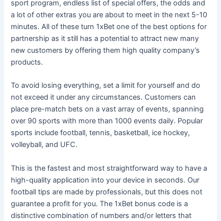
sport program, endless list of special offers, the odds and
a lot of other extras you are about to meet in the next 5-10
minutes. All of these turn 1xBet one of the best options for
partnership as it still has a potential to attract new many
new customers by offering them high quality company’s
products.
To avoid losing everything, set a limit for yourself and do
not exceed it under any circumstances. Customers can
place pre-match bets on a vast array of events, spanning
over 90 sports with more than 1000 events daily. Popular
sports include football, tennis, basketball, ice hockey,
volleyball, and UFC.
This is the fastest and most straightforward way to have a
high-quality application into your device in seconds. Our
football tips are made by professionals, but this does not
guarantee a profit for you. The 1xBet bonus code is a
distinctive combination of numbers and/or letters that