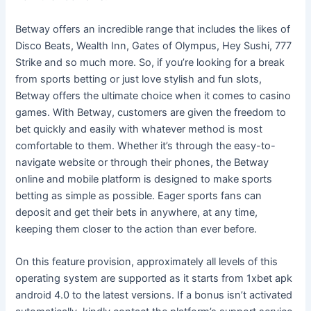
Betway offers an incredible range that includes the likes of
Disco Beats, Wealth Inn, Gates of Olympus, Hey Sushi, 777
Strike and so much more. So, if you’re looking for a break
from sports betting or just love stylish and fun slots,
Betway offers the ultimate choice when it comes to casino
games. With Betway, customers are given the freedom to
bet quickly and easily with whatever method is most
comfortable to them. Whether it’s through the easy-to-
navigate website or through their phones, the Betway
online and mobile platform is designed to make sports
betting as simple as possible. Eager sports fans can
deposit and get their bets in anywhere, at any time,
keeping them closer to the action than ever before.
On this feature provision, approximately all levels of this
operating system are supported as it starts from 1xbet apk
android 4.0 to the latest versions. If a bonus isn’t activated