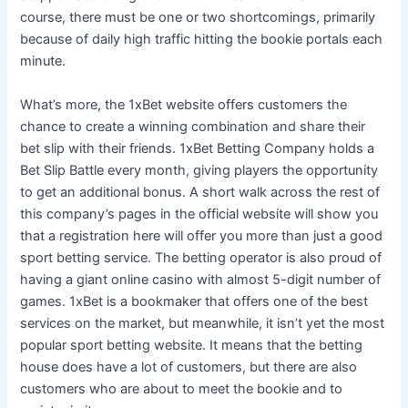
course, there must be one or two shortcomings, primarily
because of daily high traffic hitting the bookie portals each
minute.
What’s more, the 1xBet website offers customers the
chance to create a winning combination and share their
bet slip with their friends. 1xBet Betting Company holds a
Bet Slip Battle every month, giving players the opportunity
to get an additional bonus. A short walk across the rest of
this company’s pages in the official website will show you
that a registration here will offer you more than just a good
sport betting service. The betting operator is also proud of
having a giant online casino with almost 5-digit number of
games. 1xBet is a bookmaker that offers one of the best
services on the market, but meanwhile, it isn’t yet the most
popular sport betting website. It means that the betting
house does have a lot of customers, but there are also
customers who are about to meet the bookie and to