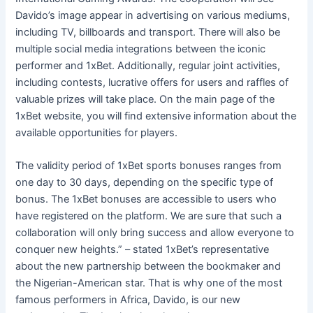
Davido’s image appear in advertising on various mediums,
including TV, billboards and transport. There will also be
multiple social media integrations between the iconic
performer and 1xBet. Additionally, regular joint activities,
including contests, lucrative offers for users and raffles of
valuable prizes will take place. On the main page of the
1xBet website, you will find extensive information about the
available opportunities for players.
The validity period of 1xBet sports bonuses ranges from
one day to 30 days, depending on the specific type of
bonus. The 1xBet bonuses are accessible to users who
have registered on the platform. We are sure that such a
collaboration will only bring success and allow everyone to
conquer new heights.” – stated 1xBet’s representative
about the new partnership between the bookmaker and
the Nigerian-American star. That is why one of the most
famous performers in Africa, Davido, is our new