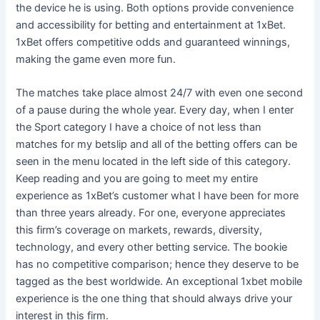
the device he is using. Both options provide convenience
and accessibility for betting and entertainment at 1xBet.
1xBet offers competitive odds and guaranteed winnings,
making the game even more fun.
The matches take place almost 24/7 with even one second
of a pause during the whole year. Every day, when I enter
the Sport category I have a choice of not less than
matches for my betslip and all of the betting offers can be
seen in the menu located in the left side of this category.
Keep reading and you are going to meet my entire
experience as 1xBet’s customer what I have been for more
than three years already. For one, everyone appreciates
this firm’s coverage on markets, rewards, diversity,
technology, and every other betting service. The bookie
has no competitive comparison; hence they deserve to be
tagged as the best worldwide. An exceptional 1xbet mobile
experience is the one thing that should always drive your
interest in this firm.