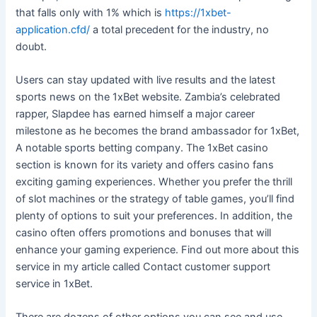
that falls only with 1% which is
https://1xbet-
application.cfd/
a total precedent for the industry, no
doubt.
Users can stay updated with live results and the latest
sports news on the 1xBet website. Zambia’s celebrated
rapper, Slapdee has earned himself a major career
milestone as he becomes the brand ambassador for 1xBet,
A notable sports betting company. The 1xBet casino
section is known for its variety and offers casino fans
exciting gaming experiences. Whether you prefer the thrill
of slot machines or the strategy of table games, you’ll find
plenty of options to suit your preferences. In addition, the
casino often offers promotions and bonuses that will
enhance your gaming experience. Find out more about this
service in my article called Contact customer support
service in 1xBet.