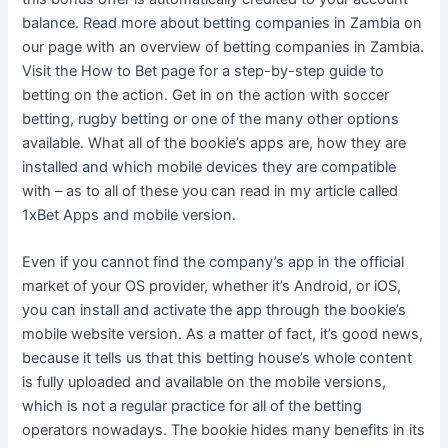
balance. Read more about betting companies in Zambia on
our page with an overview of betting companies in Zambia.
Visit the How to Bet page for a step-by-step guide to
betting on the action. Get in on the action with soccer
betting, rugby betting or one of the many other options
available. What all of the bookie’s apps are, how they are
installed and which mobile devices they are compatible
with – as to all of these you can read in my article called
1xBet Apps and mobile version.
Even if you cannot find the company’s app in the official
market of your OS provider, whether it’s Android, or iOS,
you can install and activate the app through the bookie’s
mobile website version. As a matter of fact, it’s good news,
because it tells us that this betting house’s whole content
is fully uploaded and available on the mobile versions,
which is not a regular practice for all of the betting
operators nowadays. The bookie hides many benefits in its