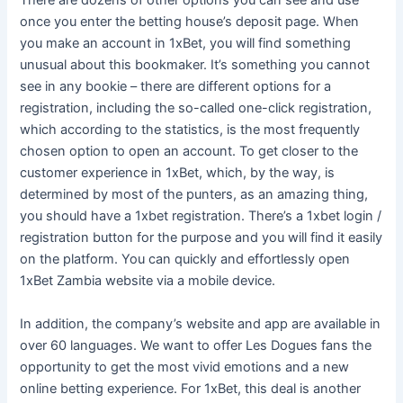
There are dozens of other options you can see and use
once you enter the betting house’s deposit page. When
you make an account in 1xBet, you will find something
unusual about this bookmaker. It’s something you cannot
see in any bookie – there are different options for a
registration, including the so-called one-click registration,
which according to the statistics, is the most frequently
chosen option to open an account. To get closer to the
customer experience in 1xBet, which, by the way, is
determined by most of the punters, as an amazing thing,
you should have a 1xbet registration. There’s a 1xbet login /
registration button for the purpose and you will find it easily
on the platform. You can quickly and effortlessly open
1xBet Zambia website via a mobile device.
In addition, the company’s website and app are available in
over 60 languages. We want to offer Les Dogues fans the
opportunity to get the most vivid emotions and a new
online betting experience. For 1xBet, this deal is another