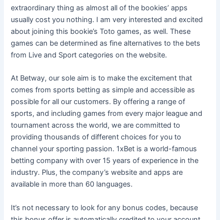
extraordinary thing as almost all of the bookies’ apps
usually cost you nothing. I am very interested and excited
about joining this bookie’s Toto games, as well. These
games can be determined as fine alternatives to the bets
from Live and Sport categories on the website.
At Betway, our sole aim is to make the excitement that
comes from sports betting as simple and accessible as
possible for all our customers. By offering a range of
sports, and including games from every major league and
tournament across the world, we are committed to
providing thousands of different choices for you to
channel your sporting passion. 1xBet is a world-famous
betting company with over 15 years of experience in the
industry. Plus, the company’s website and apps are
available in more than 60 languages.
It’s not necessary to look for any bonus codes, because
this bonus offer is automatically credited to your account