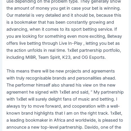
use depending on the problem type. They generally show
the amount of money you get in case your bet is winning.
Our material is very detailed and it should be, because this
is a bookmaker that has been constantly growing and
advancing, when it comes to its sport betting service. If
you are looking for something even more exciting, Betway
offers live betting through Live In-Play , letting you bet as
the action unfolds in real time. 1xBet partnership portfolio,
including MIBR, Team Spirit, K23, and OG Esports.
This means there will be new projects and agreements
with truly recognisable brands and personalities ahead.
The performer himself also shared his view on the new
agreement he signed with 1xBet and said, “ My partnership
with 1xBet will surely delight fans of music and betting. I
always try to move forward, and cooperation with a well-
known brand highlights that I am on the right track. 1xBet,
a leading bookmaker in Africa and worldwide, is pleased to
announce a new top-level partnership. Davido, one of the