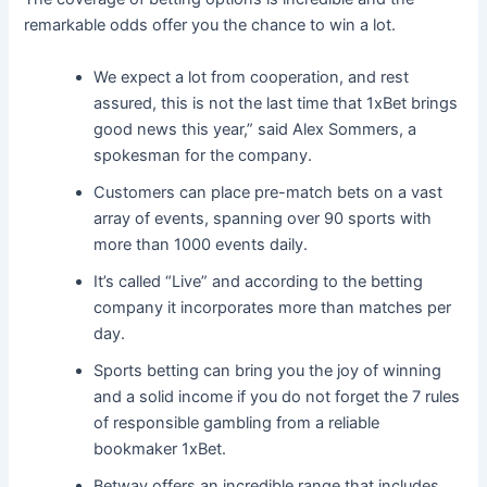
remarkable odds offer you the chance to win a lot.
We expect a lot from cooperation, and rest
assured, this is not the last time that 1xBet brings
good news this year,” said Alex Sommers, a
spokesman for the company.
Customers can place pre-match bets on a vast
array of events, spanning over 90 sports with
more than 1000 events daily.
It’s called “Live” and according to the betting
company it incorporates more than matches per
day.
Sports betting can bring you the joy of winning
and a solid income if you do not forget the 7 rules
of responsible gambling from a reliable
bookmaker 1xBet.
Betway offers an incredible range that includes