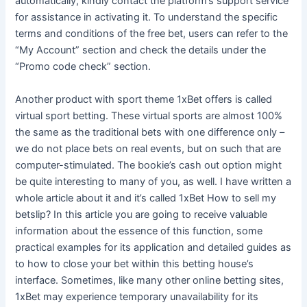
automatically, kindly contact the platform’s support service
for assistance in activating it. To understand the specific
terms and conditions of the free bet, users can refer to the
“My Account” section and check the details under the
“Promo code check” section.
Another product with sport theme 1xBet offers is called
virtual sport betting. These virtual sports are almost 100%
the same as the traditional bets with one difference only –
we do not place bets on real events, but on such that are
computer-stimulated. The bookie’s cash out option might
be quite interesting to many of you, as well. I have written a
whole article about it and it’s called 1xBet How to sell my
betslip? In this article you are going to receive valuable
information about the essence of this function, some
practical examples for its application and detailed guides as
to how to close your bet within this betting house’s
interface. Sometimes, like many other online betting sites,
1xBet may experience temporary unavailability for its