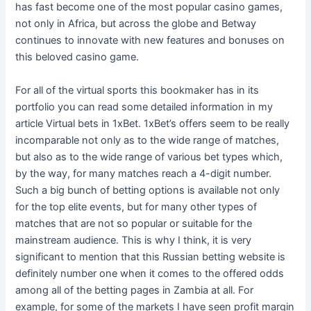
has fast become one of the most popular casino games,
not only in Africa, but across the globe and Betway
continues to innovate with new features and bonuses on
this beloved casino game.
For all of the virtual sports this bookmaker has in its
portfolio you can read some detailed information in my
article Virtual bets in 1xBet. 1xBet’s offers seem to be really
incomparable not only as to the wide range of matches,
but also as to the wide range of various bet types which,
by the way, for many matches reach a 4-digit number.
Such a big bunch of betting options is available not only
for the top elite events, but for many other types of
matches that are not so popular or suitable for the
mainstream audience. This is why I think, it is very
significant to mention that this Russian betting website is
definitely number one when it comes to the offered odds
among all of the betting pages in Zambia at all. For
example, for some of the markets I have seen profit margin