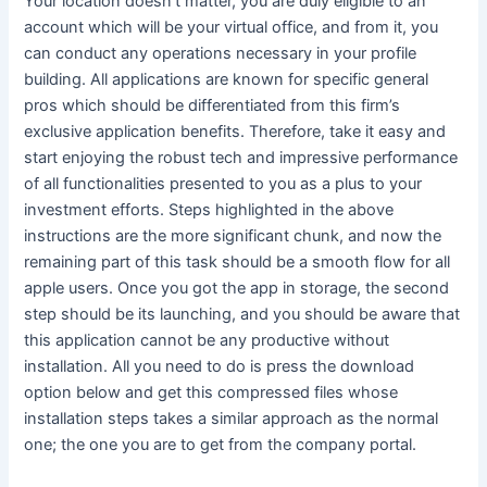
Your location doesn’t matter, you are duly eligible to an
account which will be your virtual office, and from it, you
can conduct any operations necessary in your profile
building. All applications are known for specific general
pros which should be differentiated from this firm’s
exclusive application benefits. Therefore, take it easy and
start enjoying the robust tech and impressive performance
of all functionalities presented to you as a plus to your
investment efforts. Steps highlighted in the above
instructions are the more significant chunk, and now the
remaining part of this task should be a smooth flow for all
apple users. Once you got the app in storage, the second
step should be its launching, and you should be aware that
this application cannot be any productive without
installation. All you need to do is press the download
option below and get this compressed files whose
installation steps takes a similar approach as the normal
one; the one you are to get from the company portal.