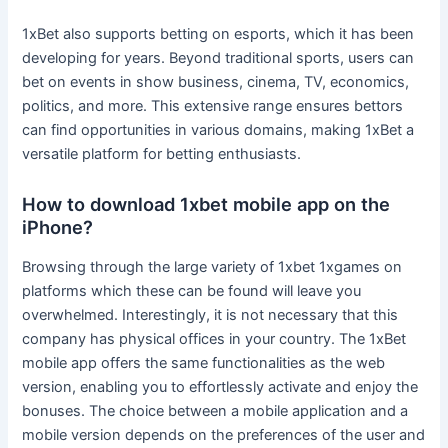
1xBet also supports betting on esports, which it has been
developing for years. Beyond traditional sports, users can
bet on events in show business, cinema, TV, economics,
politics, and more. This extensive range ensures bettors
can find opportunities in various domains, making 1xBet a
versatile platform for betting enthusiasts.
How to download 1xbet mobile app on the
iPhone?
Browsing through the large variety of 1xbet 1xgames on
platforms which these can be found will leave you
overwhelmed. Interestingly, it is not necessary that this
company has physical offices in your country. The 1xBet
mobile app offers the same functionalities as the web
version, enabling you to effortlessly activate and enjoy the
bonuses. The choice between a mobile application and a
mobile version depends on the preferences of the user and