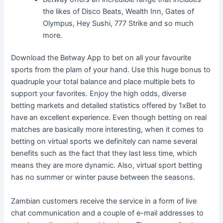
the likes of Disco Beats, Wealth Inn, Gates of
Olympus, Hey Sushi, 777 Strike and so much
more.
Download the Betway App to bet on all your favourite
sports from the plam of your hand. Use this huge bonus to
quadruple your total balance and place multiple bets to
support your favorites. Enjoy the high odds, diverse
betting markets and detailed statistics offered by 1xBet to
have an excellent experience. Even though betting on real
matches are basically more interesting, when it comes to
betting on virtual sports we definitely can name several
benefits such as the fact that they last less time, which
means they are more dynamic. Also, virtual sport betting
has no summer or winter pause between the seasons.
Zambian customers receive the service in a form of live
chat communication and a couple of e-mail addresses to