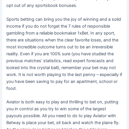
opt out of any sportsbook bonuses.
Sports betting can bring you the joy of winning and a solid
income if you do not forget the 7 rules of responsible
gambling from a reliable bookmaker 1xBet. In any sport,
there are situations when the clear favorite loses, and the
most incredible outcome turns out to be an irreversible
reality. Even if you are 100% sure (you have studied the
previous matches’ statistics, read expert forecasts and
looked into the crystal ball), remember your bet may not
work. It is not worth playing to the last penny – especially if
you have been saving to pay for an apartment, school or
food.
Aviator is both easy to play and thrilling to bet on, putting
you in control as you try to win some of the largest
payouts possible. All you need to do to play Aviator with
Betway is place your bet, sit back and watch the plane fly.