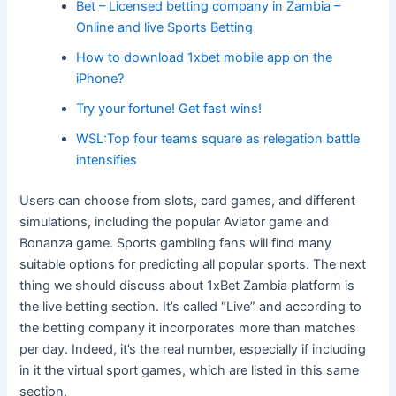
Bet – Licensed betting company in Zambia –
Online and live Sports Betting
How to download 1xbet mobile app on the
iPhone?
Try your fortune! Get fast wins!
WSL:Top four teams square as relegation battle
intensifies
Users can choose from slots, card games, and different
simulations, including the popular Aviator game and
Bonanza game. Sports gambling fans will find many
suitable options for predicting all popular sports. The next
thing we should discuss about 1xBet Zambia platform is
the live betting section. It’s called “Live” and according to
the betting company it incorporates more than matches
per day. Indeed, it’s the real number, especially if including
in it the virtual sport games, which are listed in this same
section.