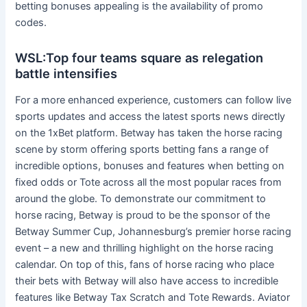
betting bonuses appealing is the availability of promo
codes.
WSL:Top four teams square as relegation
battle intensifies
For a more enhanced experience, customers can follow live
sports updates and access the latest sports news directly
on the 1xBet platform. Betway has taken the horse racing
scene by storm offering sports betting fans a range of
incredible options, bonuses and features when betting on
fixed odds or Tote across all the most popular races from
around the globe. To demonstrate our commitment to
horse racing, Betway is proud to be the sponsor of the
Betway Summer Cup, Johannesburg’s premier horse racing
event – a new and thrilling highlight on the horse racing
calendar. On top of this, fans of horse racing who place
their bets with Betway will also have access to incredible
features like Betway Tax Scratch and Tote Rewards. Aviator