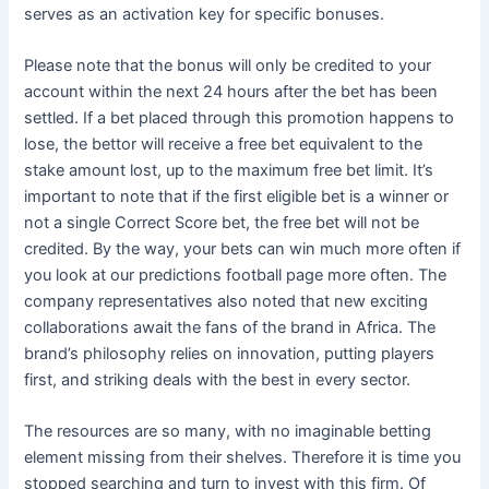
serves as an activation key for specific bonuses.
Please note that the bonus will only be credited to your
account within the next 24 hours after the bet has been
settled. If a bet placed through this promotion happens to
lose, the bettor will receive a free bet equivalent to the
stake amount lost, up to the maximum free bet limit. It’s
important to note that if the first eligible bet is a winner or
not a single Correct Score bet, the free bet will not be
credited. By the way, your bets can win much more often if
you look at our predictions football page more often. The
company representatives also noted that new exciting
collaborations await the fans of the brand in Africa. The
brand’s philosophy relies on innovation, putting players
first, and striking deals with the best in every sector.
The resources are so many, with no imaginable betting
element missing from their shelves. Therefore it is time you
stopped searching and turn to invest with this firm. Of