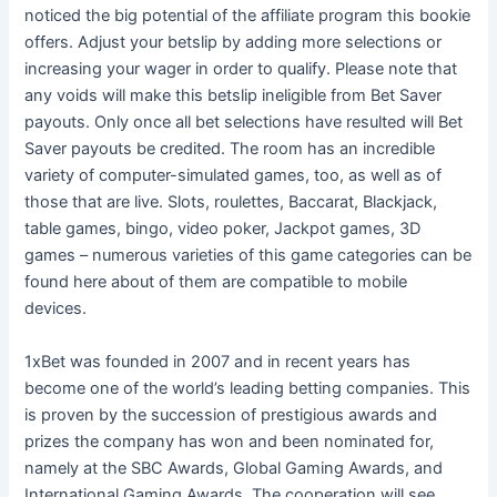
noticed the big potential of the affiliate program this bookie
offers. Adjust your betslip by adding more selections or
increasing your wager in order to qualify. Please note that
any voids will make this betslip ineligible from Bet Saver
payouts. Only once all bet selections have resulted will Bet
Saver payouts be credited. The room has an incredible
variety of computer-simulated games, too, as well as of
those that are live. Slots, roulettes, Baccarat, Blackjack,
table games, bingo, video poker, Jackpot games, 3D
games – numerous varieties of this game categories can be
found here about of them are compatible to mobile
devices.
1xBet was founded in 2007 and in recent years has
become one of the world’s leading betting companies. This
is proven by the succession of prestigious awards and
prizes the company has won and been nominated for,
namely at the SBC Awards, Global Gaming Awards, and
International Gaming Awards. The cooperation will see