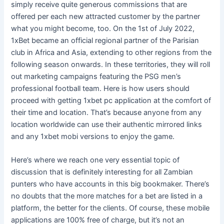
simply receive quite generous commissions that are
offered per each new attracted customer by the partner
what you might become, too. On the 1st of July 2022,
1xBet became an official regional partner of the Parisian
club in Africa and Asia, extending to other regions from the
following season onwards. In these territories, they will roll
out marketing campaigns featuring the PSG men’s
professional football team. Here is how users should
proceed with getting 1xbet pc application at the comfort of
their time and location. That’s because anyone from any
location worldwide can use their authentic mirrored links
and any 1xbet mobi versions to enjoy the game.
Here’s where we reach one very essential topic of
discussion that is definitely interesting for all Zambian
punters who have accounts in this big bookmaker. There’s
no doubts that the more matches for a bet are listed in a
platform, the better for the clients. Of course, these mobile
applications are 100% free of charge, but it’s not an