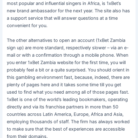
most popular and influential singers in Africa, is 1xBet’s
new brand ambassador for the next year. The site also has
a support service that will answer questions at a time
convenient for you.
The other alternatives to open an account (1xBet Zambia
sign up) are more standard, respectively slower – via an e-
mail or with a confirmation through a mobile phone. When
you enter 1xBet Zambia website for the first time, you will
probably feel a bit or a quite surprised. You should orient in
this gambling environment fast, because, indeed, there are
plenty of pages here and it takes some time till you get
used to find what you need among all of those pages fast.
1xBet is one of the world’s leading bookmakers, operating
directly and via its franchise partners in more than 50
countries across Latin America, Europe, Africa and Asia,
employing thousands of staff. The firm has always worked
to make sure that the best of experiences are accessible
from their domains.