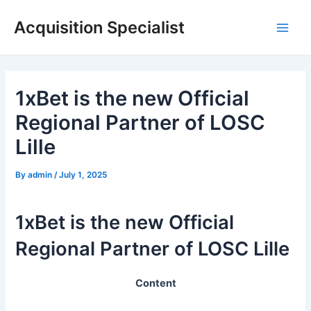
Skip
Acquisition Specialist
to
Main
content
Men
1xBet is the new Official
Regional Partner of LOSC
Lille
By
admin
/
July 1, 2025
1xBet is the new Official
Regional Partner of LOSC Lille
Content