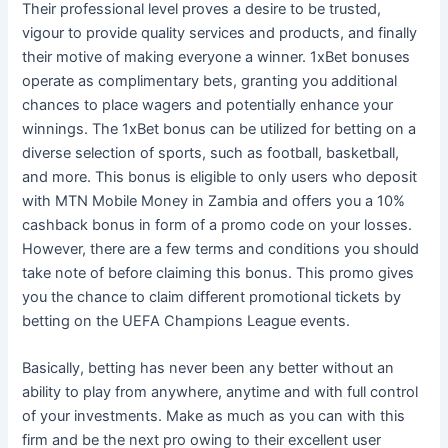
Their professional level proves a desire to be trusted,
vigour to provide quality services and products, and finally
their motive of making everyone a winner. 1xBet bonuses
operate as complimentary bets, granting you additional
chances to place wagers and potentially enhance your
winnings. The 1xBet bonus can be utilized for betting on a
diverse selection of sports, such as football, basketball,
and more. This bonus is eligible to only users who deposit
with MTN Mobile Money in Zambia and offers you a 10%
cashback bonus in form of a promo code on your losses.
However, there are a few terms and conditions you should
take note of before claiming this bonus. This promo gives
you the chance to claim different promotional tickets by
betting on the UEFA Champions League events.
Basically, betting has never been any better without an
ability to play from anywhere, anytime and with full control
of your investments. Make as much as you can with this
firm and be the next pro owing to their excellent user