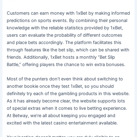
Customers can earn money with 1xBet by making informed
predictions on sports events. By combining their personal
knowledge with the reliable statistics provided by 1xBet,
users can evaluate the probability of different outcomes
and place bets accordingly. The platform facilitates this
through features like the bet slip, which can be shared with
friends. Additionally, 1xBet hosts a monthly “Bet Slip
Battle,” offering players the chance to win extra bonuses.
Most of the punters don’t even think about switching to
another bookie once they test 1xBet, so you should
definitely try each of the gambling products in this website.
As it has already become clear, the website supports lots
of special extras when it comes to live betting experience.
At Betway, we’re all about keeping you engaged and
excited with the latest casino entertainment available.