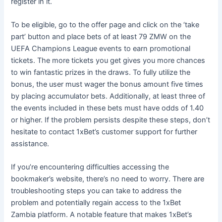
register in it.
To be eligible, go to the offer page and click on the ‘take
part’ button and place bets of at least 79 ZMW on the
UEFA Champions League events to earn promotional
tickets. The more tickets you get gives you more chances
to win fantastic prizes in the draws. To fully utilize the
bonus, the user must wager the bonus amount five times
by placing accumulator bets. Additionally, at least three of
the events included in these bets must have odds of 1.40
or higher. If the problem persists despite these steps, don’t
hesitate to contact 1xBet’s customer support for further
assistance.
If you’re encountering difficulties accessing the
bookmaker’s website, there’s no need to worry. There are
troubleshooting steps you can take to address the
problem and potentially regain access to the 1xBet
Zambia platform. A notable feature that makes 1xBet’s