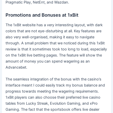
Pragmatic Play, NetEnt, and Wazdan.
Promotions and Bonuses at 1xBit
The 1xBit website has a very interesting layout, with dark
colors that are not eye-disturbing at all. Key features are
also very well-organised, making it easy to navigate
through. A small problem that we noticed during this 1xBit
review is that it sometimes took too long to load, especially
on the 1xBit live betting pages. The feature will show the
amount of money you can spend wagering as an
Advancebet.
The seamless integration of the bonus with the casino’s
interface meant I could easily track my bonus balance and
progress towards meeting the wagering requirements.
1xBit players can also choose their preferred live casino
tables from Lucky Streak, Evolution Gaming, and xPro
Gaming. The fact that the sportsbook offers live dealer