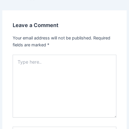
navigation
Leave a Comment
Your email address will not be published.
Required
fields are marked
*
Type
here..