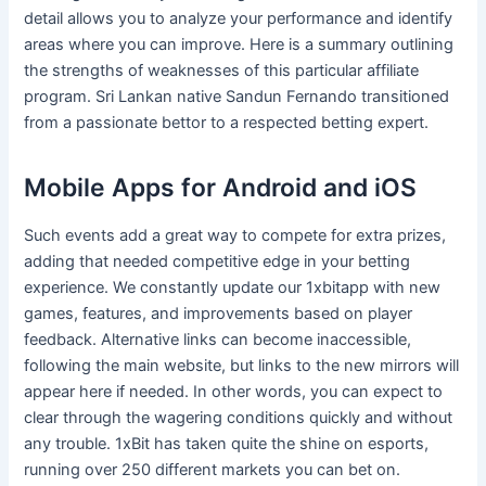
detail allows you to analyze your performance and identify
areas where you can improve. Here is a summary outlining
the strengths of weaknesses of this particular affiliate
program. Sri Lankan native Sandun Fernando transitioned
from a passionate bettor to a respected betting expert.
Mobile Apps for Android and iOS
Such events add a great way to compete for extra prizes,
adding that needed competitive edge in your betting
experience. We constantly update our 1xbitapp with new
games, features, and improvements based on player
feedback. Alternative links can become inaccessible,
following the main website, but links to the new mirrors will
appear here if needed. In other words, you can expect to
clear through the wagering conditions quickly and without
any trouble. 1xBit has taken quite the shine on esports,
running over 250 different markets you can bet on.