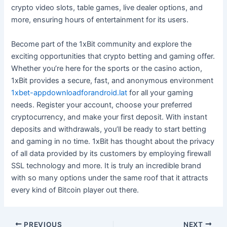
crypto video slots, table games, live dealer options, and
more, ensuring hours of entertainment for its users.
Become part of the 1xBit community and explore the
exciting opportunities that crypto betting and gaming offer.
Whether you’re here for the sports or the casino action,
1xBit provides a secure, fast, and anonymous environment
1xbet-appdownloadforandroid.lat
for all your gaming
needs. Register your account, choose your preferred
cryptocurrency, and make your first deposit. With instant
deposits and withdrawals, you’ll be ready to start betting
and gaming in no time. 1xBit has thought about the privacy
of all data provided by its customers by employing firewall
SSL technology and more. It is truly an incredible brand
with so many options under the same roof that it attracts
every kind of Bitcoin player out there.
Post
PREVIOUS
NEXT