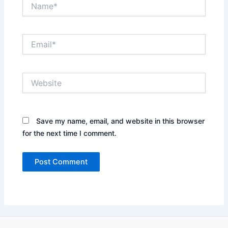
Name*
Email*
Website
Save my name, email, and website in this browser
for the next time I comment.