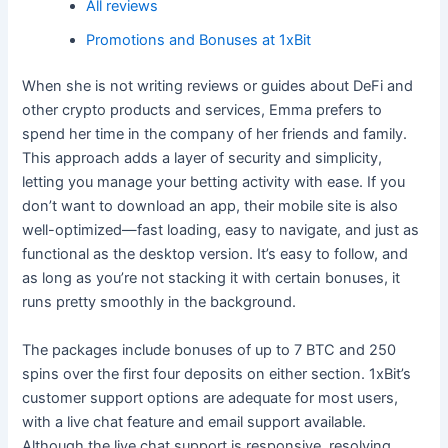
All reviews
Promotions and Bonuses at 1xBit
When she is not writing reviews or guides about DeFi and
other crypto products and services, Emma prefers to
spend her time in the company of her friends and family.
This approach adds a layer of security and simplicity,
letting you manage your betting activity with ease. If you
don’t want to download an app, their mobile site is also
well-optimized—fast loading, easy to navigate, and just as
functional as the desktop version. It’s easy to follow, and
as long as you’re not stacking it with certain bonuses, it
runs pretty smoothly in the background.
The packages include bonuses of up to 7 BTC and 250
spins over the first four deposits on either section. 1xBit’s
customer support options are adequate for most users,
with a live chat feature and email support available.
Although the live chat support is responsive, resolving