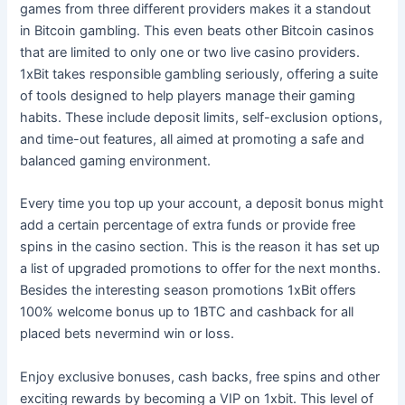
games from three different providers makes it a standout
in Bitcoin gambling. This even beats other Bitcoin casinos
that are limited to only one or two live casino providers.
1xBit takes responsible gambling seriously, offering a suite
of tools designed to help players manage their gaming
habits. These include deposit limits, self-exclusion options,
and time-out features, all aimed at promoting a safe and
balanced gaming environment.
Every time you top up your account, a deposit bonus might
add a certain percentage of extra funds or provide free
spins in the casino section. This is the reason it has set up
a list of upgraded promotions to offer for the next months.
Besides the interesting season promotions 1xBit offers
100% welcome bonus up to 1BTC and cashback for all
placed bets nevermind win or loss.
Enjoy exclusive bonuses, cash backs, free spins and other
exciting rewards by becoming a VIP on 1xbit. This level of