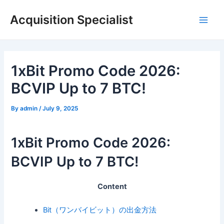
Skip
Acquisition Specialist
to
Main
content
Men
1xBit Promo Code 2026:
BCVIP Up to 7 BTC!
By
admin
/
July 9, 2025
1xBit Promo Code 2026:
BCVIP Up to 7 BTC!
Content
Bit（ワンバイビット）の出金方法