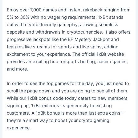
Enjoy over 7,000 games and instant rakeback ranging from
5% to 30% with no wagering requirements. 1xBit stands
out with crypto-friendly gameplay, allowing seamless
deposits and withdrawals in cryptocurrencies. It also offers
progressive jackpots like the BF Mystery Jackpot and
features live streams for sports and live spins, adding
excitement to your experience. The official 1xBit website
provides an exciting hub forsports betting, casino games,
and more.
In order to see the top games for the day, you just need to
scroll the page down and you are going to see all of them.
While our 1xBit bonus code today caters to new members
signing up, 1xBit extends its generosity to existing
customers. A 1xBit bonus is more than just extra coins –
they’re a smart way to boost your crypto gaming
experience.