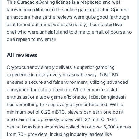
This Curacao eGaming license is a respected and well-
known accreditation in the online gaming sector. Opened
an account here as the reviews were quite good (although
as it turned out, most were fake sadly). I contacted live
chat who were unhelpful and told me to email, of course no
one replied to my email.
All reviews
Cryptocurrency simply delivers a superior gambling
experience in nearly every measurable way. 1xBet BD
ensures a secure and fair environment, utilizing advanced
encryption for data protection. Whether you’re a slot
enthusiast or a table game aficionado, 1xBet Bangladesh
has something to keep every player entertained. With a
minimum bet of 0.22 mBTC, players can earn one point
and claim the top weekly prizes with 22 mBTC. 1xBit
casino boasts an extensive collection of over 6,000 games
from 70+ providers, including industry leaders like