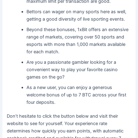
maximum limit per transaction are good.
Bettors can wager on many sports here as well,
getting a good diversity of live sporting events.
Beyond these bonuses, 1xBit offers an extensive
range of markets, covering over 50 sports and
esports with more than 1,000 markets available
for each match.
Are you a passionate gambler looking for a
convenient way to play your favorite casino
games on the go?
As a new user, you can enjoy a generous
welcome bonus of up to 7 BTC across your first
four deposits.
Don’t hesitate to click the button below and visit their
website to see for yourself. Your experience rate
determines how quickly you earn points, with automatic