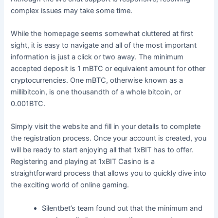
complex issues may take some time.
While the homepage seems somewhat cluttered at first
sight, it is easy to navigate and all of the most important
information is just a click or two away. The minimum
accepted deposit is 1 mBTC or equivalent amount for other
cryptocurrencies. One mBTC, otherwise known as a
millibitcoin, is one thousandth of a whole bitcoin, or
0.001BTC.
Simply visit the website and fill in your details to complete
the registration process. Once your account is created, you
will be ready to start enjoying all that 1xBIT has to offer.
Registering and playing at 1xBIT Casino is a
straightforward process that allows you to quickly dive into
the exciting world of online gaming.
Silentbet’s team found out that the minimum and