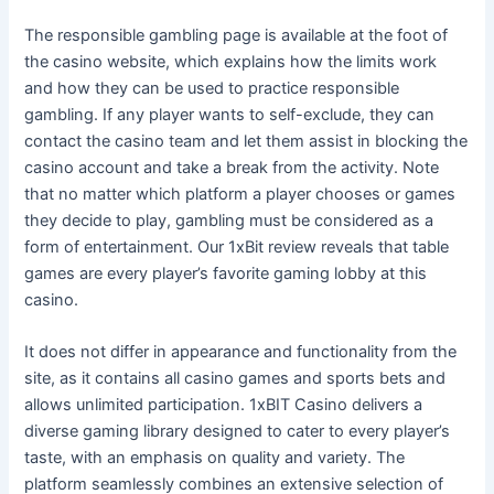
The responsible gambling page is available at the foot of
the casino website, which explains how the limits work
and how they can be used to practice responsible
gambling. If any player wants to self-exclude, they can
contact the casino team and let them assist in blocking the
casino account and take a break from the activity. Note
that no matter which platform a player chooses or games
they decide to play, gambling must be considered as a
form of entertainment. Our 1xBit review reveals that table
games are every player’s favorite gaming lobby at this
casino.
It does not differ in appearance and functionality from the
site, as it contains all casino games and sports bets and
allows unlimited participation. 1xBIT Casino delivers a
diverse gaming library designed to cater to every player’s
taste, with an emphasis on quality and variety. The
platform seamlessly combines an extensive selection of