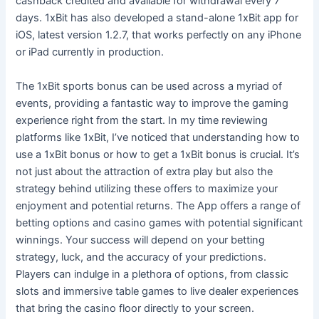
cashback credited and available for withdrawal every 7
days. 1xBit has also developed a stand-alone 1xBit app for
iOS, latest version 1.2.7, that works perfectly on any iPhone
or iPad currently in production.
The 1xBit sports bonus can be used across a myriad of
events, providing a fantastic way to improve the gaming
experience right from the start. In my time reviewing
platforms like 1xBit, I’ve noticed that understanding how to
use a 1xBit bonus or how to get a 1xBit bonus is crucial. It’s
not just about the attraction of extra play but also the
strategy behind utilizing these offers to maximize your
enjoyment and potential returns. The App offers a range of
betting options and casino games with potential significant
winnings. Your success will depend on your betting
strategy, luck, and the accuracy of your predictions.
Players can indulge in a plethora of options, from classic
slots and immersive table games to live dealer experiences
that bring the casino floor directly to your screen.