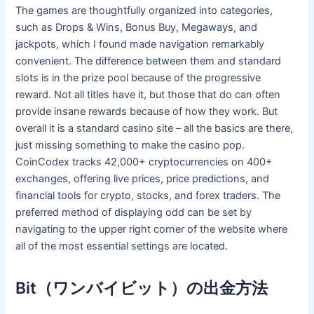
The games are thoughtfully organized into categories,
such as Drops & Wins, Bonus Buy, Megaways, and
jackpots, which I found made navigation remarkably
convenient. The difference between them and standard
slots is in the prize pool because of the progressive
reward. Not all titles have it, but those that do can often
provide insane rewards because of how they work. But
overall it is a standard casino site – all the basics are there,
just missing something to make the casino pop.
CoinCodex tracks 42,000+ cryptocurrencies on 400+
exchanges, offering live prices, price predictions, and
financial tools for crypto, stocks, and forex traders. The
preferred method of displaying odd can be set by
navigating to the upper right corner of the website where
all of the most essential settings are located.
Bit（ワンバイビット）の出金方法