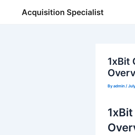
Skip
Acquisition Specialist
to
content
1xBit
Overv
By
admin
/
Jul
1xBit
Over