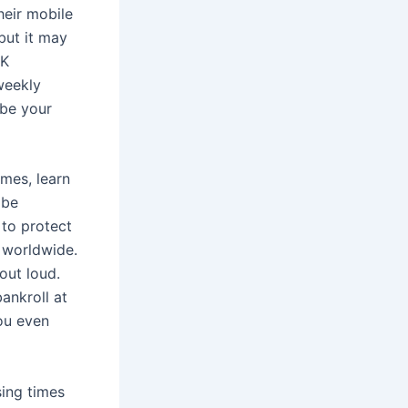
heir mobile
but it may
CK
weekly
 be your
ames, learn
 be
 to protect
s worldwide.
 out loud.
ankroll at
ou even
ing times