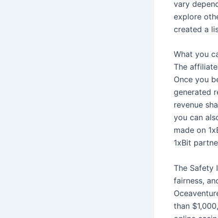
vary depend
explore oth
created a li
What you ca
The affiliat
Once you be
generated r
revenue sha
you can als
made on 1xB
1xBit partn
The Safety 
fairness, an
Oceaventure
than $1,000