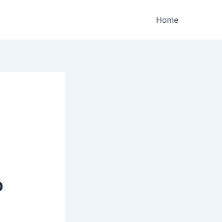
Home
o