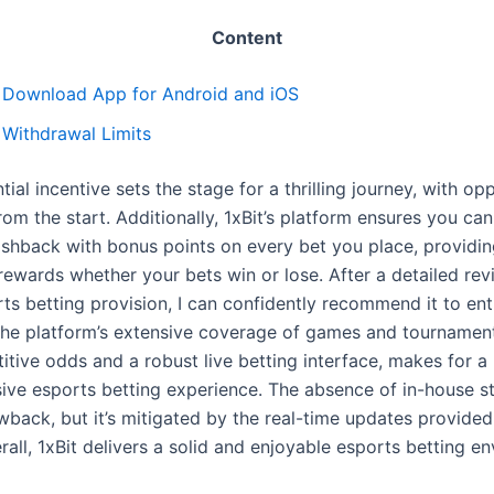
Content
t Download App for Android and iOS
 Withdrawal Limits
tial incentive sets the stage for a thrilling journey, with op
rom the start. Additionally, 1xBit’s platform ensures you ca
ashback with bonus points on every bet you place, providi
rewards whether your bets win or lose. After a detailed rev
rts betting provision, I can confidently recommend it to ent
The platform’s extensive coverage of games and tournament
itive odds and a robust live betting interface, makes for a
ve esports betting experience. The absence of in-house st
wback, but it’s mitigated by the real-time updates provided 
rall, 1xBit delivers a solid and enjoyable esports betting e