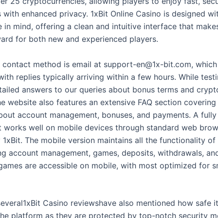
er 25 cryptocurrencies, allowing players to enjoy fast, sec
s with enhanced privacy. 1xBit Online Casino is designed wi
in mind, offering a clean and intuitive interface that make
ward for both new and experienced players.
 contact method is email at support-en@1x-bit.com, whic
ith replies typically arriving within a few hours. While test
tailed answers to our queries about bonus terms and cryp
he website also features an extensive FAQ section coveri
bout account management, bonuses, and payments. A fully
t works well on mobile devices through standard web brow
1xBit. The mobile version maintains all the functionality o
ding account management, games, deposits, withdrawals, an
 games are accessible on mobile, with most optimized for s
several1xBit Casino reviewshave also mentioned how safe it
he platform as they are protected by top-notch security m