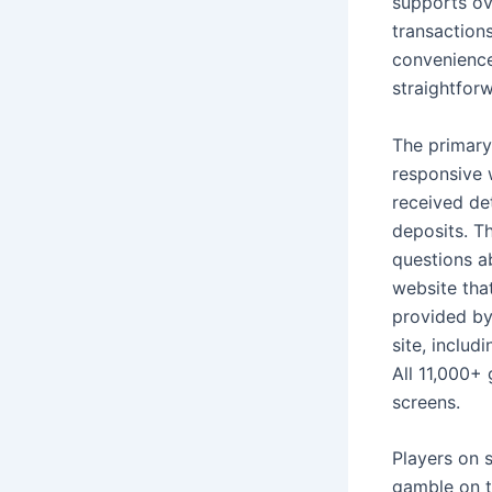
supports ov
transaction
convenience 
straightfor
The primary
responsive w
received de
deposits. T
questions a
website tha
provided by 
site, inclu
All 11,000+
screens.
Players on 
gamble on t