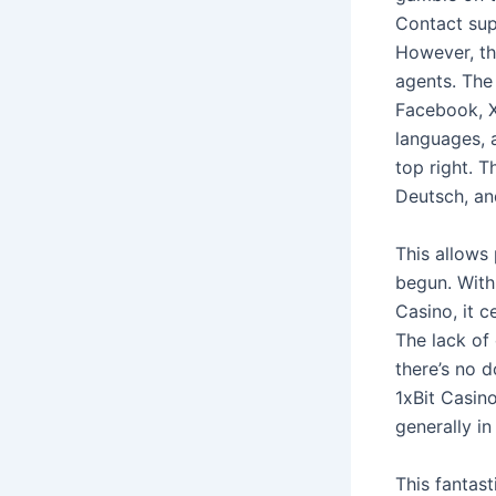
Contact sup
However, th
agents. The 
Facebook, X,
languages, 
top right. T
Deutsch, an
This allows 
begun. With
Casino, it c
The lack of
there’s no d
1xBit Casin
generally i
This fantas