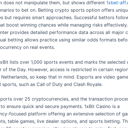
m does not manipulate them, but shows different
1xbet-aff
narios to bet on. Betting crypto sports option offers uniqu
es but requires smart approaches. Successful bettors follo
that boost winning chances while managing risks effectively
center provides detailed performance data across all major 
tual betting allows practice using similar odds formats befo
tocurrency on real events.
1xBit lists over 1,000 sports events and marks the selected
of the Day. However, access is restricted in certain region
 Netherlands, so keep that in mind. Esports are video gam
 sports, such as Call of Duty and Clash Royale.
pports over 25 cryptocurrencies, and the transaction proces
 to ensure quick and secure payments. 1xBit Casino is a
ncy-focused platform offering an extensive selection of g
ots, table games, live dealer options, and sports betting. T