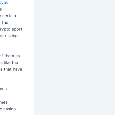
.cyou
e
w certain
. The
crypto sport
re risking
 of them as
s like the
es that have
s is
ames,
he casino