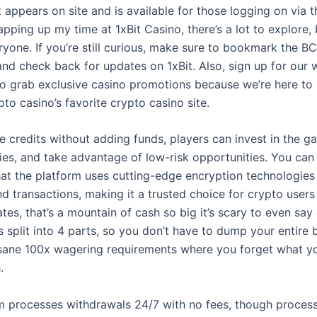
 appears on site and is available for those logging on via t
pping up my time at 1xBit Casino, there’s a lot to explore, 
ryone. If you’re still curious, make sure to bookmark the B
d check back for updates on 1xBit. Also, sign up for our 
to grab exclusive casino promotions because we’re here to
pto casino’s favorite crypto casino site.
e credits without adding funds, players can invest in the g
ies, and take advantage of low-risk opportunities. You can
hat the platform uses cutting-edge encryption technologies
nd transactions, making it a trusted choice for crypto user
ates, that’s a mountain of cash so big it’s scary to even say
 split into 4 parts, so you don’t have to dump your entire b
sane 100x wagering requirements where you forget what y
.
m processes withdrawals 24/7 with no fees, though process