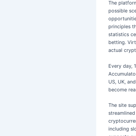
The platfor
possible sce
opportuniti
principles 
statistics 
betting. Vir
actual cryp
Every day, 
Accumulator 
US, UK, and
become real
The site su
streamlined
cryptocurre
including sl