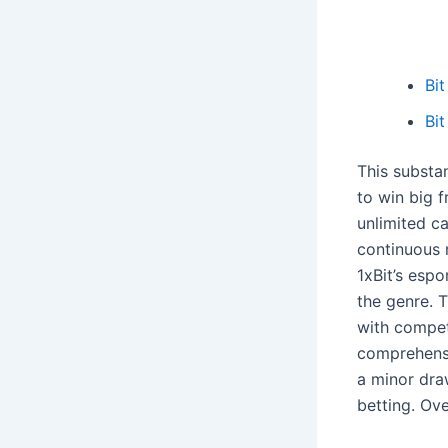
Bi
Bit
This substan
to win big f
unlimited c
continuous 
1xBit’s espo
the genre. 
with compet
comprehensi
a minor dra
betting. Ove