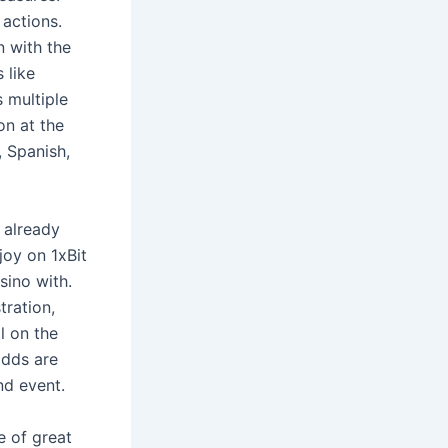
 actions.
n with the
 like
s multiple
on at the
, Spanish,
 already
joy on 1xBit
sino with.
tration,
l on the
odds are
nd event.
e of great