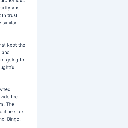
e Autonomous
curity and
oth trust
 similar
hat kept the
y and
m going for
oughtful
owned
ovide the
rs. The
nline slots,
no, Bingo,