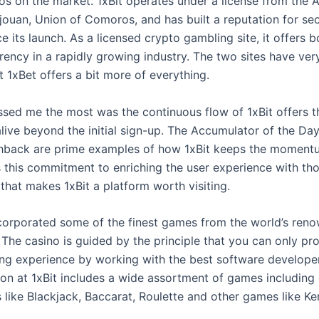
nos on the market. 1xBit operates under a license from th
njouan, Union of Comoros, and has built a reputation for se
ce its launch. As a licensed crypto gambling site, it offers b
ency in a rapidly growing industry. The two sites have very
t 1xBet offers a bit more of everything.
sed me the most was the continuous flow of 1xBit offers t
live beyond the initial sign-up. The Accumulator of the Da
hback are prime examples of how 1xBit keeps the momentu
t’s this commitment to enriching the user experience with th
that makes 1xBit a platform worth visiting.
ncorporated some of the finest games from the world’s ren
 The casino is guided by the principle that you can only pr
ng experience by working with the best software develope
on at 1xBit includes a wide assortment of games including o
 like Blackjack, Baccarat, Roulette and other games like Ke