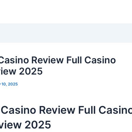
 Casino Review Full Casino
iew 2025
y 10, 2025
 Casino Review Full Casin
view 2025