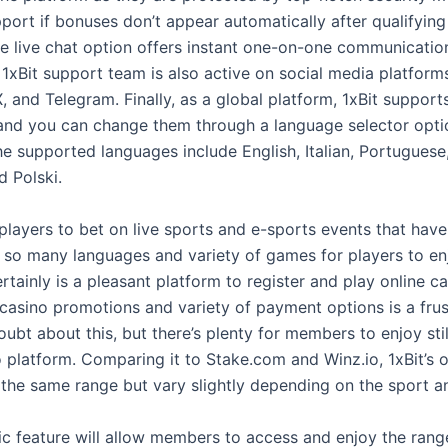
port if bonuses don’t appear automatically after qualifying
e live chat option offers instant one-on-one communicatio
1xBit support team is also active on social media platforms
 and Telegram. Finally, as a global platform, 1xBit support
and you can change them through a language selector opti
he supported languages include English, Italian, Portuguese
d Polski.
players to bet on live sports and e-sports events that have
 so many languages and variety of games for players to en
ertainly is a pleasant platform to register and play online ca
 casino promotions and variety of payment options is a frus
oubt about this, but there’s plenty for members to enjoy stil
o platform. Comparing it to Stake.com and Winz.io, 1xBit’s 
n the same range but vary slightly depending on the sport a
tic feature will allow members to access and enjoy the rang