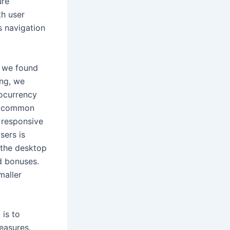
ure
th user
s navigation
h we found
ing, we
tocurrency
ng common
 responsive
sers is
f the desktop
d bonuses.
maller
 is to
easures.