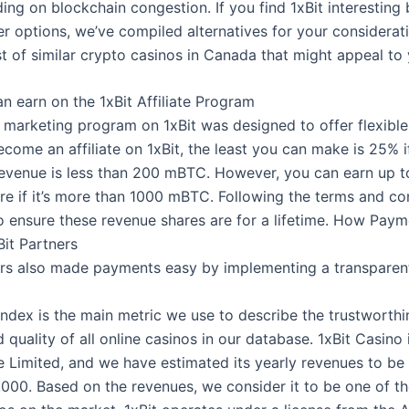
ing on blockchain congestion. If you find 1xBit interesting
er options, we’ve compiled alternatives for your considerat
st of similar crypto casinos in Canada that might appeal to
n earn on the 1xBit Affiliate Program
e marketing program on 1xBit was designed to offer flexible
come an affiliate on 1xBit, the least you can make is 25% i
evenue is less than 200 mBTC. However, you can earn up 
re if it’s more than 1000 mBTC. Following the terms and con
o ensure these revenue shares are for a lifetime. How Paym
it Partners
ers also made payments easy by implementing a transparen
Index is the main metric we use to describe the trustworthi
d quality of all online casinos in our database. 1xBit Casin
 Limited, and we have estimated its yearly revenues to be
,000. Based on the revenues, we consider it to be one of th