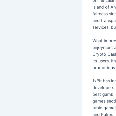
online casi
Island of A
fairness sin
and transpar
services, bu
What impres
enjoyment a
Crypto Cas
its users. I
promotions 
1xBit has i
developers.
best gambli
games secti
table games
and Poker.