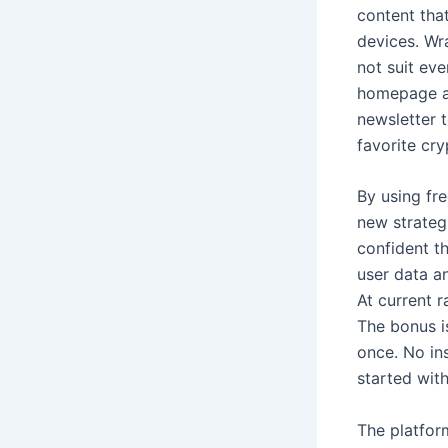
content that
devices. Wra
not suit eve
homepage an
newsletter 
favorite cry
By using fre
new strateg
confident t
user data a
At current r
The bonus is
once. No in
started with
The platfor