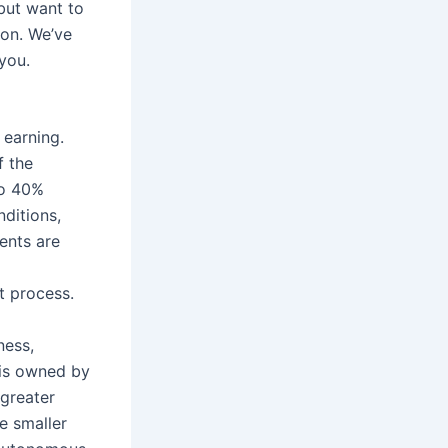
 but want to
ion. We’ve
 you.
 earning.
f the
to 40%
ditions,
ents are
t process.
ness,
o is owned by
 greater
e smaller