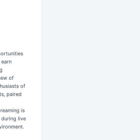
portunities
n earn
ng
iew of
husiasts of
s, paired
reaming is
during live
nvironment.