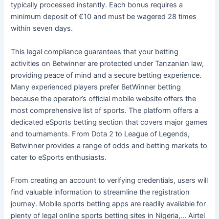
typically processed instantly. Each bonus requires a
minimum deposit of €10 and must be wagered 28 times
within seven days.
This legal compliance guarantees that your betting
activities on Betwinner are protected under Tanzanian law,
providing peace of mind and a secure betting experience.
Many experienced players prefer BetWinner betting
because the operator’s official mobile website offers the
most comprehensive list of sports. The platform offers a
dedicated eSports betting section that covers major games
and tournaments. From Dota 2 to League of Legends,
Betwinner provides a range of odds and betting markets to
cater to eSports enthusiasts.
From creating an account to verifying credentials, users will
find valuable information to streamline the registration
journey. Mobile sports betting apps are readily available for
plenty of legal online sports betting sites in Nigeria,… Airtel