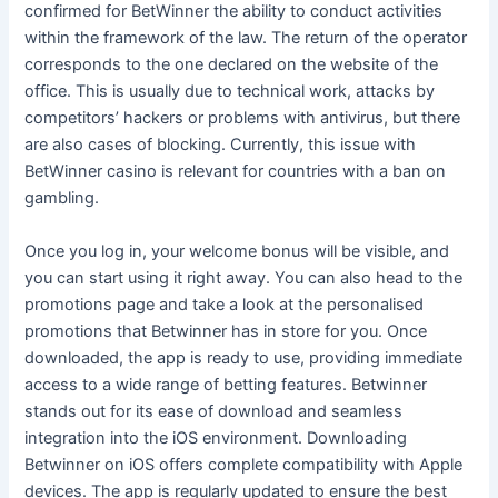
confirmed for BetWinner the ability to conduct activities
within the framework of the law. The return of the operator
corresponds to the one declared on the website of the
office. This is usually due to technical work, attacks by
competitors’ hackers or problems with antivirus, but there
are also cases of blocking. Currently, this issue with
BetWinner casino is relevant for countries with a ban on
gambling.
Once you log in, your welcome bonus will be visible, and
you can start using it right away. You can also head to the
promotions page and take a look at the personalised
promotions that Betwinner has in store for you. Once
downloaded, the app is ready to use, providing immediate
access to a wide range of betting features. Betwinner
stands out for its ease of download and seamless
integration into the iOS environment. Downloading
Betwinner on iOS offers complete compatibility with Apple
devices. The app is regularly updated to ensure the best