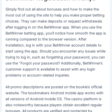
Simply find out all about bonuses and how to make the
most out of using the site to help you make proper betting
choices. They can make deposits or request withdrawals
after logging in on the BetWinner app. When you use the
BetWinner betting app, you’ll notice how smooth the app is
running compared to the browser version. After
installation, log in with your BetWinner account details to
start using the app. Should you encounter any issues while
trying to log in, such as forgetting your password, you can
use the “Forgot your password? Additionally, BetWinner’s
customer support is available to assist with any login
problems or account-related inquiries.
All promo descriptions are posted on the bookie’s official
website. The bookmakers Android mobile app works with
all versions of Android mobile OS. The casino platform is
also noteworthy because players obtain excellent regular
bonuses. All products are verified and protected by