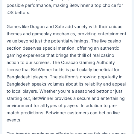
possible performance, making Betwinner a top choice for
iOS bettors.
Games like Dragon and Safe add variety with their unique
themes and gameplay mechanics, providing entertainment
value beyond just the potential winnings. The live casino
section deserves special mention, offering an authentic
gaming experience that brings the thrill of real casino
action to our screens. The Curacao Gaming Authority
license that BetWinner holds is particularly beneficial for
Bangladeshi players. The platform’s growing popularity in
Bangladesh speaks volumes about its reliability and appeal
to local players. Whether you’re a seasoned bettor or just
starting out, BetWinner provides a secure and entertaining
environment for all types of players. In addition to pre-
match predictions, Betwinner customers can bet on live
events.