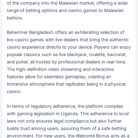
of the company into the Malawian market, offering a wide
range of betting options and casino games to Malawian
bettors.
Betwinner Bangladesh offers an exhilarating selection of
live casino games with live dealers that bring the authentic
casino experience directly to your device. Players can enjoy
popular classics such as live blackjack, roulette, baccarat,
and poker, all hosted by professional dealers in real-time.
The high-definition video streaming and interactive
features allow for seamless gameplay, creating an
immersive atmosphere that replicates being in a physical
casino.
In terms of regulatory adherence, the platform complies
with gaming legislation in Uganda. This adherence to local
laws not only ensures legal compliance but also further
builds trust among users, assuring them of a safe betting
environment. For new users, the Welcome Bonus acts as a