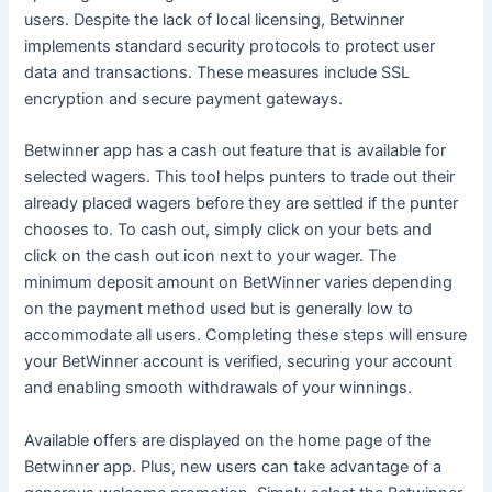
users. Despite the lack of local licensing, Betwinner
implements standard security protocols to protect user
data and transactions. These measures include SSL
encryption and secure payment gateways.
Betwinner app has a cash out feature that is available for
selected wagers. This tool helps punters to trade out their
already placed wagers before they are settled if the punter
chooses to. To cash out, simply click on your bets and
click on the cash out icon next to your wager. The
minimum deposit amount on BetWinner varies depending
on the payment method used but is generally low to
accommodate all users. Completing these steps will ensure
your BetWinner account is verified, securing your account
and enabling smooth withdrawals of your winnings.
Available offers are displayed on the home page of the
Betwinner app. Plus, new users can take advantage of a