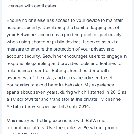
licenses with certificates.
Ensure no one else has access to your device to maintain
account security. Developing the habit of logging out of
your Betwinner account is a prudent practice, particularly
when using shared or public devices. It serves as a vital
measure to ensure the protection of your privacy and
account security. Betwinner encourages users to engage in
responsible gambling and provides tools and features to
help maintain control. Betting should be done with
awareness of the risks, and users are advised to set
boundaries to avoid harmful behavior. My experience
spans about seven years, during which I started in 2012 as
a TV scriptwriter and translator at the private TV channel
Al-Tahrir (now known as TEN) until 2014.
Maximise your betting experience with BetWinner’s
promotional offers. Use the exclusive Betwinner promo