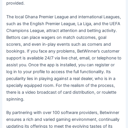
provided.
The local Ghana Premier League and international Leagues,
such as the English Premier League, La Liga, and the UEFA
Champions League, attract attention and betting activity.
Bettors can place wagers on match outcomes, goal
scorers, and even in-play events such as corners and
bookings. If you face any problems, BetWinner’s customer
support is available 24/7 via live chat, email, or telephone to
assist you. Once the app is installed, you can register or
log in to your profile to access the full functionality. Its
peculiarity lies in playing against a real dealer, who is in a
specially equipped room. For the realism of the process,
there is a video broadcast of card distribution, or roulette
spinning.
By partnering with over 100 software providers, Betwinner
ensures a rich and varied gaming environment, continually
updating its offerings to meet the evolving tastes of its