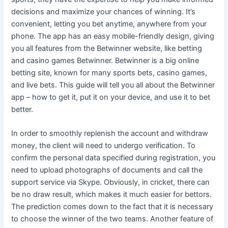
decisions and maximize your chances of winning. It’s
convenient, letting you bet anytime, anywhere from your
phone. The app has an easy mobile-friendly design, giving
you all features from the Betwinner website, like betting
and casino games Betwinner. Betwinner is a big online
betting site, known for many sports bets, casino games,
and live bets. This guide will tell you all about the Betwinner
app – how to get it, put it on your device, and use it to bet
better.
In order to smoothly replenish the account and withdraw
money, the client will need to undergo verification. To
confirm the personal data specified during registration, you
need to upload photographs of documents and call the
support service via Skype. Obviously, in cricket, there can
be no draw result, which makes it much easier for bettors.
The prediction comes down to the fact that it is necessary
to choose the winner of the two teams. Another feature of