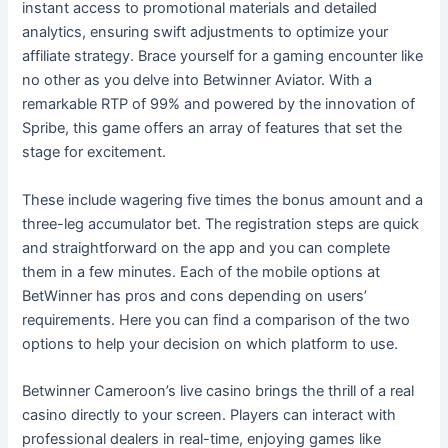
instant access to promotional materials and detailed
analytics, ensuring swift adjustments to optimize your
affiliate strategy. Brace yourself for a gaming encounter like
no other as you delve into Betwinner Aviator. With a
remarkable RTP of 99% and powered by the innovation of
Spribe, this game offers an array of features that set the
stage for excitement.
These include wagering five times the bonus amount and a
three-leg accumulator bet. The registration steps are quick
and straightforward on the app and you can complete
them in a few minutes. Each of the mobile options at
BetWinner has pros and cons depending on users’
requirements. Here you can find a comparison of the two
options to help your decision on which platform to use.
Betwinner Cameroon’s live casino brings the thrill of a real
casino directly to your screen. Players can interact with
professional dealers in real-time, enjoying games like