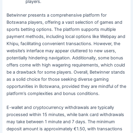
players.
Betwinner presents a comprehensive platform for
Botswana players, offering a vast selection of games and
sports betting options. The platform supports multiple
payment methods, including local options like Webpay and
Khipu, facilitating convenient transactions. However, the
website’s interface may appear cluttered to new users,
potentially hindering navigation. Additionally, some bonus
offers come with high wagering requirements, which could
be a drawback for some players. Overall, Betwinner stands
as a solid choice for those seeking diverse gaming
opportunities in Botswana, provided they are mindful of the
platform’s complexities and bonus conditions.
E-wallet and cryptocurrency withdrawals are typically
processed within 15 minutes, while bank card withdrawals
may take between 1 minute and 7 days. The minimum
deposit amount is approximately €1.50, with transactions