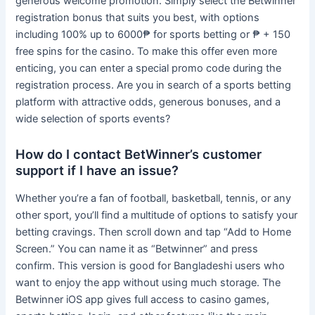
generous welcome promotion. Simply select the Betwinner
registration bonus that suits you best, with options
including 100% up to 6000₱ for sports betting or ₱ + 150
free spins for the casino. To make this offer even more
enticing, you can enter a special promo code during the
registration process. Are you in search of a sports betting
platform with attractive odds, generous bonuses, and a
wide selection of sports events?
How do I contact BetWinner’s customer
support if I have an issue?
Whether you’re a fan of football, basketball, tennis, or any
other sport, you’ll find a multitude of options to satisfy your
betting cravings. Then scroll down and tap “Add to Home
Screen.” You can name it as “Betwinner” and press
confirm. This version is good for Bangladeshi users who
want to enjoy the app without using much storage. The
Betwinner iOS app gives full access to casino games,