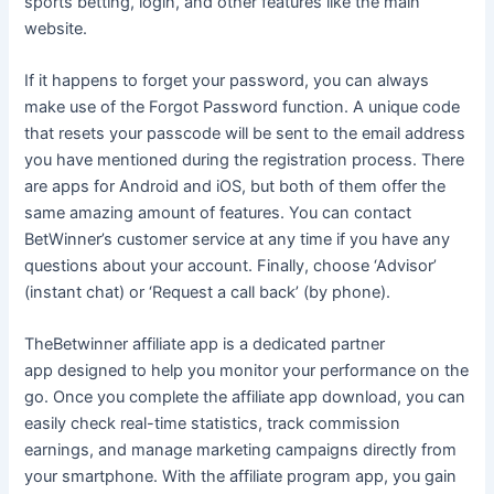
sports betting, login, and other features like the main
website.
If it happens to forget your password, you can always
make use of the Forgot Password function. A unique code
that resets your passcode will be sent to the email address
you have mentioned during the registration process. There
are apps for Android and iOS, but both of them offer the
same amazing amount of features. You can contact
BetWinner’s customer service at any time if you have any
questions about your account. Finally, choose ‘Advisor’
(instant chat) or ‘Request a call back’ (by phone).
TheBetwinner affiliate app is a dedicated partner
app designed to help you monitor your performance on the
go. Once you complete the affiliate app download, you can
easily check real-time statistics, track commission
earnings, and manage marketing campaigns directly from
your smartphone. With the affiliate program app, you gain