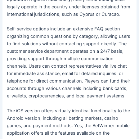
legally operate in the country under licenses obtained from
international jurisdictions, such as Cyprus or Curacao.
Self-service options include an extensive FAQ section
organizing common questions by category, allowing users
to find solutions without contacting support directly. The
customer service department operates on a 24/7 basis,
providing support through multiple communication
channels. Users can contact representatives via live chat
for immediate assistance, email for detailed inquiries, or
telephone for direct communication. Players can fund their
accounts through various channels including bank cards,
e-wallets, cryptocurrencies, and local payment systems.
The iOS version offers virtually identical functionality to the
Android version, including all betting markets, casino
games, and payment methods. Yes, the BetWinner mobile
application offers all the features available on the