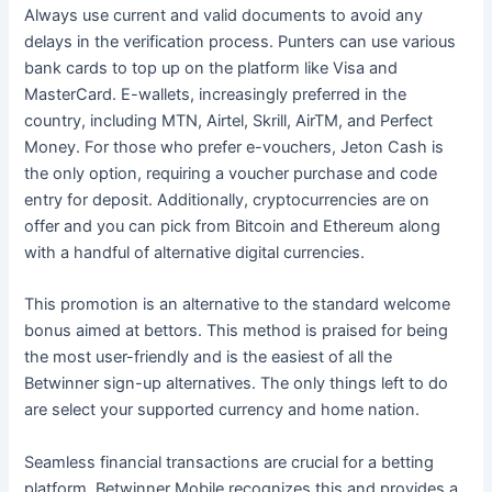
Always use current and valid documents to avoid any
delays in the verification process. Punters can use various
bank cards to top up on the platform like Visa and
MasterCard. E-wallets, increasingly preferred in the
country, including MTN, Airtel, Skrill, AirTM, and Perfect
Money. For those who prefer e-vouchers, Jeton Cash is
the only option, requiring a voucher purchase and code
entry for deposit. Additionally, cryptocurrencies are on
offer and you can pick from Bitcoin and Ethereum along
with a handful of alternative digital currencies.
This promotion is an alternative to the standard welcome
bonus aimed at bettors. This method is praised for being
the most user-friendly and is the easiest of all the
Betwinner sign-up alternatives. The only things left to do
are select your supported currency and home nation.
Seamless financial transactions are crucial for a betting
platform. Betwinner Mobile recognizes this and provides a