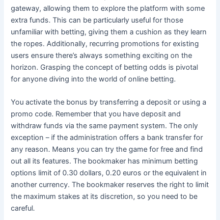
gateway, allowing them to explore the platform with some
extra funds. This can be particularly useful for those
unfamiliar with betting, giving them a cushion as they learn
the ropes. Additionally, recurring promotions for existing
users ensure there’s always something exciting on the
horizon. Grasping the concept of betting odds is pivotal
for anyone diving into the world of online betting.
You activate the bonus by transferring a deposit or using a
promo code. Remember that you have deposit and
withdraw funds via the same payment system. The only
exception – if the administration offers a bank transfer for
any reason. Means you can try the game for free and find
out all its features. The bookmaker has minimum betting
options limit of 0.30 dollars, 0.20 euros or the equivalent in
another currency. The bookmaker reserves the right to limit
the maximum stakes at its discretion, so you need to be
careful.