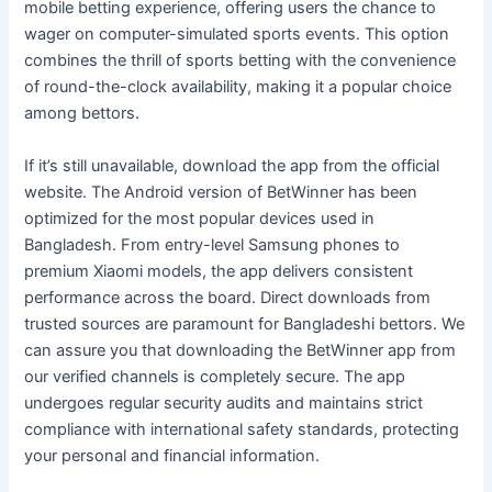
mobile betting experience, offering users the chance to
wager on computer-simulated sports events. This option
combines the thrill of sports betting with the convenience
of round-the-clock availability, making it a popular choice
among bettors.
If it’s still unavailable, download the app from the official
website. The Android version of BetWinner has been
optimized for the most popular devices used in
Bangladesh. From entry-level Samsung phones to
premium Xiaomi models, the app delivers consistent
performance across the board. Direct downloads from
trusted sources are paramount for Bangladeshi bettors. We
can assure you that downloading the BetWinner app from
our verified channels is completely secure. The app
undergoes regular security audits and maintains strict
compliance with international safety standards, protecting
your personal and financial information.