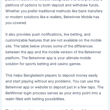
plethora of options to both deposit and withdraw funds.
Whether you prefer traditional methods like bank transfers
or modern solutions like e-wallets, Betwinner Mobile has
you covered.
It also provides push notifications, live betting, and
customizable features that are not available on the mobile
site. The table below shows some of the differences
between the app and the mobile version of the Betwinner
platform. The Betwinner app is your ultimate mobile
solution for sports betting and casino games.
This helps Bangladeshi players to deposit money easily
and start playing without any problems. You can use the
Betwinner app or website to deposit just in a few taps. The
BetWinner login process serves as your entry point into a
realm filled with betting possibilities.