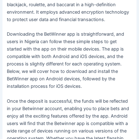
blackjack, roulette, and baccarat in a high-definition
environment. It employs advanced encryption technology
to protect user data and financial transactions.
Downloading the BetWinner app is straightforward, and
users in Nigeria can follow these simple steps to get
started with the app on their mobile devices. The app is
compatible with both Android and iOS devices, and the
process is slightly different for each operating system.
Below, we will cover how to download and install the
BetWinner app on Android devices, followed by the
installation process for iOS devices.
Once the deposit is successful, the funds will be reflected
in your Betwinner account, enabling you to place bets and
enjoy all the exciting features offered by the app. Android
users will find that the Betwinner app is compatible with a
wide range of devices running on various versions of the
operating system. Whether you have the latest flagship