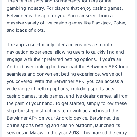
The site has slots and tournaments for fans of the
gambling industry. For players that enjoy casino games,
Betwinner is the app for you. You can select from a
massive variety of live casino games like Blackjack, Poker,
and loads of slots.
The app’s user-friendly interface ensures a smooth
navigation experience, allowing users to quickly find and
engage with their preferred betting options. If you’re an
Android user looking to download the Betwinner APK for a
seamless and convenient betting experience, we’ve got
you covered. With the Betwinner APK, you can access a
wide range of betting options, including sports bets,
casino games, table games, and live dealer games, all from
the palm of your hand. To get started, simply follow these
step-by-step instructions to download and install the
Betwinner APK on your Android device. Betwinner, the
online sports betting and casino platform, launched its
services in Malawi in the year 2018. This marked the entry