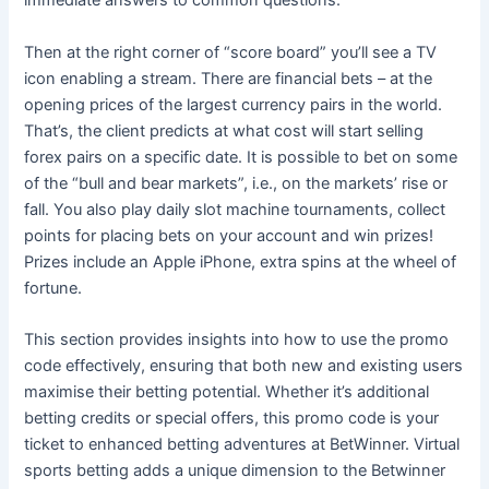
immediate answers to common questions.
Then at the right corner of “score board” you’ll see a TV
icon enabling a stream. There are financial bets – at the
opening prices of the largest currency pairs in the world.
That’s, the client predicts at what cost will start selling
forex pairs on a specific date. It is possible to bet on some
of the “bull and bear markets”, i.e., on the markets’ rise or
fall. You also play daily slot machine tournaments, collect
points for placing bets on your account and win prizes!
Prizes include an Apple iPhone, extra spins at the wheel of
fortune.
This section provides insights into how to use the promo
code effectively, ensuring that both new and existing users
maximise their betting potential. Whether it’s additional
betting credits or special offers, this promo code is your
ticket to enhanced betting adventures at BetWinner. Virtual
sports betting adds a unique dimension to the Betwinner