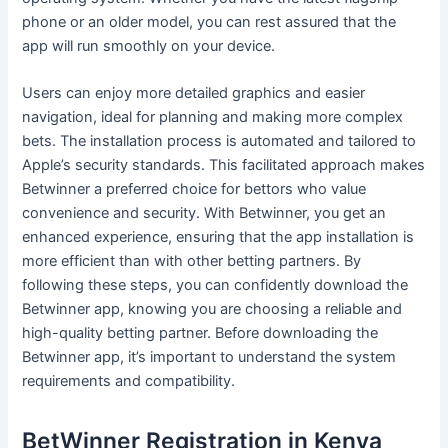
phone or an older model, you can rest assured that the
app will run smoothly on your device.
Users can enjoy more detailed graphics and easier
navigation, ideal for planning and making more complex
bets. The installation process is automated and tailored to
Apple’s security standards. This facilitated approach makes
Betwinner a preferred choice for bettors who value
convenience and security. With Betwinner, you get an
enhanced experience, ensuring that the app installation is
more efficient than with other betting partners. By
following these steps, you can confidently download the
Betwinner app, knowing you are choosing a reliable and
high-quality betting partner. Before downloading the
Betwinner app, it’s important to understand the system
requirements and compatibility.
BetWinner Registration in Kenya