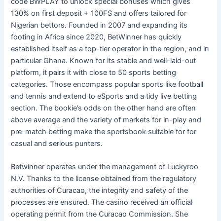
code BWPLAY to unlock special bonuses which gives
130% on first deposit + 100FS and offers tailored for
Nigerian bettors. Founded in 2007 and expanding its
footing in Africa since 2020, BetWinner has quickly
established itself as a top-tier operator in the region, and in
particular Ghana. Known for its stable and well-laid-out
platform, it pairs it with close to 50 sports betting
categories. Those encompass popular sports like football
and tennis and extend to eSports and a tidy live betting
section. The bookie’s odds on the other hand are often
above average and the variety of markets for in-play and
pre-match betting make the sportsbook suitable for for
casual and serious punters.
Betwinner operates under the management of Luckyroo
N.V. Thanks to the license obtained from the regulatory
authorities of Curacao, the integrity and safety of the
processes are ensured. The casino received an official
operating permit from the Curacao Commission. She