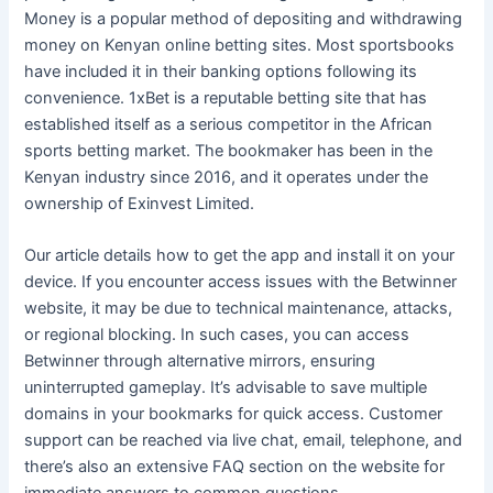
Money is a popular method of depositing and withdrawing
money on Kenyan online betting sites. Most sportsbooks
have included it in their banking options following its
convenience. 1xBet is a reputable betting site that has
established itself as a serious competitor in the African
sports betting market. The bookmaker has been in the
Kenyan industry since 2016, and it operates under the
ownership of Exinvest Limited.
Our article details how to get the app and install it on your
device. If you encounter access issues with the Betwinner
website, it may be due to technical maintenance, attacks,
or regional blocking. In such cases, you can access
Betwinner through alternative mirrors, ensuring
uninterrupted gameplay. It’s advisable to save multiple
domains in your bookmarks for quick access. Customer
support can be reached via live chat, email, telephone, and
there’s also an extensive FAQ section on the website for