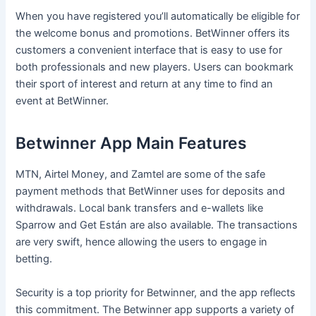
When you have registered you’ll automatically be eligible for
the welcome bonus and promotions. BetWinner offers its
customers a convenient interface that is easy to use for
both professionals and new players. Users can bookmark
their sport of interest and return at any time to find an
event at BetWinner.
Betwinner App Main Features
MTN, Airtel Money, and Zamtel are some of the safe
payment methods that BetWinner uses for deposits and
withdrawals. Local bank transfers and e-wallets like
Sparrow and Get Están are also available. The transactions
are very swift, hence allowing the users to engage in
betting.
Security is a top priority for Betwinner, and the app reflects
this commitment. The Betwinner app supports a variety of