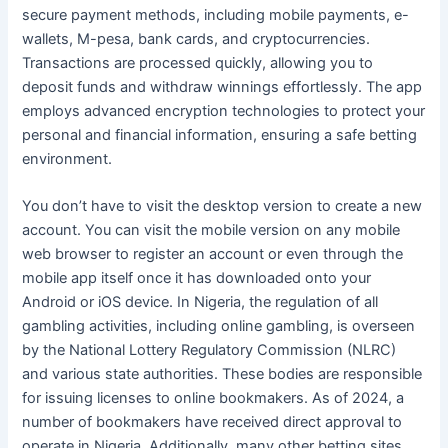
secure payment methods, including mobile payments, e-
wallets, M-pesa, bank cards, and cryptocurrencies.
Transactions are processed quickly, allowing you to
deposit funds and withdraw winnings effortlessly. The app
employs advanced encryption technologies to protect your
personal and financial information, ensuring a safe betting
environment.
You don’t have to visit the desktop version to create a new
account. You can visit the mobile version on any mobile
web browser to register an account or even through the
mobile app itself once it has downloaded onto your
Android or iOS device. In Nigeria, the regulation of all
gambling activities, including online gambling, is overseen
by the National Lottery Regulatory Commission (NLRC)
and various state authorities. These bodies are responsible
for issuing licenses to online bookmakers. As of 2024, a
number of bookmakers have received direct approval to
operate in Nigeria. Additionally, many other betting sites