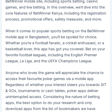
BetWinner mobile site, including sports betting, casino
games, and live betting. In this overview, we’ll dive into the
core features of BetWinner Kenya, including the registration
process, promotional offers, safety measures, and more.
When it comes to popular sports betting on the BetWinner
mobile app in Bangladesh, you’ll be spoiled for choice.
Whether you’re a football fanatic, a cricket enthusiast, or a
basketball lover, this app has got you covered. Bet on your
favorite football leagues, including the English Premier
League, La Liga, and the UEFA Champions League.
Anyone who loves the game will appreciate the chance to
access their favourite poker games via a mobile app.
Regardless of whether your interest steers you towards SIT
& GOs, tournaments or cash tables, poker apps deliver
uninterrupted access. Considering the nature of betting
apps, the best option to do your research and only
download apps from the list of bookmakers we have