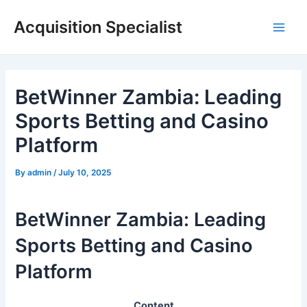
Skip
Acquisition Specialist
to
Main
content
Men
BetWinner Zambia: Leading
Sports Betting and Casino
Platform
By
admin
/
July 10, 2025
BetWinner Zambia: Leading
Sports Betting and Casino
Platform
Content