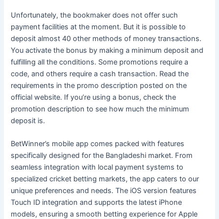
Unfortunately, the bookmaker does not offer such
payment facilities at the moment. But it is possible to
deposit almost 40 other methods of money transactions.
You activate the bonus by making a minimum deposit and
fulfilling all the conditions. Some promotions require a
code, and others require a cash transaction. Read the
requirements in the promo description posted on the
official website. If you’re using a bonus, check the
promotion description to see how much the minimum
deposit is.
BetWinner’s mobile app comes packed with features
specifically designed for the Bangladeshi market. From
seamless integration with local payment systems to
specialized cricket betting markets, the app caters to our
unique preferences and needs. The iOS version features
Touch ID integration and supports the latest iPhone
models, ensuring a smooth betting experience for Apple