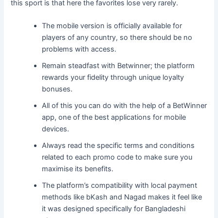
this sport is that here the favorites lose very rarely.
The mobile version is officially available for
players of any country, so there should be no
problems with access.
Remain steadfast with Betwinner; the platform
rewards your fidelity through unique loyalty
bonuses.
All of this you can do with the help of a BetWinner
app, one of the best applications for mobile
devices.
Always read the specific terms and conditions
related to each promo code to make sure you
maximise its benefits.
The platform’s compatibility with local payment
methods like bKash and Nagad makes it feel like
it was designed specifically for Bangladeshi