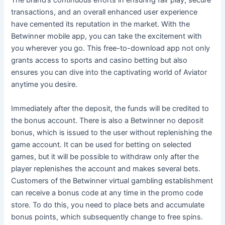
The brand’s continuous efforts in ensuring fair play, secure
transactions, and an overall enhanced user experience
have cemented its reputation in the market. With the
Betwinner mobile app, you can take the excitement with
you wherever you go. This free-to-download app not only
grants access to sports and casino betting but also
ensures you can dive into the captivating world of Aviator
anytime you desire.
Immediately after the deposit, the funds will be credited to
the bonus account. There is also a Betwinner no deposit
bonus, which is issued to the user without replenishing the
game account. It can be used for betting on selected
games, but it will be possible to withdraw only after the
player replenishes the account and makes several bets.
Customers of the Betwinner virtual gambling establishment
can receive a bonus code at any time in the promo code
store. To do this, you need to place bets and accumulate
bonus points, which subsequently change to free spins.