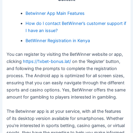
Betwinner App Main Features
How do I contact BetWinner’s customer support if
I have an issue?
BetWinner Registration in Kenya
You can register by visiting the BetWinner website or app,
clicking
https://1xbet-bonus.lat/
on the ‘Register’ button,
and following the prompts to complete the registration
process. The Android app is optimized for all screen sizes,
ensuring that you can easily navigate through the different
sports and casino options. Yes, BetWinner offers the same
amount for gambling to players interested in gambling.
The Betwinner app is at your service, with all the features
of its desktop version available for smartphones. Whether
you’re interested in sports betting, casino games, or virtual
sports, they have the expertise to help you make informed