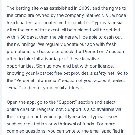
The betting site was established in 2009, and the rights to
the brand are owned by the company StarBet N.V., whose
headquarters are located in the capital of Cyprus Nicosia.
After the end of the event, all bets placed will be settled
within 30 days, then the winners will be able to cash out
their winnings. We regularly update our app with fresh
promotions, so be sure to check the ‘Promotions’ section
often to take full advantage of these lucrative
opportunities. Sign up now and bet with confidence,
knowing your Mostbet free bet provides a safety net. Go to
the “Personal Information” section of your account, select
“Email” and enter your email address.
Open the app, go to the “Support” section and select
online chat or Telegram bot. Support is also available via
the Telegram bot, which quickly resolves typical issues
such as registration or withdrawal of funds. For more
complex questions, you can write to the email specified in