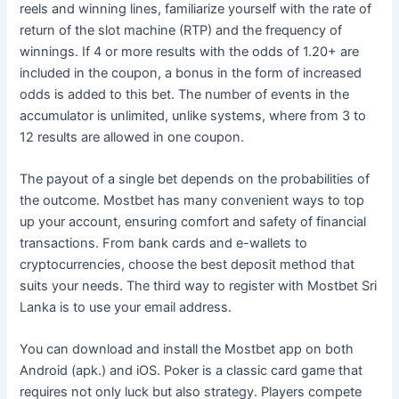
reels and winning lines, familiarize yourself with the rate of
return of the slot machine (RTP) and the frequency of
winnings. If 4 or more results with the odds of 1.20+ are
included in the coupon, a bonus in the form of increased
odds is added to this bet. The number of events in the
accumulator is unlimited, unlike systems, where from 3 to
12 results are allowed in one coupon.
The payout of a single bet depends on the probabilities of
the outcome. Mostbet has many convenient ways to top
up your account, ensuring comfort and safety of financial
transactions. From bank cards and e-wallets to
cryptocurrencies, choose the best deposit method that
suits your needs. The third way to register with Mostbet Sri
Lanka is to use your email address.
You can download and install the Mostbet app on both
Android (apk.) and iOS. Poker is a classic card game that
requires not only luck but also strategy. Players compete