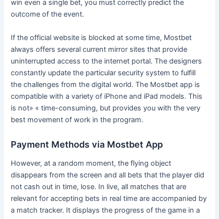
win even a single bet, you must correctly predict the
outcome of the event.
If the official website is blocked at some time, Mostbet
always offers several current mirror sites that provide
uninterrupted access to the internet portal. The designers
constantly update the particular security system to fulfill
the challenges from the digital world. The Mostbet app is
compatible with a variety of iPhone and iPad models. This
is not» « time-consuming, but provides you with the very
best movement of work in the program.
Payment Methods via Mostbet App
However, at a random moment, the flying object
disappears from the screen and all bets that the player did
not cash out in time, lose. In live, all matches that are
relevant for accepting bets in real time are accompanied by
a match tracker. It displays the progress of the game in a