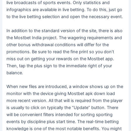
live broadcasts of sports events. Only statistics and
infographics are available in live betting. To do this, just go
to the live betting selection and open the necessary event.
In addition to the standard version of the site, there is also
the Mostbet India project. The wagering requirements and
other bonus withdrawal conditions will differ for the
promotions. Be sure to read the fine print so you don’t
miss out on getting your rewards on the Mostbet app.
Then, tap the plus sign to the immediate right of your
balance.
When new files are introduced, a window shows up on the
monitor with the device giving Mostbet apk down load
more recent version. All that will is required from the player
is usually to click on typically the “Update” button. There
will be convenient filters intended for sorting sporting
events by discipline plus start time. The real-time betting
knowledge is one of the most notable benefits. You might