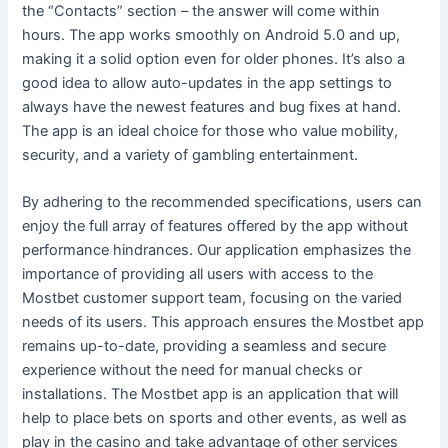
the “Contacts” section – the answer will come within
hours. The app works smoothly on Android 5.0 and up,
making it a solid option even for older phones. It’s also a
good idea to allow auto-updates in the app settings to
always have the newest features and bug fixes at hand.
The app is an ideal choice for those who value mobility,
security, and a variety of gambling entertainment.
By adhering to the recommended specifications, users can
enjoy the full array of features offered by the app without
performance hindrances. Our application emphasizes the
importance of providing all users with access to the
Mostbet customer support team, focusing on the varied
needs of its users. This approach ensures the Mostbet app
remains up-to-date, providing a seamless and secure
experience without the need for manual checks or
installations. The Mostbet app is an application that will
help to place bets on sports and other events, as well as
play in the casino and take advantage of other services