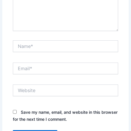
Name*
Email*
Website
Save my name, email, and website in this browser
for the next time I comment.