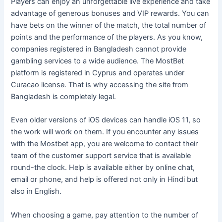
Players can enjoy an unforgettable live experience and take
advantage of generous bonuses and VIP rewards. You can
have bets on the winner of the match, the total number of
points and the performance of the players. As you know,
companies registered in Bangladesh cannot provide
gambling services to a wide audience. The MostBet
platform is registered in Cyprus and operates under
Curacao license. That is why accessing the site from
Bangladesh is completely legal.
Even older versions of iOS devices can handle iOS 11, so
the work will work on them. If you encounter any issues
with the Mostbet app, you are welcome to contact their
team of the customer support service that is available
round-the clock. Help is available either by online chat,
email or phone, and help is offered not only in Hindi but
also in English.
When choosing a game, pay attention to the number of