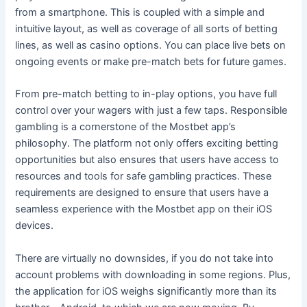
from a smartphone. This is coupled with a simple and
intuitive layout, as well as coverage of all sorts of betting
lines, as well as casino options. You can place live bets on
ongoing events or make pre-match bets for future games.
From pre-match betting to in-play options, you have full
control over your wagers with just a few taps. Responsible
gambling is a cornerstone of the Mostbet app’s
philosophy. The platform not only offers exciting betting
opportunities but also ensures that users have access to
resources and tools for safe gambling practices. These
requirements are designed to ensure that users have a
seamless experience with the Mostbet app on their iOS
devices.
There are virtually no downsides, if you do not take into
account problems with downloading in some regions. Plus,
the application for iOS weighs significantly more than its