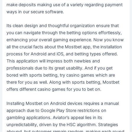
make deposits making use of a variety regarding payment
ways in our secure software.
Its clean design and thoughtful organization ensure that
you can navigate through the betting options effortlessly,
enhancing your overall gaming experience. Now you know
all the crucial facts about the Mostbet app, the installation
process for Android and iOS, and betting types offered.
This application will impress both newbies and
professionals due to its great usability. And if you get
bored with sports betting, try casino games which are
there for you as well. Along with sports betting, Mostbet
offers different casino games for you to bet on.
Installing Mostbet on Android devices requires a manual
approach due to Google Play Store restrictions on
gambling applications. Aviator’s appeal lies in its
unpredictability, driven by the HSC algorithm. Strategies
abound, but outcomes remain random, making each round