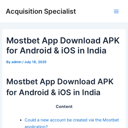
Skip
Acquisition Specialist
to
Main
content
Men
Mostbet App Download APK
for Android & iOS in India
By
admin
/
July 18, 2025
Mostbet App Download APK
for Android & iOS in India
Content
Could a new account be created via the Mostbet
application?