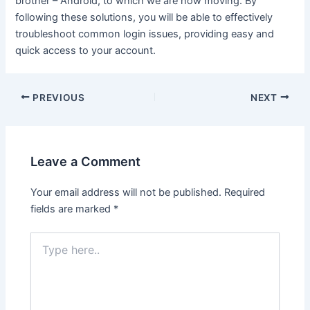
brother – Android, to which we are now moving. By
following these solutions, you will be able to effectively
troubleshoot common login issues, providing easy and
quick access to your account.
Post
PREVIOUS
NEXT
navigation
Leave a Comment
Your email address will not be published.
Required
fields are marked
*
Type
here..