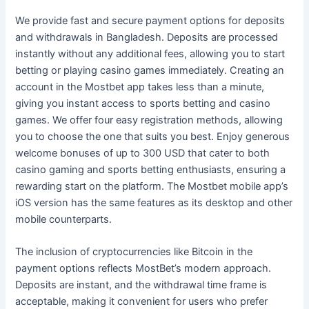
We provide fast and secure payment options for deposits
and withdrawals in Bangladesh. Deposits are processed
instantly without any additional fees, allowing you to start
betting or playing casino games immediately. Creating an
account in the Mostbet app takes less than a minute,
giving you instant access to sports betting and casino
games. We offer four easy registration methods, allowing
you to choose the one that suits you best. Enjoy generous
welcome bonuses of up to 300 USD that cater to both
casino gaming and sports betting enthusiasts, ensuring a
rewarding start on the platform. The Mostbet mobile app’s
iOS version has the same features as its desktop and other
mobile counterparts.
The inclusion of cryptocurrencies like Bitcoin in the
payment options reflects MostBet’s modern approach.
Deposits are instant, and the withdrawal time frame is
acceptable, making it convenient for users who prefer