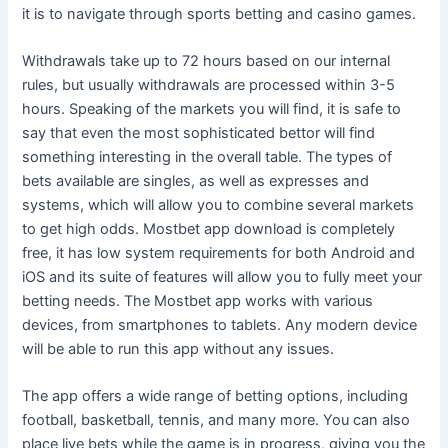
it is to navigate through sports betting and casino games.
Withdrawals take up to 72 hours based on our internal
rules, but usually withdrawals are processed within 3-5
hours. Speaking of the markets you will find, it is safe to
say that even the most sophisticated bettor will find
something interesting in the overall table. The types of
bets available are singles, as well as expresses and
systems, which will allow you to combine several markets
to get high odds. Mostbet app download is completely
free, it has low system requirements for both Android and
iOS and its suite of features will allow you to fully meet your
betting needs. The Mostbet app works with various
devices, from smartphones to tablets. Any modern device
will be able to run this app without any issues.
The app offers a wide range of betting options, including
football, basketball, tennis, and many more. You can also
place live bets while the game is in progress, giving you the