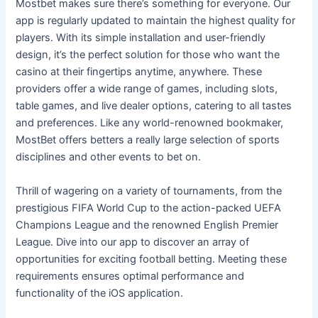
Mostbet makes sure there’s something for everyone. Our
app is regularly updated to maintain the highest quality for
players. With its simple installation and user-friendly
design, it’s the perfect solution for those who want the
casino at their fingertips anytime, anywhere. These
providers offer a wide range of games, including slots,
table games, and live dealer options, catering to all tastes
and preferences. Like any world-renowned bookmaker,
MostBet offers betters a really large selection of sports
disciplines and other events to bet on.
Thrill of wagering on a variety of tournaments, from the
prestigious FIFA World Cup to the action-packed UEFA
Champions League and the renowned English Premier
League. Dive into our app to discover an array of
opportunities for exciting football betting. Meeting these
requirements ensures optimal performance and
functionality of the iOS application.