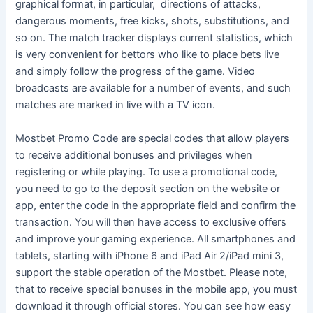
graphical format, in particular, directions of attacks,
dangerous moments, free kicks, shots, substitutions, and
so on. The match tracker displays current statistics, which
is very convenient for bettors who like to place bets live
and simply follow the progress of the game. Video
broadcasts are available for a number of events, and such
matches are marked in live with a TV icon.
Mostbet Promo Code are special codes that allow players
to receive additional bonuses and privileges when
registering or while playing. To use a promotional code,
you need to go to the deposit section on the website or
app, enter the code in the appropriate field and confirm the
transaction. You will then have access to exclusive offers
and improve your gaming experience. All smartphones and
tablets, starting with iPhone 6 and iPad Air 2/iPad mini 3,
support the stable operation of the Mostbet. Please note,
that to receive special bonuses in the mobile app, you must
download it through official stores. You can see how easy