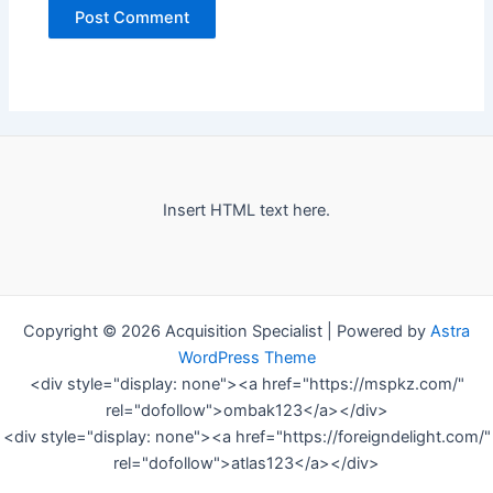
Insert HTML text here.
Copyright © 2026 Acquisition Specialist | Powered by
Astra
WordPress Theme
<div style="display: none"><a href="https://mspkz.com/"
rel="dofollow">ombak123</a></div>
<div style="display: none"><a href="https://foreigndelight.com/"
rel="dofollow">atlas123</a></div>