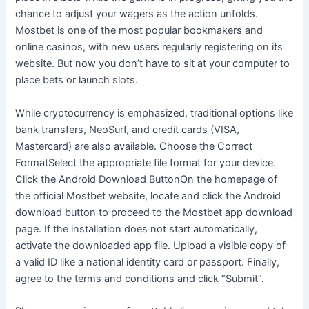
chance to adjust your wagers as the action unfolds.
Mostbet is one of the most popular bookmakers and
online casinos, with new users regularly registering on its
website. But now you don’t have to sit at your computer to
place bets or launch slots.
While cryptocurrency is emphasized, traditional options like
bank transfers, NeoSurf, and credit cards (VISA,
Mastercard) are also available. Choose the Correct
FormatSelect the appropriate file format for your device.
Click the Android Download ButtonOn the homepage of
the official Mostbet website, locate and click the Android
download button to proceed to the Mostbet app download
page. If the installation does not start automatically,
activate the downloaded app file. Upload a visible copy of
a valid ID like a national identity card or passport. Finally,
agree to the terms and conditions and click “Submit”.