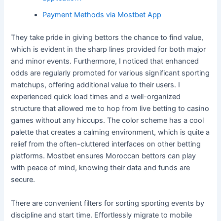
Payment Methods via Mostbet App
They take pride in giving bettors the chance to find value,
which is evident in the sharp lines provided for both major
and minor events. Furthermore, I noticed that enhanced
odds are regularly promoted for various significant sporting
matchups, offering additional value to their users. I
experienced quick load times and a well-organized
structure that allowed me to hop from live betting to casino
games without any hiccups. The color scheme has a cool
palette that creates a calming environment, which is quite a
relief from the often-cluttered interfaces on other betting
platforms. Mostbet ensures Moroccan bettors can play
with peace of mind, knowing their data and funds are
secure.
There are convenient filters for sorting sporting events by
discipline and start time. Effortlessly migrate to mobile