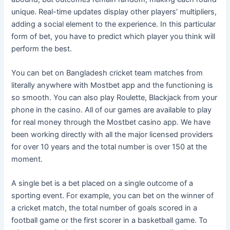
unique. Real-time updates display other players’ multipliers,
adding a social element to the experience. In this particular
form of bet, you have to predict which player you think will
perform the best.
You can bet on Bangladesh cricket team matches from
literally anywhere with Mostbet app and the functioning is
so smooth. You can also play Roulette, Blackjack from your
phone in the casino. All of our games are available to play
for real money through the Mostbet casino app. We have
been working directly with all the major licensed providers
for over 10 years and the total number is over 150 at the
moment.
A single bet is a bet placed on a single outcome of a
sporting event. For example, you can bet on the winner of
a cricket match, the total number of goals scored in a
football game or the first scorer in a basketball game. To