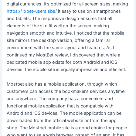
digital currencies. It’s optimized for all screen sizes, making
https://1xbet-users.sbs/
it easy to use on smartphones
and tablets. The responsive design ensures that all
elements of the site fit well on the screen, making
navigation smooth and intuitive. I noticed that the mobile
site mirrors the desktop version, offering a familiar
environment with the same layout and features. As I
continued my MostBet review, I discovered that while a
dedicated mobile app exists for both Android and iOS
devices, the mobile site is equally impressive and efficient.
Mostbet also has a mobile application, through which
customers can access the bookmaker’s services anytime
and anywhere. The company has a convenient and
functional mobile application that is compatible with
Android and iOS devices. The mobile application can be
downloaded from the official website or from the app
shop. The Mostbet mobile site is a good choice for people
who want to use a web browser instead of an app. It has