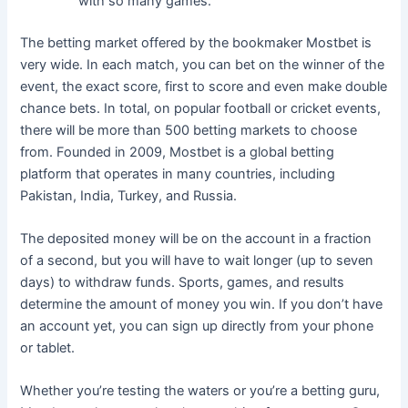
with so many games.
The betting market offered by the bookmaker Mostbet is
very wide. In each match, you can bet on the winner of the
event, the exact score, first to score and even make double
chance bets. In total, on popular football or cricket events,
there will be more than 500 betting markets to choose
from. Founded in 2009, Mostbet is a global betting
platform that operates in many countries, including
Pakistan, India, Turkey, and Russia.
The deposited money will be on the account in a fraction
of a second, but you will have to wait longer (up to seven
days) to withdraw funds. Sports, games, and results
determine the amount of money you win. If you don’t have
an account yet, you can sign up directly from your phone
or tablet.
Whether you’re testing the waters or you’re a betting guru,