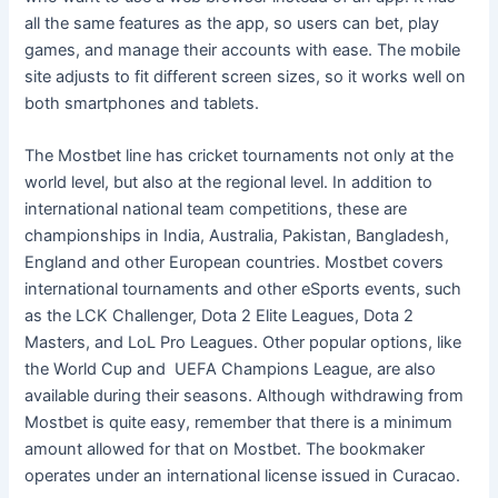
all the same features as the app, so users can bet, play
games, and manage their accounts with ease. The mobile
site adjusts to fit different screen sizes, so it works well on
both smartphones and tablets.
The Mostbet line has cricket tournaments not only at the
world level, but also at the regional level. In addition to
international national team competitions, these are
championships in India, Australia, Pakistan, Bangladesh,
England and other European countries. Mostbet covers
international tournaments and other eSports events, such
as the LCK Challenger, Dota 2 Elite Leagues, Dota 2
Masters, and LoL Pro Leagues. Other popular options, like
the World Cup and UEFA Champions League, are also
available during their seasons. Although withdrawing from
Mostbet is quite easy, remember that there is a minimum
amount allowed for that on Mostbet. The bookmaker
operates under an international license issued in Curacao.