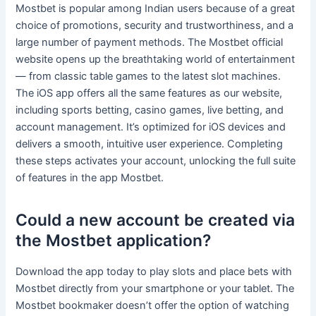
Mostbet is popular among Indian users because of a great
choice of promotions, security and trustworthiness, and a
large number of payment methods. The Mostbet official
website opens up the breathtaking world of entertainment
— from classic table games to the latest slot machines.
The iOS app offers all the same features as our website,
including sports betting, casino games, live betting, and
account management. It’s optimized for iOS devices and
delivers a smooth, intuitive user experience. Completing
these steps activates your account, unlocking the full suite
of features in the app Mostbet.
Could a new account be created via
the Mostbet application?
Download the app today to play slots and place bets with
Mostbet directly from your smartphone or your tablet. The
Mostbet bookmaker doesn’t offer the option of watching