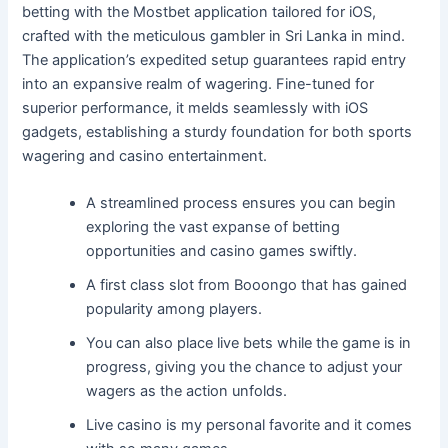
betting with the Mostbet application tailored for iOS,
crafted with the meticulous gambler in Sri Lanka in mind.
The application’s expedited setup guarantees rapid entry
into an expansive realm of wagering. Fine-tuned for
superior performance, it melds seamlessly with iOS
gadgets, establishing a sturdy foundation for both sports
wagering and casino entertainment.
A streamlined process ensures you can begin
exploring the vast expanse of betting
opportunities and casino games swiftly.
A first class slot from Booongo that has gained
popularity among players.
You can also place live bets while the game is in
progress, giving you the chance to adjust your
wagers as the action unfolds.
Live casino is my personal favorite and it comes