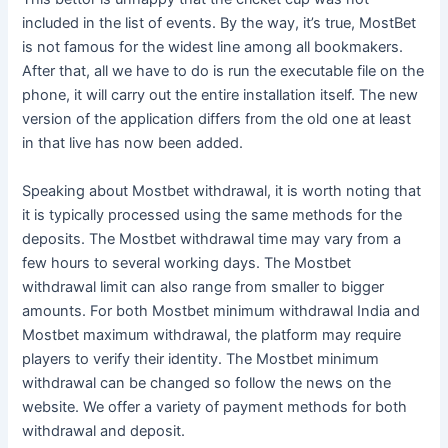
included in the list of events. By the way, it’s true, MostBet
is not famous for the widest line among all bookmakers.
After that, all we have to do is run the executable file on the
phone, it will carry out the entire installation itself. The new
version of the application differs from the old one at least
in that live has now been added.
Speaking about Mostbet withdrawal, it is worth noting that
it is typically processed using the same methods for the
deposits. The Mostbet withdrawal time may vary from a
few hours to several working days. The Mostbet
withdrawal limit can also range from smaller to bigger
amounts. For both Mostbet minimum withdrawal India and
Mostbet maximum withdrawal, the platform may require
players to verify their identity. The Mostbet minimum
withdrawal can be changed so follow the news on the
website. We offer a variety of payment methods for both
withdrawal and deposit.