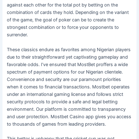
against each other for the total pot by betting on the
combination of cards they hold. Depending on the variant
of the game, the goal of poker can be to create the
strongest combination or to force your opponents to
surrender.
These classics endure as favorites among Nigerian players
due to their straightforward yet captivating gameplay and
favorable odds. I’ve ensured that MostBet proffers a wide
spectrum of payment options for our Nigerian clientele.
Convenience and security are our paramount priorities
when it comes to financial transactions. Mostbet operates
under an international gaming license and follows strict
security protocols to provide a safe and legal betting
environment. Our platform is committed to transparency
and user protection. Mostbet Casino app gives you access
to thousands of games from leading providers.
This bettor is unhappy that the cricket cup was not