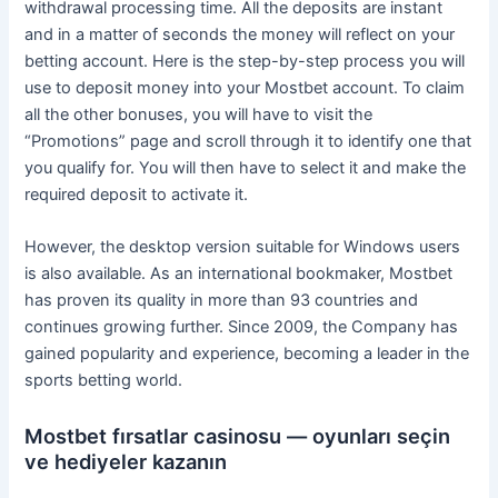
withdrawal processing time. All the deposits are instant
and in a matter of seconds the money will reflect on your
betting account. Here is the step-by-step process you will
use to deposit money into your Mostbet account. To claim
all the other bonuses, you will have to visit the
“Promotions” page and scroll through it to identify one that
you qualify for. You will then have to select it and make the
required deposit to activate it.
However, the desktop version suitable for Windows users
is also available. As an international bookmaker, Mostbet
has proven its quality in more than 93 countries and
continues growing further. Since 2009, the Company has
gained popularity and experience, becoming a leader in the
sports betting world.
Mostbet fırsatlar casinosu — oyunları seçin
ve hediyeler kazanın