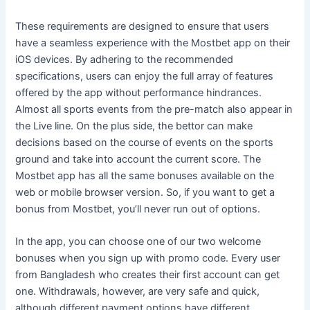
These requirements are designed to ensure that users
have a seamless experience with the Mostbet app on their
iOS devices. By adhering to the recommended
specifications, users can enjoy the full array of features
offered by the app without performance hindrances.
Almost all sports events from the pre-match also appear in
the Live line. On the plus side, the bettor can make
decisions based on the course of events on the sports
ground and take into account the current score. The
Mostbet app has all the same bonuses available on the
web or mobile browser version. So, if you want to get a
bonus from Mostbet, you’ll never run out of options.
In the app, you can choose one of our two welcome
bonuses when you sign up with promo code. Every user
from Bangladesh who creates their first account can get
one. Withdrawals, however, are very safe and quick,
although different payment options have different