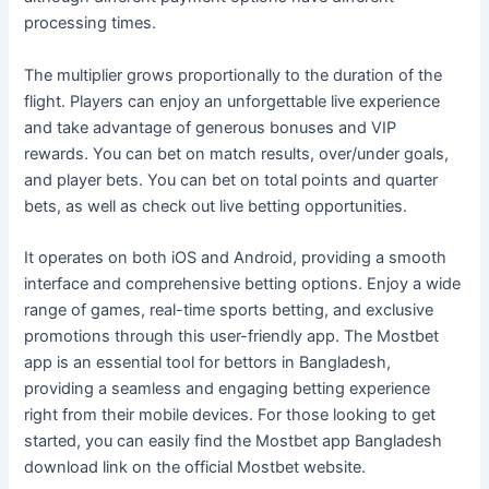
processing times.
The multiplier grows proportionally to the duration of the
flight. Players can enjoy an unforgettable live experience
and take advantage of generous bonuses and VIP
rewards. You can bet on match results, over/under goals,
and player bets. You can bet on total points and quarter
bets, as well as check out live betting opportunities.
It operates on both iOS and Android, providing a smooth
interface and comprehensive betting options. Enjoy a wide
range of games, real-time sports betting, and exclusive
promotions through this user-friendly app. The Mostbet
app is an essential tool for bettors in Bangladesh,
providing a seamless and engaging betting experience
right from their mobile devices. For those looking to get
started, you can easily find the Mostbet app Bangladesh
download link on the official Mostbet website.