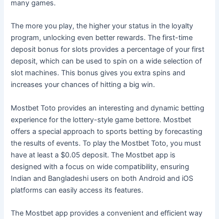
many games.
The more you play, the higher your status in the loyalty
program, unlocking even better rewards. The first-time
deposit bonus for slots provides a percentage of your first
deposit, which can be used to spin on a wide selection of
slot machines. This bonus gives you extra spins and
increases your chances of hitting a big win.
Mostbet Toto provides an interesting and dynamic betting
experience for the lottery-style game bettore. Mostbet
offers a special approach to sports betting by forecasting
the results of events. To play the Mostbet Toto, you must
have at least a $0.05 deposit. The Mostbet app is
designed with a focus on wide compatibility, ensuring
Indian and Bangladeshi users on both Android and iOS
platforms can easily access its features.
The Mostbet app provides a convenient and efficient way