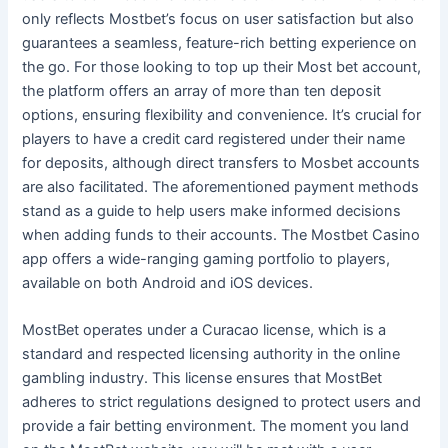
only reflects Mostbet’s focus on user satisfaction but also
guarantees a seamless, feature-rich betting experience on
the go. For those looking to top up their Most bet account,
the platform offers an array of more than ten deposit
options, ensuring flexibility and convenience. It’s crucial for
players to have a credit card registered under their name
for deposits, although direct transfers to Mosbet accounts
are also facilitated. The aforementioned payment methods
stand as a guide to help users make informed decisions
when adding funds to their accounts. The Mostbet Casino
app offers a wide-ranging gaming portfolio to players,
available on both Android and iOS devices.
MostBet operates under a Curacao license, which is a
standard and respected licensing authority in the online
gambling industry. This license ensures that MostBet
adheres to strict regulations designed to protect users and
provide a fair betting environment. The moment you land