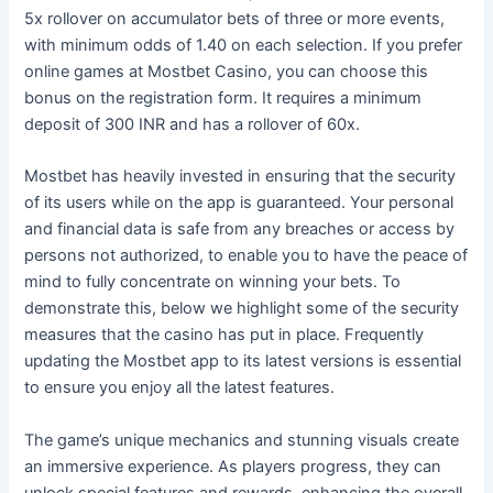
5x rollover on accumulator bets of three or more events,
with minimum odds of 1.40 on each selection. If you prefer
online games at Mostbet Casino, you can choose this
bonus on the registration form. It requires a minimum
deposit of 300 INR and has a rollover of 60x.
Mostbet has heavily invested in ensuring that the security
of its users while on the app is guaranteed. Your personal
and financial data is safe from any breaches or access by
persons not authorized, to enable you to have the peace of
mind to fully concentrate on winning your bets. To
demonstrate this, below we highlight some of the security
measures that the casino has put in place. Frequently
updating the Mostbet app to its latest versions is essential
to ensure you enjoy all the latest features.
The game’s unique mechanics and stunning visuals create
an immersive experience. As players progress, they can
unlock special features and rewards, enhancing the overall