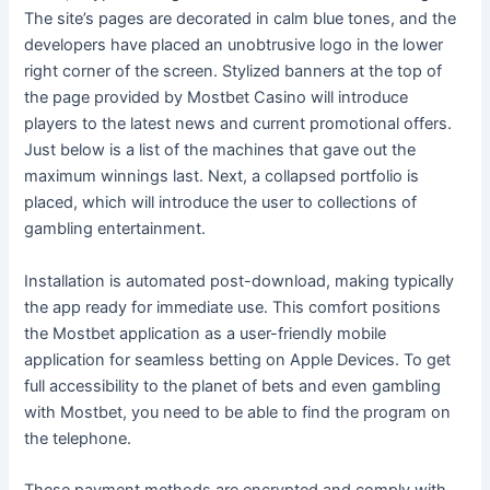
The site’s pages are decorated in calm blue tones, and the
developers have placed an unobtrusive logo in the lower
right corner of the screen. Stylized banners at the top of
the page provided by Mostbet Casino will introduce
players to the latest news and current promotional offers.
Just below is a list of the machines that gave out the
maximum winnings last. Next, a collapsed portfolio is
placed, which will introduce the user to collections of
gambling entertainment.
Installation is automated post-download, making typically
the app ready for immediate use. This comfort positions
the Mostbet application as a user-friendly mobile
application for seamless betting on Apple Devices. To get
full accessibility to the planet of bets and even gambling
with Mostbet, you need to be able to find the program on
the telephone.
These payment methods are encrypted and comply with