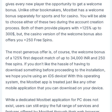
gives every new player the opportunity to get a welcome
bonus. Unlike other bookmakers, Mostbet has a welcome
bonus separately for sports and for casino. You will be able
to choose either of these two during the account creation
process. Both of them provide players with +125% up to
300$, but, the casino version of the welcome bonus also
offers you +250 Free Spins.
The most generous offer is, of course, the welcome bonus
of a 125% first deposit match of up to 34,000 INR and 250
free spins. If you don’t like the hassle of having to
download something before proceeding to the installation,
we hope you’re using an iOS device! With this operating
system, the Mostbet app is treated just like any other
mobile application that you can download on your device.
While a dedicated Mostbet application for PC does not
exist, users can still enjoy the full range of services and
features offered by Mostbet through their web browser.