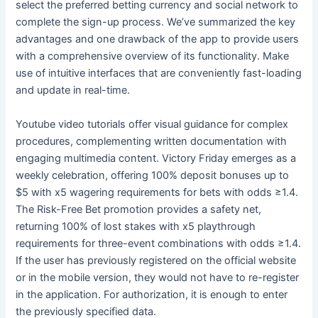
select the preferred betting currency and social network to
complete the sign-up process. We’ve summarized the key
advantages and one drawback of the app to provide users
with a comprehensive overview of its functionality. Make
use of intuitive interfaces that are conveniently fast-loading
and update in real-time.
Youtube video tutorials offer visual guidance for complex
procedures, complementing written documentation with
engaging multimedia content. Victory Friday emerges as a
weekly celebration, offering 100% deposit bonuses up to
$5 with x5 wagering requirements for bets with odds ≥1.4.
The Risk-Free Bet promotion provides a safety net,
returning 100% of lost stakes with x5 playthrough
requirements for three-event combinations with odds ≥1.4.
If the user has previously registered on the official website
or in the mobile version, they would not have to re-register
in the application. For authorization, it is enough to enter
the previously specified data.