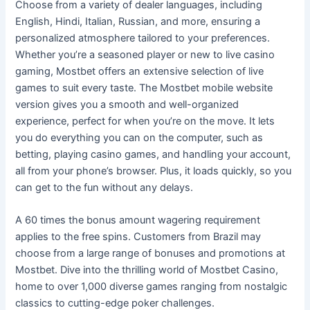
Choose from a variety of dealer languages, including
English, Hindi, Italian, Russian, and more, ensuring a
personalized atmosphere tailored to your preferences.
Whether you’re a seasoned player or new to live casino
gaming, Mostbet offers an extensive selection of live
games to suit every taste. The Mostbet mobile website
version gives you a smooth and well-organized
experience, perfect for when you’re on the move. It lets
you do everything you can on the computer, such as
betting, playing casino games, and handling your account,
all from your phone’s browser. Plus, it loads quickly, so you
can get to the fun without any delays.
A 60 times the bonus amount wagering requirement
applies to the free spins. Customers from Brazil may
choose from a large range of bonuses and promotions at
Mostbet. Dive into the thrilling world of Mostbet Casino,
home to over 1,000 diverse games ranging from nostalgic
classics to cutting-edge poker challenges.