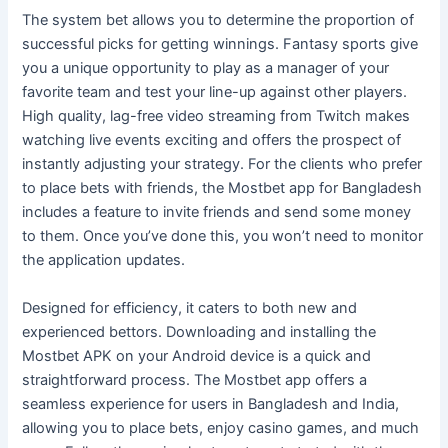
The system bet allows you to determine the proportion of
successful picks for getting winnings. Fantasy sports give
you a unique opportunity to play as a manager of your
favorite team and test your line-up against other players.
High quality, lag-free video streaming from Twitch makes
watching live events exciting and offers the prospect of
instantly adjusting your strategy. For the clients who prefer
to place bets with friends, the Mostbet app for Bangladesh
includes a feature to invite friends and send some money
to them. Once you’ve done this, you won’t need to monitor
the application updates.
Designed for efficiency, it caters to both new and
experienced bettors. Downloading and installing the
Mostbet APK on your Android device is a quick and
straightforward process. The Mostbet app offers a
seamless experience for users in Bangladesh and India,
allowing you to place bets, enjoy casino games, and much