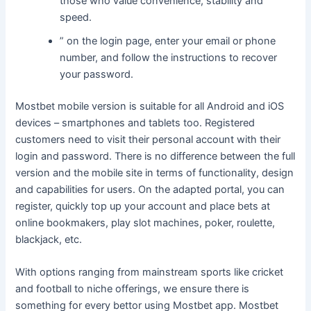
those who value convenience, stability and
speed.
” on the login page, enter your email or phone
number, and follow the instructions to recover
your password.
Mostbet mobile version is suitable for all Android and iOS
devices – smartphones and tablets too. Registered
customers need to visit their personal account with their
login and password. There is no difference between the full
version and the mobile site in terms of functionality, design
and capabilities for users. On the adapted portal, you can
register, quickly top up your account and place bets at
online bookmakers, play slot machines, poker, roulette,
blackjack, etc.
With options ranging from mainstream sports like cricket
and football to niche offerings, we ensure there is
something for every bettor using Mostbet app. Mostbet