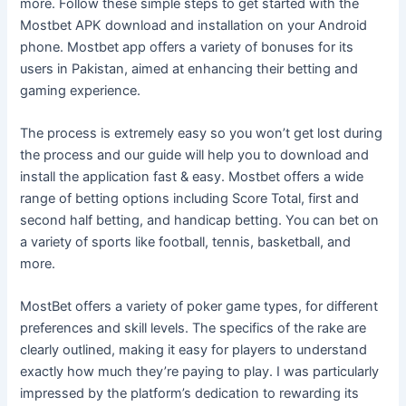
more. Follow these simple steps to get started with the
Mostbet APK download and installation on your Android
phone. Mostbet app offers a variety of bonuses for its
users in Pakistan, aimed at enhancing their betting and
gaming experience.
The process is extremely easy so you won’t get lost during
the process and our guide will help you to download and
install the application fast & easy. Mostbet offers a wide
range of betting options including Score Total, first and
second half betting, and handicap betting. You can bet on
a variety of sports like football, tennis, basketball, and
more.
MostBet offers a variety of poker game types, for different
preferences and skill levels. The specifics of the rake are
clearly outlined, making it easy for players to understand
exactly how much they’re paying to play. I was particularly
impressed by the platform’s dedication to rewarding its