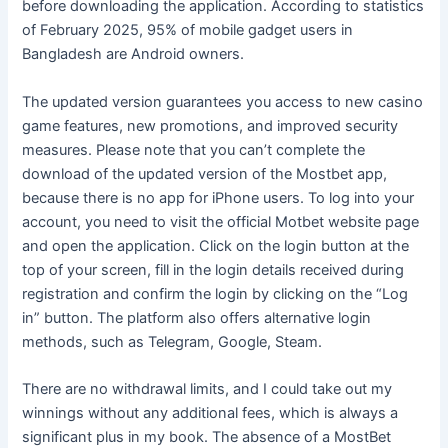
before downloading the application. According to statistics
of February 2025, 95% of mobile gadget users in
Bangladesh are Android owners.
The updated version guarantees you access to new casino
game features, new promotions, and improved security
measures. Please note that you can’t complete the
download of the updated version of the Mostbet app,
because there is no app for iPhone users. To log into your
account, you need to visit the official Motbet website page
and open the application. Click on the login button at the
top of your screen, fill in the login details received during
registration and confirm the login by clicking on the “Log
in” button. The platform also offers alternative login
methods, such as Telegram, Google, Steam.
There are no withdrawal limits, and I could take out my
winnings without any additional fees, which is always a
significant plus in my book. The absence of a MostBet