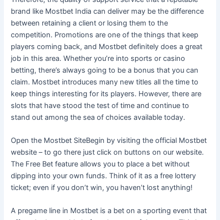
brand like Mostbet India can deliver may be the difference
between retaining a client or losing them to the
competition. Promotions are one of the things that keep
players coming back, and Mostbet definitely does a great
job in this area. Whether you’re into sports or casino
betting, there’s always going to be a bonus that you can
claim. Mostbet introduces many new titles all the time to
keep things interesting for its players. However, there are
slots that have stood the test of time and continue to
stand out among the sea of choices available today.
Open the Mostbet SiteBegin by visiting the official Mostbet
website – to go there just click on buttons on our website.
The Free Bet feature allows you to place a bet without
dipping into your own funds. Think of it as a free lottery
ticket; even if you don’t win, you haven’t lost anything!
A pregame line in Mostbet is a bet on a sporting event that