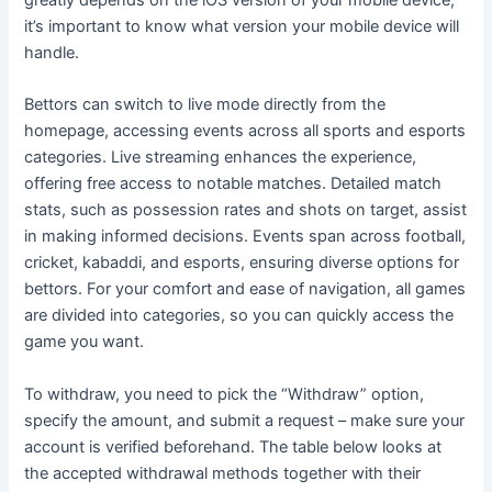
greatly depends on the iOS version of your mobile device,
it’s important to know what version your mobile device will
handle.
Bettors can switch to live mode directly from the
homepage, accessing events across all sports and esports
categories. Live streaming enhances the experience,
offering free access to notable matches. Detailed match
stats, such as possession rates and shots on target, assist
in making informed decisions. Events span across football,
cricket, kabaddi, and esports, ensuring diverse options for
bettors. For your comfort and ease of navigation, all games
are divided into categories, so you can quickly access the
game you want.
To withdraw, you need to pick the “Withdraw” option,
specify the amount, and submit a request – make sure your
account is verified beforehand. The table below looks at
the accepted withdrawal methods together with their