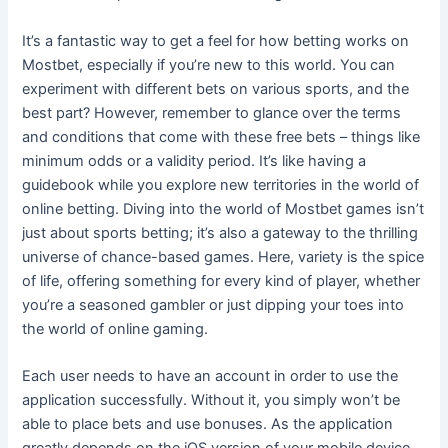
It’s a fantastic way to get a feel for how betting works on
Mostbet, especially if you’re new to this world. You can
experiment with different bets on various sports, and the
best part? However, remember to glance over the terms
and conditions that come with these free bets – things like
minimum odds or a validity period. It’s like having a
guidebook while you explore new territories in the world of
online betting. Diving into the world of Mostbet games isn’t
just about sports betting; it’s also a gateway to the thrilling
universe of chance-based games. Here, variety is the spice
of life, offering something for every kind of player, whether
you’re a seasoned gambler or just dipping your toes into
the world of online gaming.
Each user needs to have an account in order to use the
application successfully. Without it, you simply won’t be
able to place bets and use bonuses. As the application