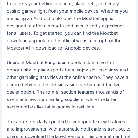
to access your betting account, place bets, and enjoy
casino games right from your mobile device. Whether you
are using an Android or iPhone, the Mostbet app is
designed to offer a smooth and user-friendly experience
for all users. To get started, you can find the Mostbet
download app link on the official website or opt for the
Mostbet APK download for Android devices.
Users of Mostbet Bangladesh bookmaker have the
opportunity to place sports bets, enjoy slot machines and
other gambling activities at the online casino. They have a
choice between the classic casino section and the live
dealer option. The former section features thousands of
slot machines from leading suppliers, while the latter
section offers live table games in real time.
The app is regularly updated to incorporate new features
and improvements, with automatic notifications sent out to
users to download the latest version. This commitment not