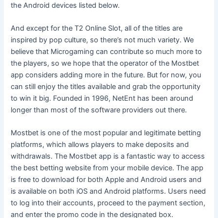
the Android devices listed below.
And except for the T2 Online Slot, all of the titles are
inspired by pop culture, so there’s not much variety. We
believe that Microgaming can contribute so much more to
the players, so we hope that the operator of the Mostbet
app considers adding more in the future. But for now, you
can still enjoy the titles available and grab the opportunity
to win it big. Founded in 1996, NetEnt has been around
longer than most of the software providers out there.
Mostbet is one of the most popular and legitimate betting
platforms, which allows players to make deposits and
withdrawals. The Mostbet app is a fantastic way to access
the best betting website from your mobile device. The app
is free to download for both Apple and Android users and
is available on both iOS and Android platforms. Users need
to log into their accounts, proceed to the payment section,
and enter the promo code in the designated box.