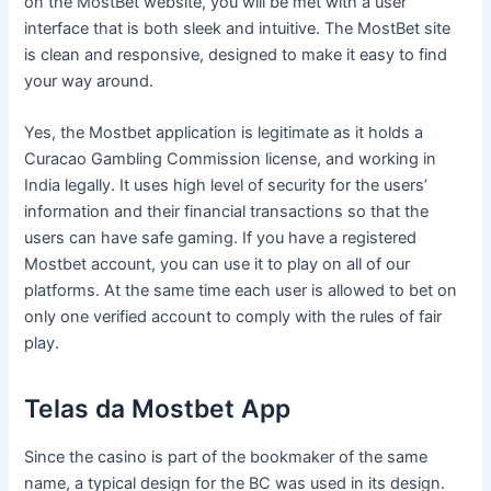
on the MostBet website, you will be met with a user
interface that is both sleek and intuitive. The MostBet site
is clean and responsive, designed to make it easy to find
your way around.
Yes, the Mostbet application is legitimate as it holds a
Curacao Gambling Commission license, and working in
India legally. It uses high level of security for the users’
information and their financial transactions so that the
users can have safe gaming. If you have a registered
Mostbet account, you can use it to play on all of our
platforms. At the same time each user is allowed to bet on
only one verified account to comply with the rules of fair
play.
Telas da Mostbet App
Since the casino is part of the bookmaker of the same
name, a typical design for the BC was used in its design.