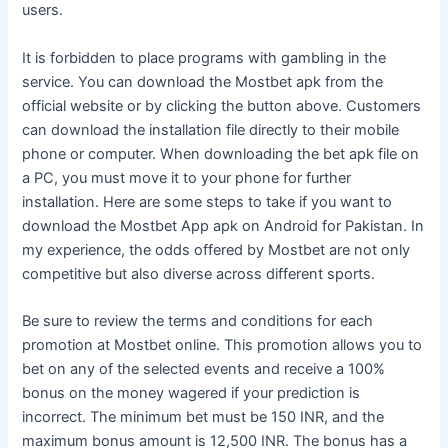
users.
It is forbidden to place programs with gambling in the
service. You can download the Mostbet apk from the
official website or by clicking the button above. Сustomers
can download the installation file directly to their mobile
phone or computer. When downloading the bet apk file on
a PC, you must move it to your phone for further
installation. Here are some steps to take if you want to
download the Mostbet App apk on Android for Pakistan. In
my experience, the odds offered by Mostbet are not only
competitive but also diverse across different sports.
Be sure to review the terms and conditions for each
promotion at Mostbet online. This promotion allows you to
bet on any of the selected events and receive a 100%
bonus on the money wagered if your prediction is
incorrect. The minimum bet must be 150 INR, and the
maximum bonus amount is 12,500 INR. The bonus has a