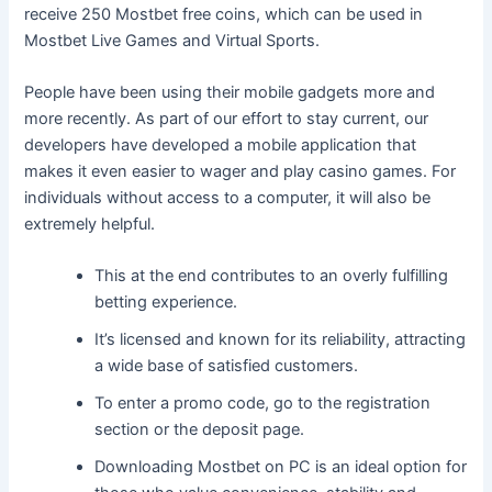
receive 250 Mostbet free coins, which can be used in
Mostbet Live Games and Virtual Sports.
People have been using their mobile gadgets more and
more recently. As part of our effort to stay current, our
developers have developed a mobile application that
makes it even easier to wager and play casino games. For
individuals without access to a computer, it will also be
extremely helpful.
This at the end contributes to an overly fulfilling
betting experience.
It’s licensed and known for its reliability, attracting
a wide base of satisfied customers.
To enter a promo code, go to the registration
section or the deposit page.
Downloading Mostbet on PC is an ideal option for