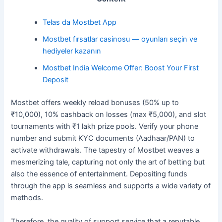
Telas da Mostbet App
Mostbet fırsatlar casinosu — oyunları seçin ve
hediyeler kazanın
Mostbet India Welcome Offer: Boost Your First
Deposit
Mostbet offers weekly reload bonuses (50% up to
₹10,000), 10% cashback on losses (max ₹5,000), and slot
tournaments with ₹1 lakh prize pools. Verify your phone
number and submit KYC documents (Aadhaar/PAN) to
activate withdrawals. The tapestry of Mostbet weaves a
mesmerizing tale, capturing not only the art of betting but
also the essence of entertainment. Depositing funds
through the app is seamless and supports a wide variety of
methods.
Therefore, the quality of support service that a reputable