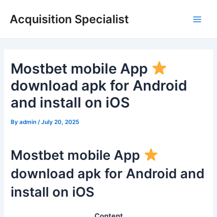
Skip
Acquisition Specialist
to
Main
content
Men
Mostbet mobile App
download apk for Android
and install on iOS
By
admin
/
July 20, 2025
Mostbet mobile App
download apk for Android and
install on iOS
Content