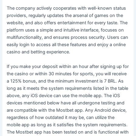
The company actively cooperates with well-known status
providers, regularly updates the arsenal of games on the
website, and also offers entertainment for every taste. The
platform uses a simple and intuitive interface, focuses on
multifunctionality, and ensures process security. Users can
easily login to access all these features and enjoy a online
casino and betting experience.
If you make your deposit within an hour after signing up for
the casino or within 30 minutes for sports, you will receive
a 125% bonus, and the minimum investment is 7 BRL. As
long as it meets the system requirements listed in the table
above, any iOS device can use the mobile app. The iOS
devices mentioned below have all undergone testing and
are compatible with the Mostbet app. Any Android device,
regardless of how outdated it may be, can utilize the
mobile app as long as it satisfies the system requirements.
The Mostbet app has been tested on and is functional with