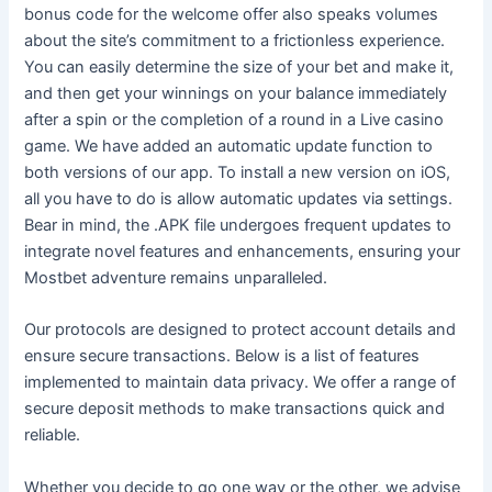
bonus code for the welcome offer also speaks volumes
about the site’s commitment to a frictionless experience.
You can easily determine the size of your bet and make it,
and then get your winnings on your balance immediately
after a spin or the completion of a round in a Live casino
game. We have added an automatic update function to
both versions of our app. To install a new version on iOS,
all you have to do is allow automatic updates via settings.
Bear in mind, the .APK file undergoes frequent updates to
integrate novel features and enhancements, ensuring your
Mostbet adventure remains unparalleled.
Our protocols are designed to protect account details and
ensure secure transactions. Below is a list of features
implemented to maintain data privacy. We offer a range of
secure deposit methods to make transactions quick and
reliable.
Whether you decide to go one way or the other, we advise