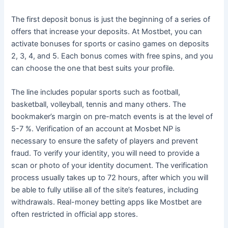
The first deposit bonus is just the beginning of a series of
offers that increase your deposits. At Mostbet, you can
activate bonuses for sports or casino games on deposits
2, 3, 4, and 5. Each bonus comes with free spins, and you
can choose the one that best suits your profile.
The line includes popular sports such as football,
basketball, volleyball, tennis and many others. The
bookmaker’s margin on pre-match events is at the level of
5-7 %. Verification of an account at Mosbet NP is
necessary to ensure the safety of players and prevent
fraud. To verify your identity, you will need to provide a
scan or photo of your identity document. The verification
process usually takes up to 72 hours, after which you will
be able to fully utilise all of the site’s features, including
withdrawals. Real-money betting apps like Mostbet are
often restricted in official app stores.