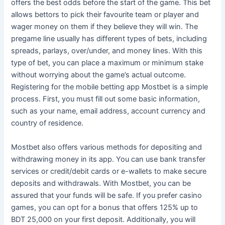
offers the best odds before the start of the game. This bet
allows bettors to pick their favourite team or player and
wager money on them if they believe they will win. The
pregame line usually has different types of bets, including
spreads, parlays, over/under, and money lines. With this
type of bet, you can place a maximum or minimum stake
without worrying about the game’s actual outcome.
Registering for the mobile betting app Mostbet is a simple
process. First, you must fill out some basic information,
such as your name, email address, account currency and
country of residence.
Mostbet also offers various methods for depositing and
withdrawing money in its app. You can use bank transfer
services or credit/debit cards or e-wallets to make secure
deposits and withdrawals. With Mostbet, you can be
assured that your funds will be safe. If you prefer casino
games, you can opt for a bonus that offers 125% up to
BDT 25,000 on your first deposit. Additionally, you will