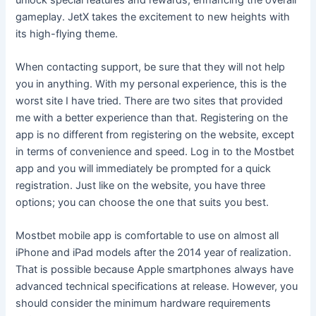
gameplay. JetX takes the excitement to new heights with
its high-flying theme.
When contacting support, be sure that they will not help
you in anything. With my personal experience, this is the
worst site I have tried. There are two sites that provided
me with a better experience than that. Registering on the
app is no different from registering on the website, except
in terms of convenience and speed. Log in to the Mostbet
app and you will immediately be prompted for a quick
registration. Just like on the website, you have three
options; you can choose the one that suits you best.
Mostbet mobile app is comfortable to use on almost all
iPhone and iPad models after the 2014 year of realization.
That is possible because Apple smartphones always have
advanced technical specifications at release. However, you
should consider the minimum hardware requirements