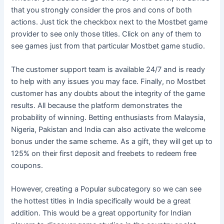
that you strongly consider the pros and cons of both
actions. Just tick the checkbox next to the Mostbet game
provider to see only those titles. Click on any of them to
see games just from that particular Mostbet game studio.
The customer support team is available 24/7 and is ready
to help with any issues you may face. Finally, no Mostbet
customer has any doubts about the integrity of the game
results. All because the platform demonstrates the
probability of winning. Betting enthusiasts from Malaysia,
Nigeria, Pakistan and India can also activate the welcome
bonus under the same scheme. As a gift, they will get up to
125% on their first deposit and freebets to redeem free
coupons.
However, creating a Popular subcategory so we can see
the hottest titles in India specifically would be a great
addition. This would be a great opportunity for Indian