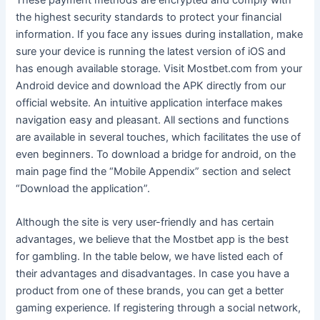
the highest security standards to protect your financial
information. If you face any issues during installation, make
sure your device is running the latest version of iOS and
has enough available storage. Visit Mostbet.com from your
Android device and download the APK directly from our
official website. An intuitive application interface makes
navigation easy and pleasant. All sections and functions
are available in several touches, which facilitates the use of
even beginners. To download a bridge for android, on the
main page find the “Mobile Appendix” section and select
“Download the application”.
Although the site is very user-friendly and has certain
advantages, we believe that the Mostbet app is the best
for gambling. In the table below, we have listed each of
their advantages and disadvantages. In case you have a
product from one of these brands, you can get a better
gaming experience. If registering through a social network,