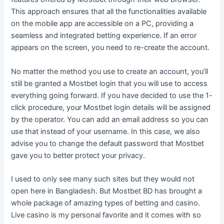
This approach ensures that all the functionalities available
on the mobile app are accessible on a PC, providing a
seamless and integrated betting experience. If an error
appears on the screen, you need to re-create the account.
No matter the method you use to create an account, you’ll
still be granted a Mostbet login that you will use to access
everything going forward. If you have decided to use the 1-
click procedure, your Mostbet login details will be assigned
by the operator. You can add an email address so you can
use that instead of your username. In this case, we also
advise you to change the default password that Mostbet
gave you to better protect your privacy.
I used to only see many such sites but they would not
open here in Bangladesh. But Mostbet BD has brought a
whole package of amazing types of betting and casino.
Live casino is my personal favorite and it comes with so