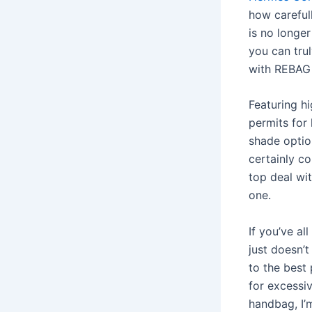
how carefull
is no longer
you can tru
with REBAG 
Featuring h
permits for 
shade optio
certainly c
top deal wi
one.
If you’ve a
just doesn’t
to the best
for excessi
handbag, I’