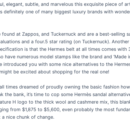
l, elegant, subtle, and marvelous this exquisite piece of ar
is definitely one of many biggest luxury brands with wonder
 found at Zappos, and Tuckernuck and are a best-selling s
aluations and a four.5 star rating (on Tuckernuck). Another
cification is that the Hermes belt at all times comes with 
also have numerous model stamps like the brand and ‘Made in
ve introduced you with some nice alternatives to the Hermes
might be excited about shopping for the real one!
t all times dreamed of proudly owning the basic fashion how
ak the bank, it’s time to cop some Hermès sandal alternativ
ature H logo to the thick wool and cashmere mix, this blank
nging from $1,875 to $5,600, even probably the most funda
 a nice chunk of change.