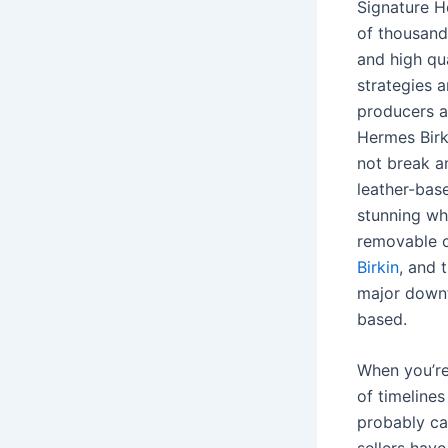
Signature H
of thousands
and high qua
strategies a
producers a
Hermes Birk
not break a
leather-bas
stunning whi
removable 
Birkin
, and 
major downfa
based.
When you’re
of timeline
probably can