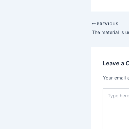
Post
PREVIOUS
navigation
Leave a
Your email 
Type
here..