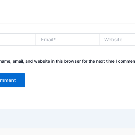
Email*
Website
ame, email, and website in this browser for the next time I commen