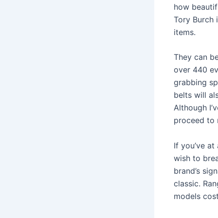
how beautifu
Tory Burch 
items.
They can be
over 440 ev
grabbing spe
belts will 
Although I’
proceed to 
If you’ve a
wish to bre
brand’s sign
classic. Ra
models cost