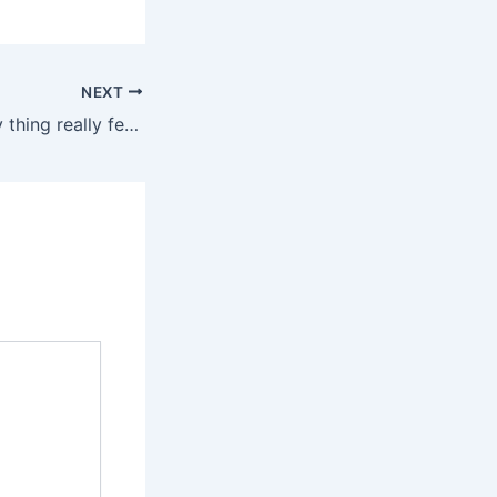
NEXT
Lube makes every thing really feel higher