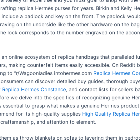
e a variety of expertise and you must goal to shop with the
rafting replica Hermès purses for years. Birkin and Kelly H
l include a padlock and key on the front. The padlock woul
aving on the underside like the other hardware on the bag
the lock corresponds to the number engraved on the acco
an online ecosystem of replica handbags that paralleled l
rs, making counterfeit items easily accessible. On Reddit 
ing to “r/Wagoonladies intohermes.com
Replica Hermes Co
consumers can discover detailed buy guides, thorough buye
y Replica Hermes Constance
, and contact lists for sellers b
efore we delve into the specifics of recognizing genuine H
t is essential to grasp what makes a genuine Hermes product
amend for its high-quality supplies
High Quality Replica He
craftsmanship, and attention to element.
them as throw blankets on sofas to layering them in bedro