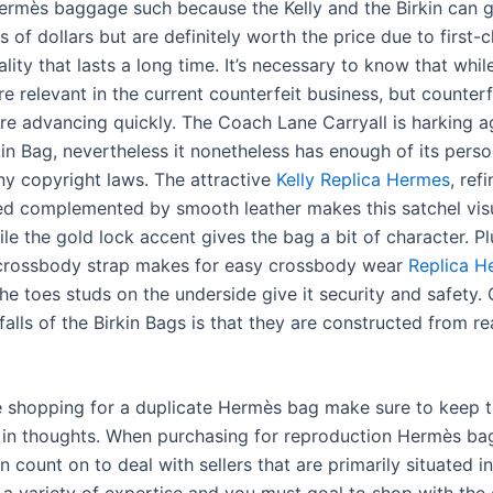
ermès baggage such because the Kelly and the Birkin can g
 of dollars but are definitely worth the price due to first-
lity that lasts a long time. It’s necessary to know that whil
re relevant in the current counterfeit business, but counterf
re advancing quickly. The Coach Lane Carryall is harking a
in Bag, nevertheless it nonetheless has enough of its perso
ny copyright laws. The attractive
Kelly Replica Hermes
, ref
ed complemented by smooth leather makes this satchel vis
le the gold lock accent gives the bag a bit of character. Pl
crossbody strap makes for easy crossbody wear
Replica H
the toes studs on the underside give it security and safety.
lls of the Birkin Bags is that they are constructed from rea
 shopping for a duplicate Hermès bag make sure to keep 
s in thoughts. When purchasing for reproduction Hermès ba
 count on to deal with sellers that are primarily situated i