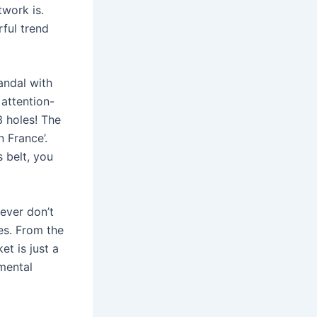
twork is.
ful trend
andal with
 attention-
3 holes! The
 France’.
 belt, you
ever don’t
es. From the
et is just a
mental