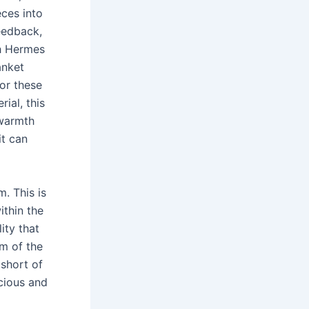
ces into
eedback,
h Hermes
anket
for these
ial, this
 warmth
it can
m. This is
ithin the
ity that
em of the
 short of
acious and