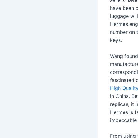
sellers hav
have been c
luggage wil
Hermès engr
number on 
keys.
Wang found 
manufacture
correspond
fascinated 
High Qualit
in China. B
replicas, i
Hermes is f
impeccable 
From using 