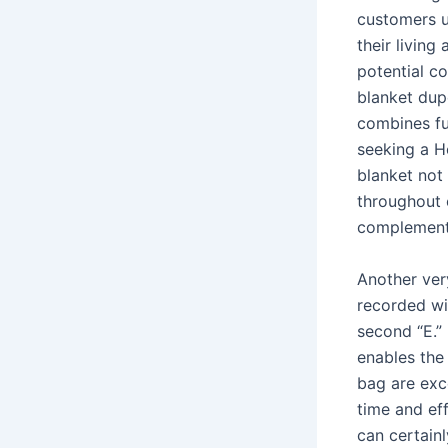
customers u
their livin
potential 
blanket dup
combines fun
seeking a He
blanket not
throughout 
complement 
Another very
recorded wi
second “E.” 
enables the
bag are exce
time and eff
can certainl