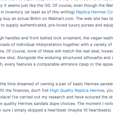
y it seems just like the OG. Of course, even though the Wal
 in inventory (at least as of this writing)
Replica Hermes Co
ly buy an actual Birkin on Walmart.com. The web site has 
to supply authenticated, pre-loved luxury purses and equi
igh handles and front belted lock ornament, the vegan leat
loads of individual interpretation together with a variety of 
ns. Of course, none of these will match the real deal, howe
ome shut. Alongside the enduring structured silhouette and 
th, every features a comparable entrance clasp or the appe
ll the time dreamed of owning a pair of basic Hermes sandal
 fit the finances, don’t fret
High Quality Replica Hermes
, yo
 place! I’ve carried out my research and have scoured the st
ve quality Hermes sandals dupe choices. The moment I noti
m sure I simply skipped a heartbeat (maybe 10 heartbeats)