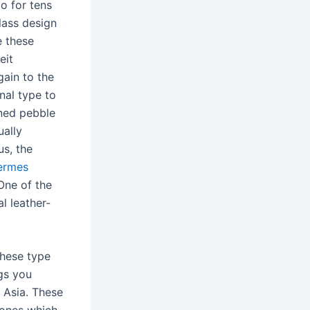
o for tens
class design
e these
eit
gain to the
nal type to
ined pebble
ually
us, the
ermes
 One of the
l leather-
these type
gs you
n Asia. These