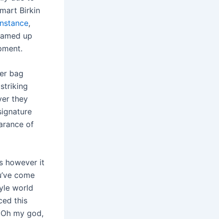
mart Birkin
nstance
,
teamed up
pment.
her bag
striking
ver they
signature
arance of
s however it
u’ve come
yle world
ced this
. Oh my god,