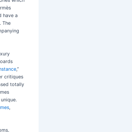
 ones which
ermès
d have a
. The
mpanying
uxury
boards
nstance
,”
r critiques
ased totally
ermes
 unique.
rmes
,
oms,