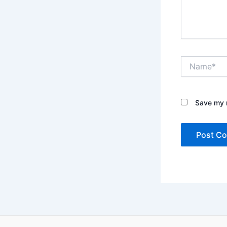
Name*
Save my n