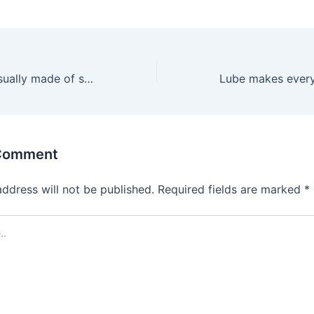
The material is usually made of silicone because the
 Comment
address will not be published.
Required fields are marked
*