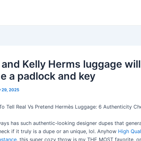
n and Kelly Herms luggage will
de a padlock and key
y 29, 2025
o Tell Real Vs Pretend Hermès Luggage: 6 Authenticity Ch
ays has such authentic-looking designer dupes that generall
eck if it truly is a dupe or an unique, lol. Anyhow
High Qual
stance
, this super cozy throw is my THE MOST favorite, o