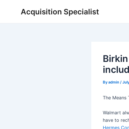
Skip
Acquisition Specialist
to
content
Birki
inclu
By
admin
/
Jul
The Means T
Walmart alw
have to rech
Hermes Con