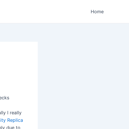
Home
ecks
y I really
ity Replica
nly due to