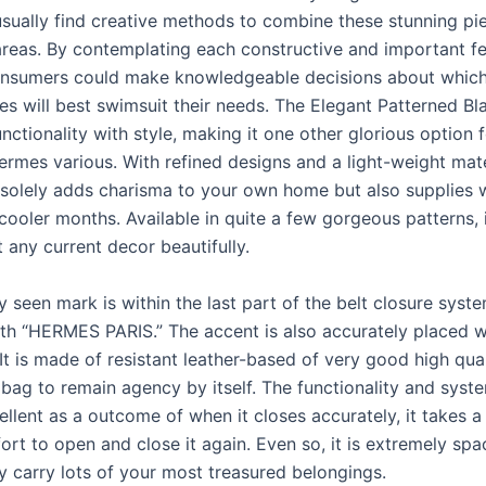
sually find creative methods to combine these stunning pie
g areas. By contemplating each constructive and important f
consumers could make knowledgeable decisions about whic
es will best swimsuit their needs. The Elegant Patterned Bl
ctionality with style, making it one other glorious option 
rmes various. With refined designs and a light-weight mater
 solely adds charisma to your own home but also supplies
cooler months. Available in quite a few gorgeous patterns, 
any current decor beautifully.
 seen mark is within the last part of the belt closure syste
th “HERMES PARIS.” The accent is also accurately placed w
It is made of resistant leather-based of very good high qual
 bag to remain agency by itself. The functionality and syst
llent as a outcome of when it closes accurately, it takes a
ort to open and close it again. Even so, it is extremely sp
y carry lots of your most treasured belongings.