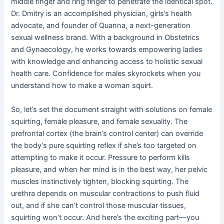
middle finger and ring finger to penetrate the identical spot.
Dr. Dmitry is an accomplished physician, girls’s health
advocate, and founder of Quanna, a next-generation
sexual wellness brand. With a background in Obstetrics
and Gynaecology, he works towards empowering ladies
with knowledge and enhancing access to holistic sexual
health care. Confidence for males skyrockets when you
understand how to make a woman squirt.
So, let’s set the document straight with solutions on female
squirting, female pleasure, and female sexuality. The
prefrontal cortex (the brain’s control center) can override
the body’s pure squirting reflex if she’s too targeted on
attempting to make it occur. Pressure to perform kills
pleasure, and when her mind is in the best way, her pelvic
muscles instinctively tighten, blocking squirting. The
urethra depends on muscular contractions to push fluid
out, and if she can’t control those muscular tissues,
squirting won’t occur. And here’s the exciting part—you