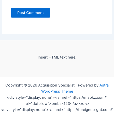
Insert HTML text here.
Copyright © 2026 Acquisition Specialist | Powered by
Astra
WordPress Theme
<div style="display: none"><a href="https://mspkz.com/"
rel="dofollow">ombak123</a></div>
<div style="display: none"><a href="https://foreigndelight.com/"