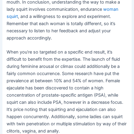
mouth. In conclusion, understanding the way to make a
lady squirt involves communication, endurance
woman
squirt
, and a willingness to explore and experiment.
Remember that each woman is totally different, so it’s
necessary to listen to her feedback and adjust your
approach accordingly.
When you’re so targeted on a specific end result, it’s
difficult to benefit from the expertise. The launch of fluid
during feminine arousal or climax could additionally be a
fairly common occurrence. Some research have put the
prevalence at between 10% and 54% of women. Female
ejaculate has been discovered to contain a high
concentration of prostate-specific antigen (PSA), while
squirt can also include PSA, however in a decrease focus.
It’s price noting that squirting and ejaculation can also
happen concurrently. Additionally, some ladies can squirt
with twin penetration or multiple stimulation by way of their
clitoris, vagina, and anally.