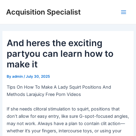
Skip
Acquisition Specialist
to
Main
content
Men
And heres the exciting
partyou can learn how to
make it
By
admin
/
July 30, 2025
Tips On How To Make A Lady Squirt Positions And
Methods Larajuicy Free Porn Videos
If she needs clitoral stimulation to squirt, positions that
don’t allow for easy entry, like sure G-spot-focused angles,
may not work. Always have a plan to contain clit action—
whether it’s your fingers, intercourse toys, or using your