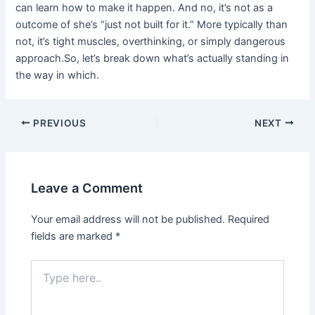
can learn how to make it happen. And no, it’s not as a
outcome of she’s “just not built for it.” More typically than
not, it’s tight muscles, overthinking, or simply dangerous
approach.So, let’s break down what’s actually standing in
the way in which.
Post
PREVIOUS
NEXT
navigation
Leave a Comment
Your email address will not be published.
Required
fields are marked
*
Type
here..