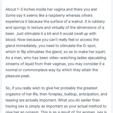
About 1-3 inches inside her vagina and there you are!
Some say it seems like a raspberry whereas others
experience it because the surface of a walnut. It is rubbery
and spongy in texture and virtually of the dimensions of a
bean. Just stimulate it a bit and it would swell up with
blood. Now because you can’t really feel or access the
gland immediately, you need to stimulate the G-spot,
which in flip stimulates the gland, so as to make her squirt.
As a man, who has been video-watching ladies ejaculating
streams of liquid from their vaginas, you may consider it a
normal or commonplace way by which they attain the
pleasure peak.
So, if you really wish to give her probably the greatest
orgasms of her life, then foreplay, buildup, anticipation, and
teasing are actually important. What you do earlier than
having sex is simply as important as your actual method to
give her an orgasm. This is as a result of, for women, sex is