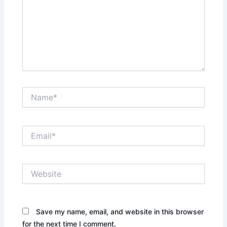
Name*
Email*
Website
Save my name, email, and website in this browser
for the next time I comment.