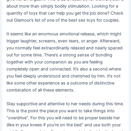
about more than simply bodily stimulation. Looking for a
quantity of toys that can help you get the job done? Check
out Glamour’s list of one of the best sex toys for couples.
It seems like an enormous emotional release, which might
trigger laughter, screams, even tears, or anger. Afterward,
you normally feel extraordinarily relaxed and nearly spaced
out for some time. There’s a strong sense of bonding
together with your companion as you are feeling
completely open and connected. It’s also a second where
you feel deeply understood and cherished by him. It’s not
like some other experience as a outcome of distinctive
combination of all these elements.
Stay supportive and attentive to her needs during this time.
This is the point the place you want to take things into
“overdrive”. For this you will need to be proper beside her
(like in your knees if you’re on the bed” and use both your