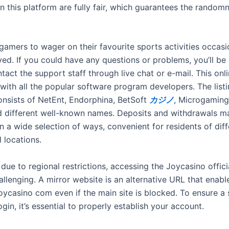
 this platform are fully fair, which guarantees the randomn
 gamers to wager on their favourite sports activities occas
ved. If you could have any questions or problems, you’ll be 
tact the support staff through live chat or e-mail. This onl
with all the popular software program developers. The listi
onsists of NetEnt, Endorphina, BetSoft
カジノ
, Microgaming
 different well-known names. Deposits and withdrawals m
 a wide selection of ways, convenient for residents of diff
l locations.
ue to regional restrictions, accessing the Joycasino offici
allenging. A mirror website is an alternative URL that enab
oycasino com even if the main site is blocked. To ensure a
gin, it’s essential to properly establish your account.