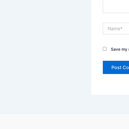
Name*
Save my n