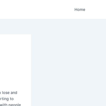
Home
o lose and
rting to
 with people