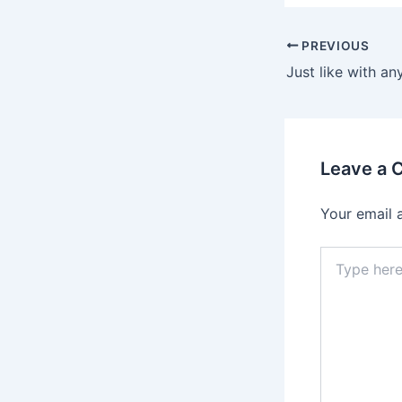
Post
PREVIOUS
navigation
Leave a
Your email 
Type
here..