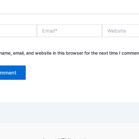
Email*
Website
ame, email, and website in this browser for the next time I commen