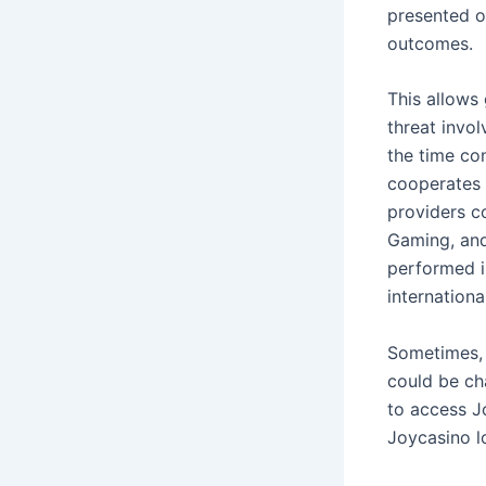
presented on
outcomes.
This allows
threat invol
the time con
cooperates 
providers c
Gaming, and
performed in
internationa
Sometimes, d
could be ch
to access J
Joycasino lo