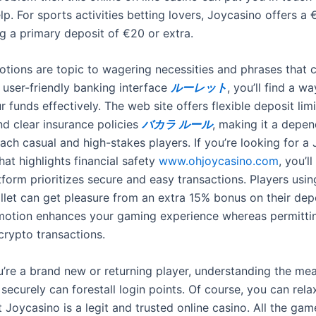
. For sports activities betting lovers, Joycasino offers a 
 a primary deposit of €20 or extra.
tions are topic to wagering necessities and phrases that 
 user-friendly banking interface
ルーレット
, you’ll find a wa
funds effectively. The web site offers flexible deposit limi
nd clear insurance policies
バカラ ルール
, making it a depe
ach casual and high-stakes players. If you’re looking for a
hat highlights financial safety
www.ohjoycasino.com
, you’l
tform prioritizes secure and easy transactions. Players usin
let can get pleasure from an extra 15% bonus on their depo
motion enhances your gaming experience whereas permitti
crypto transactions.
’re a brand new or returning player, understanding the mea
 securely can forestall login points. Of course, you can rela
 Joycasino is a legit and trusted online casino. All the gam