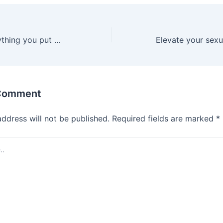
Just like with anything you put money into
 Comment
address will not be published.
Required fields are marked
*