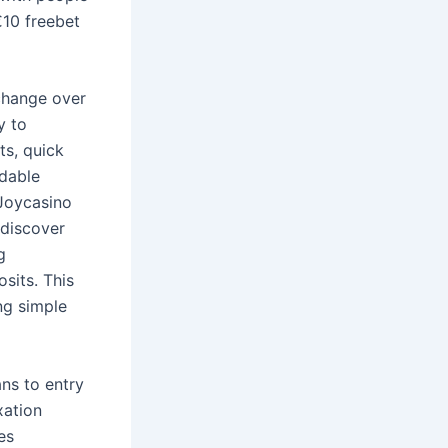
€10 freebet
change over
y to
ts, quick
ndable
 Joycasino
l discover
g
sits. This
ng simple
ns to entry
xation
es