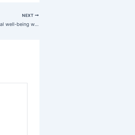
NEXT
Elevate your sexual well-being with our carefully curated