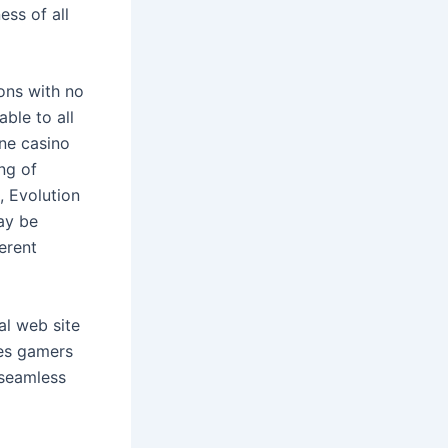
ess of all
ions with no
able to all
ine casino
ng of
, Evolution
ay be
erent
al web site
les gamers
 seamless