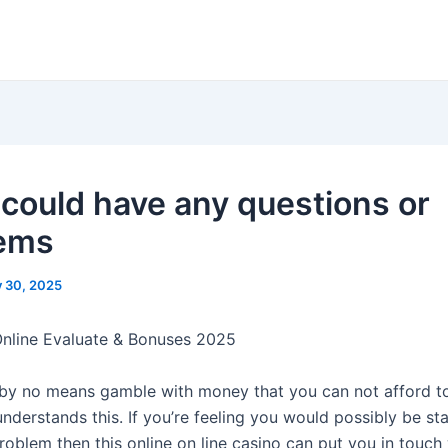
u could have any questions or
ems
y 30, 2025
nline Evaluate & Bonuses 2025
by no means gamble with money that you can not afford t
derstands this. If you’re feeling you would possibly be sta
roblem then this online on line casino can put you in touch