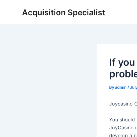
Skip
Acquisition Specialist
to
content
If yo
probl
By
admin
/
Jul
Joycasino O
You should 
JoyCasino un
develop a p