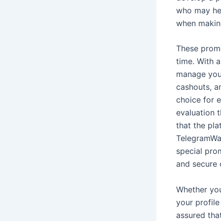
who may help
when making
These promo
time. With a
manage your 
cashouts, a
choice for e
evaluation t
that the pla
TelegramWal
special pro
and secure 
Whether you
your profile
assured that