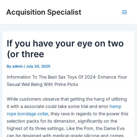
Skip
Acquisition Specialist
to
Main
content
Men
If you have your eye on two
(or three
By
admin
/
July 30, 2025
Information To The Best Sex Toys Of 2024: Enhance Your
Sexual Well Being With Prime Picks
While customers observe that getting the hang of utilizing
it with a associate could take some trial and error
hemp
rope bondage collar
, they rave in regards to the power this
selection packs for its dimension, significantly on the
highest of its three settings. Like the Pom, the Dame Eva
can be designed with medical-grade silicone and comes