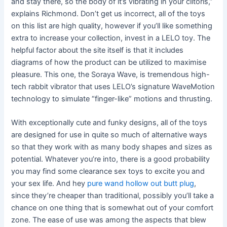
and stay there, so the body of it’s vibrating in your clitoris,”
explains Richmond. Don’t get us incorrect, all of the toys
on this list are high quality, however if you’ll like something
extra to increase your collection, invest in a LELO toy. The
helpful factor about the site itself is that it includes
diagrams of how the product can be utilized to maximise
pleasure. This one, the Soraya Wave, is tremendous high-
tech rabbit vibrator that uses LELO’s signature WaveMotion
technology to simulate “finger-like” motions and thrusting.
With exceptionally cute and funky designs, all of the toys
are designed for use in quite so much of alternative ways
so that they work with as many body shapes and sizes as
potential. Whatever you’re into, there is a good probability
you may find some clearance sex toys to excite you and
your sex life. And hey
pure wand hollow out butt plug
,
since they’re cheaper than traditional, possibly you’ll take a
chance on one thing that is somewhat out of your comfort
zone. The ease of use was among the aspects that blew