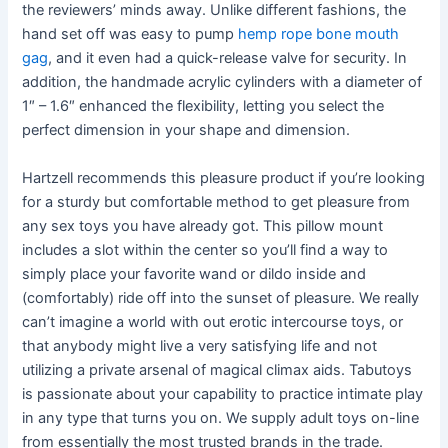
the reviewers’ minds away. Unlike different fashions, the
hand set off was easy to pump
hemp rope bone mouth
gag
, and it even had a quick-release valve for security. In
addition, the handmade acrylic cylinders with a diameter of
1″ – 1.6″ enhanced the flexibility, letting you select the
perfect dimension in your shape and dimension.
Hartzell recommends this pleasure product if you’re looking
for a sturdy but comfortable method to get pleasure from
any sex toys you have already got. This pillow mount
includes a slot within the center so you’ll find a way to
simply place your favorite wand or dildo inside and
(comfortably) ride off into the sunset of pleasure. We really
can’t imagine a world with out erotic intercourse toys, or
that anybody might live a very satisfying life and not
utilizing a private arsenal of magical climax aids. Tabutoys
is passionate about your capability to practice intimate play
in any type that turns you on. We supply adult toys on-line
from essentially the most trusted brands in the trade.