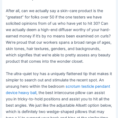
After all, can we actually say a skin-care product is the
“greatest” for folks over 50 if the one testers we have
solicited opinions from of us who have yet to hit 30? Can
we actually deem a high-end diffuser worthy of your hard-
earned money if it’s by no means been examined on curls?
We’re proud that our workers spans a broad range of ages,
skin tones, hair textures, genders, and backgrounds,
which signifies that we’re able to pretty assess any beauty
product that comes into the wonder closet.
The ultra-quiet toy has a uniquely flattened tip that makes it
simpler to search out and stimulate the recent spot. An
unsung hero within the bedroom
scrotum testicle pendant
device heavy ball
, the best intercourse pillow can assist
you in tricky-to-hold positions and assist you to hit all the
best angles. We just like the adjustable Allsett option below,
which is definitely two wedge-shaped pillows that may