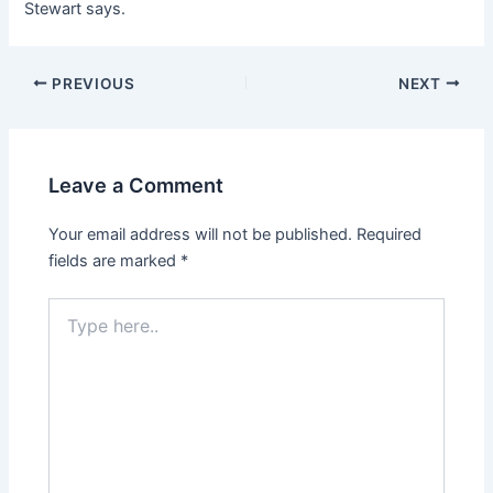
Stewart says.
Post
PREVIOUS
NEXT
navigation
Leave a Comment
Your email address will not be published.
Required
fields are marked
*
Type
here..