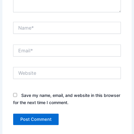
Name*
Email*
Website
Save my name, email, and website in this browser
for the next time I comment.