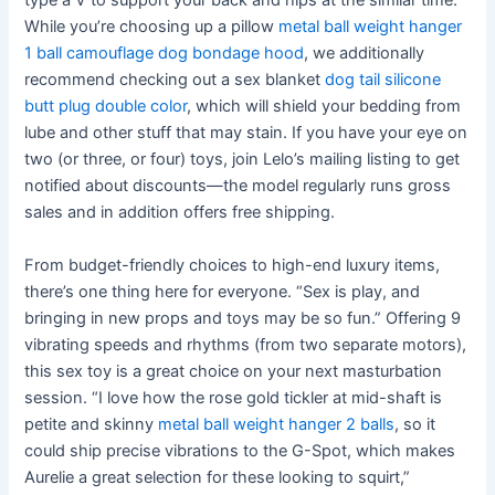
type a V to support your back and hips at the similar time.
While you’re choosing up a pillow
metal ball weight hanger
1 ball
camouflage dog bondage hood
, we additionally
recommend checking out a sex blanket
dog tail silicone
butt plug double color
, which will shield your bedding from
lube and other stuff that may stain. If you have your eye on
two (or three, or four) toys, join Lelo’s mailing listing to get
notified about discounts—the model regularly runs gross
sales and in addition offers free shipping.
From budget-friendly choices to high-end luxury items,
there’s one thing here for everyone. “Sex is play, and
bringing in new props and toys may be so fun.” Offering 9
vibrating speeds and rhythms (from two separate motors),
this sex toy is a great choice on your next masturbation
session. “I love how the rose gold tickler at mid-shaft is
petite and skinny
metal ball weight hanger 2 balls
, so it
could ship precise vibrations to the G-Spot, which makes
Aurelie a great selection for these looking to squirt,”