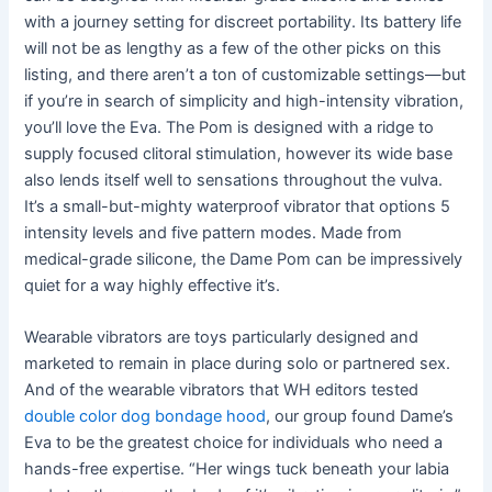
with a journey setting for discreet portability. Its battery life
will not be as lengthy as a few of the other picks on this
listing, and there aren’t a ton of customizable settings—but
if you’re in search of simplicity and high-intensity vibration,
you’ll love the Eva. The Pom is designed with a ridge to
supply focused clitoral stimulation, however its wide base
also lends itself well to sensations throughout the vulva.
It’s a small-but-mighty waterproof vibrator that options 5
intensity levels and five pattern modes. Made from
medical-grade silicone, the Dame Pom can be impressively
quiet for a way highly effective it’s.
Wearable vibrators are toys particularly designed and
marketed to remain in place during solo or partnered sex.
And of the wearable vibrators that WH editors tested
double color dog bondage hood
, our group found Dame’s
Eva to be the greatest choice for individuals who need a
hands-free expertise. “Her wings tuck beneath your labia