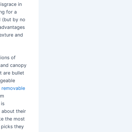
disgrace in
ng for a
l (but by no
 advantages
texture and
ions of
d and canopy
at are bullet
argeable
d
removable
om
 is
 about their
ke the most
 picks they