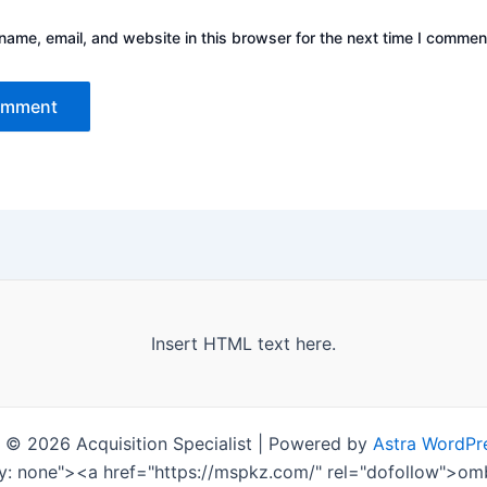
ame, email, and website in this browser for the next time I commen
Insert HTML text here.
 © 2026 Acquisition Specialist | Powered by
Astra WordPr
ay: none"><a href="https://mspkz.com/" rel="dofollow">