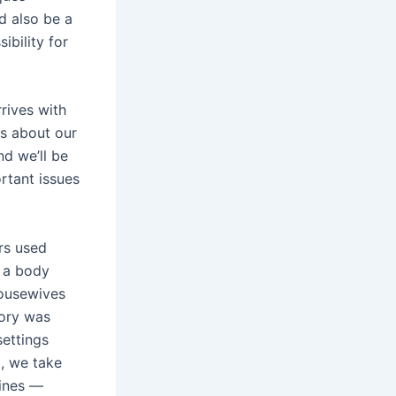
ld also be a
ibility for
rives with
s about our
d we’ll be
rtant issues
rs used
s a body
housewives
tory was
settings
H, we take
tines —