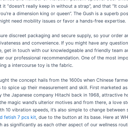
 it “doesn’t really keep in without a strap”, and that “It cou
 you’re a dimension king or queen”. The Gush is a superb poss
ght need mobility issues or favor a hands-free expertise.
sure discreet packaging and secure supply, so your order ar
ivateness and convenience. If you might have any question
, get in touch with our knowledgeable and friendly team an
ffer our professional recommendation. One of the most impo
g a intercourse toy is the fabric.
thought the concept hails from the 1600s when Chinese farme
s to spice up their measurement and skill. First marketed a
 the Japanese company Hitachi back in 1968, attractive 
the magic wand’s ulterior motives and from there, a love s
th 10 vibration speeds, it’s also simple to change between 
 fetish 7 pcs kit
, due to the button at its base. Here at W
h as significantly as each other aspect of our wellness rou