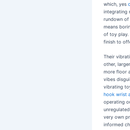
which, yes
integrating 
rundown of a
means borin
of toy play.
finish to of
Their vibra
other, larg
more floor a
vibes disgui
vibrating t
hook wrist 
operating ou
unregulated,
very own pr
informed ch