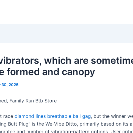
vibrators, which are sometim
e formed and canopy
y 30, 2025
d, Family Run Btb Store
t race
diamond lines breathable ball gag
, but the winner w
ing Butt Plug” is the We-Vibe Ditto, primarily based on its 
rantee and number of vibration-pattern options. User criti