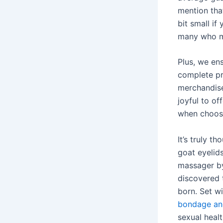
mention that
bit small if
many who mi
Plus, we en
complete pr
merchandise
joyful to o
when choosin
It’s truly 
goat eyelid
massager by
discovered 
born. Set wi
bondage and
sexual healt