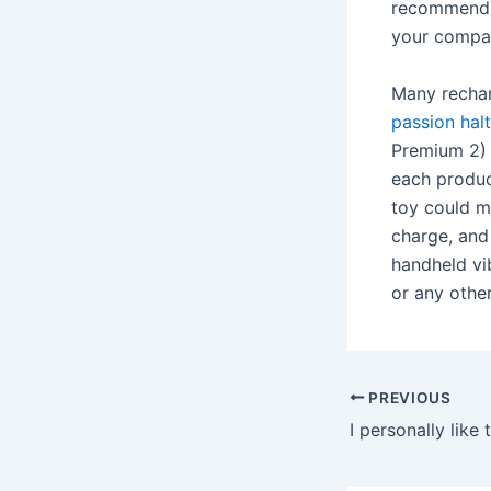
recommend, 
your compa
Many rechar
passion halt
Premium 2) 
each produ
toy could m
charge, and
handheld vib
or any othe
Post
PREVIOUS
navigation