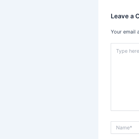
Leave a
Your email 
Type
here..
Name*