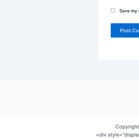
Save my n
Copyright
<div style="displ