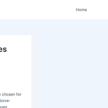
Home
es
e chosen for
above-
ques