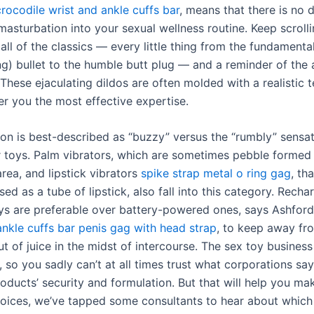
crocodile wrist and ankle cuffs bar
, means that there is no 
masturbation into your sexual wellness routine. Keep scrolli
ll of the classics — every little thing from the fundamenta
g) bullet to the humble butt plug — and a reminder of the
 These ejaculating dildos are often molded with a realistic 
fer you the most effective expertise.
tion is best-described as “buzzy” versus the “rumbly” sensat
er toys. Palm vibrators, which are sometimes pebble forme
rea, and lipstick vibrators
spike strap metal o ring gag
, th
sed as a tube of lipstick, also fall into this category. Rech
oys are preferable over battery-powered ones, says Ashfor
ankle cuffs bar
penis gag with head strap
, to keep away fr
t of juice in the midst of intercourse. The sex toy business
 so you sadly can’t at all times trust what corporations say
oducts’ security and formulation. But that will help you ma
oices, we’ve tapped some consultants to hear about which