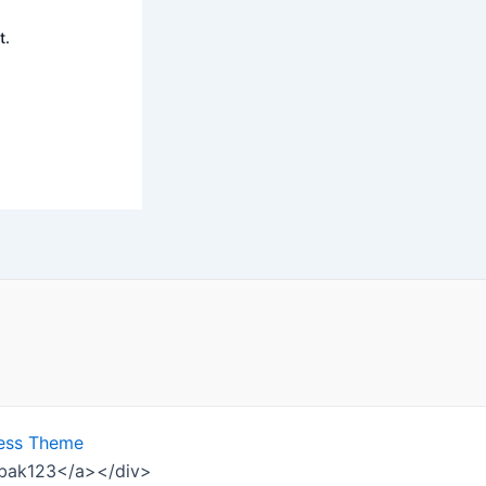
t.
ess Theme
ombak123</a></div>