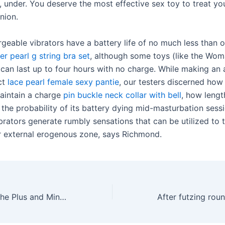
under. You deserve the most effective sex toy to treat yo
nion.
geable vibrators have a battery life of no much less than 
er pearl g string bra set
, although some toys (like the Wom
can last up to four hours with no charge. While making an
ct
lace pearl female sexy pantie
, our testers discerned how
aintain a charge
pin buckle neck collar with bell
, how lengt
 the probability of its battery dying mid-masturbation sess
rators generate rumbly sensations that can be utilized to th
r external erogenous zone, says Richmond.
I personally like the Plus and Mini models the best