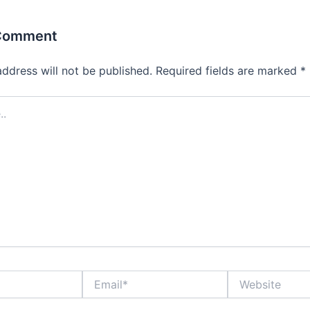
 Comment
address will not be published.
Required fields are marked
*
Email*
Website