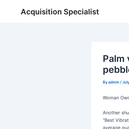
Skip
Acquisition Specialist
to
content
Palm 
pebbl
By
admin
/
Jul
Woman Owne
Another shu
“Best Vibrat
average gua