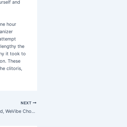
urself and
one hour
anizer
 attempt
 lengthy the
hy it took to
ion. These
e clitoris,
NEXT
After futzing round, WeVibe Chorus must be a welcome addition