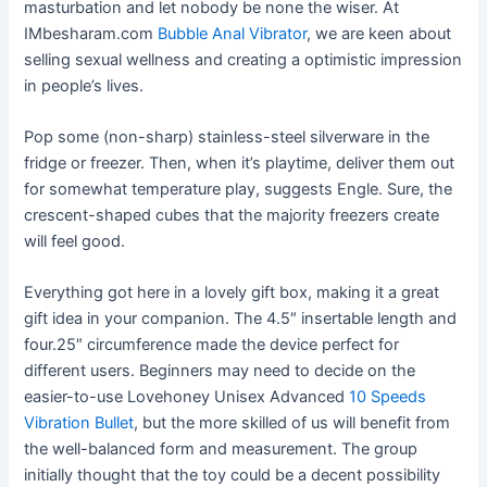
masturbation and let nobody be none the wiser. At
IMbesharam.com
Bubble Anal Vibrator
, we are keen about
selling sexual wellness and creating a optimistic impression
in people’s lives.
Pop some (non-sharp) stainless-steel silverware in the
fridge or freezer. Then, when it’s playtime, deliver them out
for somewhat temperature play, suggests Engle. Sure, the
crescent-shaped cubes that the majority freezers create
will feel good.
Everything got here in a lovely gift box, making it a great
gift idea in your companion. The 4.5″ insertable length and
four.25″ circumference made the device perfect for
different users. Beginners may need to decide on the
easier-to-use Lovehoney Unisex Advanced
10 Speeds
Vibration Bullet
, but the more skilled of us will benefit from
the well-balanced form and measurement. The group
initially thought that the toy could be a decent possibility