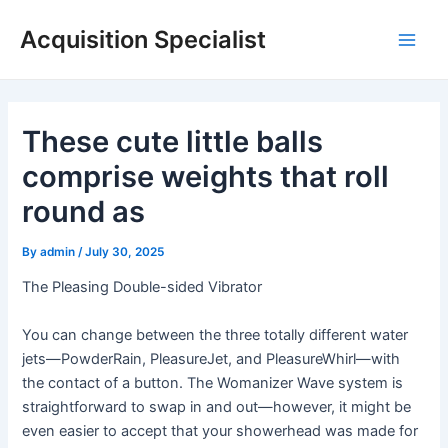
Skip
Acquisition Specialist
to
Main
content
Men
These cute little balls
comprise weights that roll
round as
By
admin
/
July 30, 2025
The Pleasing Double-sided Vibrator
You can change between the three totally different water
jets—PowderRain, PleasureJet, and PleasureWhirl—with
the contact of a button. The Womanizer Wave system is
straightforward to swap in and out—however, it might be
even easier to accept that your showerhead was made for