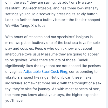
or in the way,” they are saying. It’s additionally water-
resistant, USB-rechargeable, and has three low-intensity
settings you could discover by pressing its solely button.
Look no further than a bullet vibrator—the lipstick-shaped
We-Vibe Tango X is tops.
With hours of research and our specialists’ insights in
mind, we put collectively one of the best sex toys for solo
play and couples. People who don’t know a lot about
intercourse toys usually assume they are going to appear
to be genitals. While there are lots of those, Cadell
significantly likes the toys that are not shaped like penises
or vaginas
Adjustable Steel Cock Ring
, corresponding to
vibrators shaped like rings. Not only can these make
individuals somewhat more snug with the thought of a sex
toy, they’re nice for journey. As with most aspects of sex,
the more you know about your toys, the higher expertise
you’ll have.