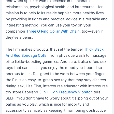
renowned speaker with experience in fashionable
relationships, psychological health, and intercourse. Her
mission is to help folks reside happier, more healthy lives
by providing insights and practical advice in a relatable and
interesting method. You can use your toy on your
companion
Three O Ring Collar With Chain
, too—even if
they’ve a penis.
The firm makes products that set the temper
Thick Black
And Red Bondage Collar
, from physique wash to massage
oil to libido-boosting gummies. And sure, it also offers sex
toys that can assist you enjoy the mood you labored so
onerous to set. Designed to be worn between your fingers,
the Fin is an easy-to-grasp sex toy that may stay discreet
during sex, Lisa Finn, intercourse educator with intercourse
toy store Babeland
3 In 1 High Frequency Vibrator
, tells
SELF. “You don’t have to worry about it slipping out of your
palms as you play, which is nice for mobility and
accessibility as nicely as keeping it from being obstructive