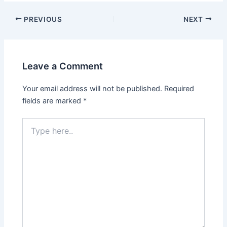
Post
PREVIOUS
NEXT
navigation
Leave a Comment
Your email address will not be published.
Required
fields are marked
*
Type
here..