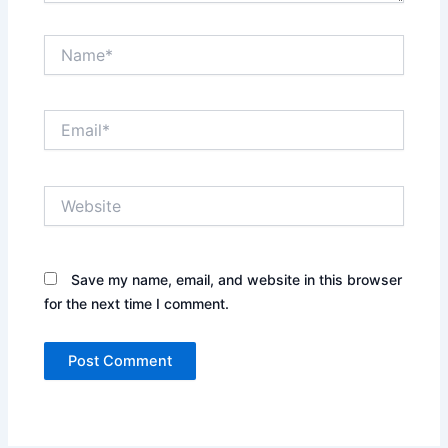
Name*
Email*
Website
Save my name, email, and website in this browser
for the next time I comment.