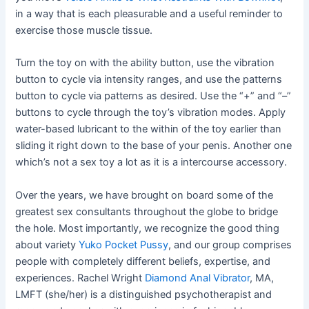
in a way that is each pleasurable and a useful reminder to
exercise those muscle tissue.
Turn the toy on with the ability button, use the vibration
button to cycle via intensity ranges, and use the patterns
button to cycle via patterns as desired. Use the “+” and “–”
buttons to cycle through the toy’s vibration modes. Apply
water-based lubricant to the within of the toy earlier than
sliding it right down to the base of your penis. Another one
which’s not a sex toy a lot as it is a intercourse accessory.
Over the years, we have brought on board some of the
greatest sex consultants throughout the globe to bridge
the hole. Most importantly, we recognize the good thing
about variety
Yuko Pocket Pussy
, and our group comprises
people with completely different beliefs, expertise, and
experiences. Rachel Wright
Diamond Anal Vibrator
, MA,
LMFT (she/her) is a distinguished psychotherapist and