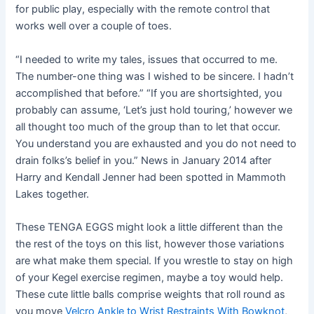
for public play, especially with the remote control that
works well over a couple of toes.
“I needed to write my tales, issues that occurred to me.
The number-one thing was I wished to be sincere. I hadn’t
accomplished that before.” “If you are shortsighted, you
probably can assume, ‘Let’s just hold touring,’ however we
all thought too much of the group than to let that occur.
You understand you are exhausted and you do not need to
drain folks’s belief in you.” News in January 2014 after
Harry and Kendall Jenner had been spotted in Mammoth
Lakes together.
These TENGA EGGS might look a little different than the
the rest of the toys on this list, however those variations
are what make them special. If you wrestle to stay on high
of your Kegel exercise regimen, maybe a toy would help.
These cute little balls comprise weights that roll round as
you move
Velcro Ankle to Wrist Restraints With Bowknot
,