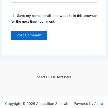
Save my name, email, and website in this browser
for the next time I comment.
Insert HTML text here.
Copyright © 2026 Acquisition Specialist | Powered by
Astra