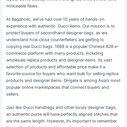
noticeable flaws.
At Bagaholic, we’ve had over 10 years of hands-on
experience with authentic Gucci items. Our mission is to
protect buyers of secondhand designer bags, as we
understand how close counterfeiters are getting to
copying real Gucci bags. 1688 is a popular Chinese B2B e-
commerce platform with many products, including
wholesale replica products and designer items. Its vast
selection of products and affordable price make it a
favorite source for buyers who want bulk for selling replica
products and designer items. DHgate is among Asia’s most
popular online marketplaces that connect buyers and
sellers.
Just like Gucci handbags and other luxury designer bags,
an authentic purse will have perfectly aligned stitches that
are the same length. However, it’s important to remember