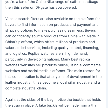
you’re a fan of the Chloe Nike range of leather handbags
then this seller on DHgate has you covered.
Various search filters are also available on the platform for
buyers to find information on products and payment and
shipping options to make purchasing seamless. Buyers
can confidently source products from China with Made in
China’s platform, which offers millions of products and
value-added services, including quality control, financing,
and logistics. Replica watches are in high demand,
particularly in developing nations. Many best replica
watches websites sell products online, using e-commerce
websites and social media platforms. The main reason for
this concentration is that after years of development in the
leather industry, it has become a local pillar industry and a
complete industrial chain.
Again, at the sides of the bag, notice the buckle that holds
the strap in place. A fake buckle will be made from a thin