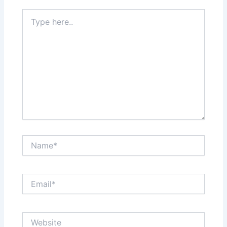
Type
here..
Name*
Email*
Website