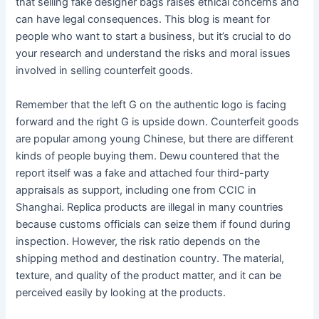
that selling fake designer bags raises ethical concerns and
can have legal consequences. This blog is meant for
people who want to start a business, but it’s crucial to do
your research and understand the risks and moral issues
involved in selling counterfeit goods.
Remember that the left G on the authentic logo is facing
forward and the right G is upside down. Counterfeit goods
are popular among young Chinese, but there are different
kinds of people buying them. Dewu countered that the
report itself was a fake and attached four third-party
appraisals as support, including one from CCIC in
Shanghai. Replica products are illegal in many countries
because customs officials can seize them if found during
inspection. However, the risk ratio depends on the
shipping method and destination country. The material,
texture, and quality of the product matter, and it can be
perceived easily by looking at the products.