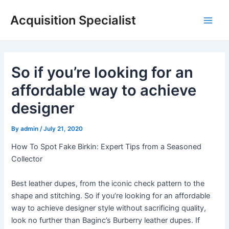
Skip
Acquisition Specialist
to
Main
content
Men
So if you’re looking for an
affordable way to achieve
designer
By
admin
/
July 21, 2020
How To Spot Fake Birkin: Expert Tips from a Seasoned
Collector
Best leather dupes, from the iconic check pattern to the
shape and stitching. So if you’re looking for an affordable
way to achieve designer style without sacrificing quality,
look no further than Baginc’s Burberry leather dupes. If