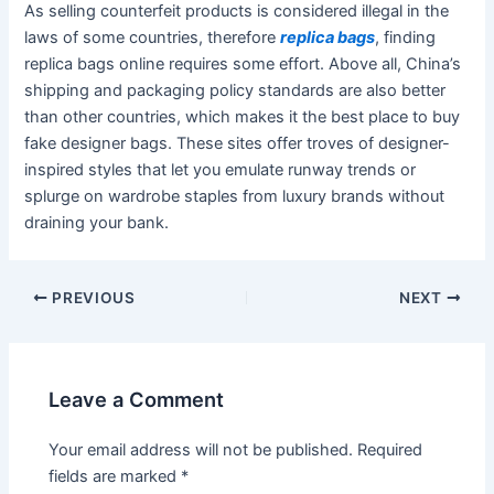
As selling counterfeit products is considered illegal in the
laws of some countries, therefore
replica bags
, finding
replica bags online requires some effort. Above all, China’s
shipping and packaging policy standards are also better
than other countries, which makes it the best place to buy
fake designer bags. These sites offer troves of designer-
inspired styles that let you emulate runway trends or
splurge on wardrobe staples from luxury brands without
draining your bank.
Post
PREVIOUS
NEXT
navigation
Leave a Comment
Your email address will not be published.
Required
fields are marked
*