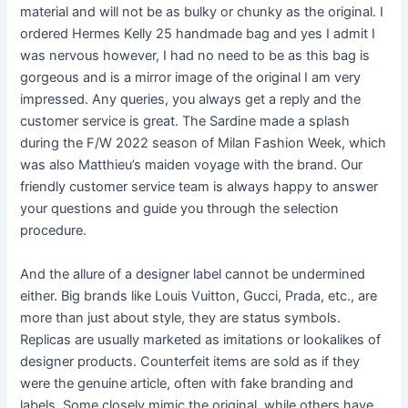
material and will not be as bulky or chunky as the original. I
ordered Hermes Kelly 25 handmade bag and yes I admit I
was nervous however, I had no need to be as this bag is
gorgeous and is a mirror image of the original I am very
impressed. Any queries, you always get a reply and the
customer service is great. The Sardine made a splash
during the F/W 2022 season of Milan Fashion Week, which
was also Matthieu’s maiden voyage with the brand. Our
friendly customer service team is always happy to answer
your questions and guide you through the selection
procedure.
And the allure of a designer label cannot be undermined
either. Big brands like Louis Vuitton, Gucci, Prada, etc., are
more than just about style, they are status symbols.
Replicas are usually marketed as imitations or lookalikes of
designer products. Counterfeit items are sold as if they
were the genuine article, often with fake branding and
labels. Some closely mimic the original, while others have