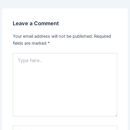
navigation
Leave a Comment
Your email address will not be published.
Required
fields are marked
*
Type
here..
Name*