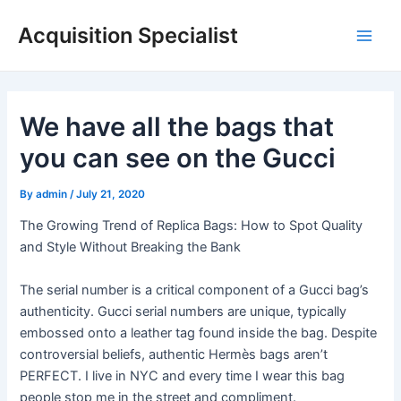
Skip
Acquisition Specialist
to
Main
content
Men
We have all the bags that
you can see on the Gucci
By
admin
/
July 21, 2020
The Growing Trend of Replica Bags: How to Spot Quality
and Style Without Breaking the Bank
The serial number is a critical component of a Gucci bag’s
authenticity. Gucci serial numbers are unique, typically
embossed onto a leather tag found inside the bag. Despite
controversial beliefs, authentic Hermès bags aren’t
PERFECT. I live in NYC and every time I wear this bag
people stop me in the street and compliment.