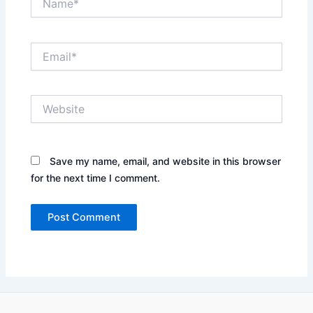
Email*
Website
Save my name, email, and website in this browser
for the next time I comment.