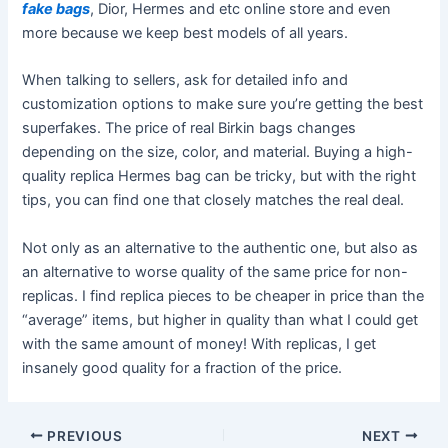
fake bags
, Dior, Hermes and etc online store and even
more because we keep best models of all years.
When talking to sellers, ask for detailed info and
customization options to make sure you’re getting the best
superfakes. The price of real Birkin bags changes
depending on the size, color, and material. Buying a high-
quality replica Hermes bag can be tricky, but with the right
tips, you can find one that closely matches the real deal.
Not only as an alternative to the authentic one, but also as
an alternative to worse quality of the same price for non-
replicas. I find replica pieces to be cheaper in price than the
“average” items, but higher in quality than what I could get
with the same amount of money! With replicas, I get
insanely good quality for a fraction of the price.
Post
PREVIOUS
NEXT