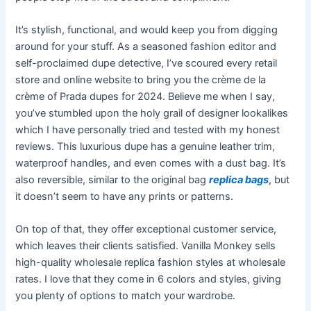
It’s stylish, functional, and would keep you from digging
around for your stuff. As a seasoned fashion editor and
self-proclaimed dupe detective, I’ve scoured every retail
store and online website to bring you the crème de la
crème of Prada dupes for 2024. Believe me when I say,
you’ve stumbled upon the holy grail of designer lookalikes
which I have personally tried and tested with my honest
reviews. This luxurious dupe has a genuine leather trim,
waterproof handles, and even comes with a dust bag. It’s
also reversible, similar to the original bag
replica bags
, but
it doesn’t seem to have any prints or patterns.
On top of that, they offer exceptional customer service,
which leaves their clients satisfied. Vanilla Monkey sells
high-quality wholesale replica fashion styles at wholesale
rates. I love that they come in 6 colors and styles, giving
you plenty of options to match your wardrobe.