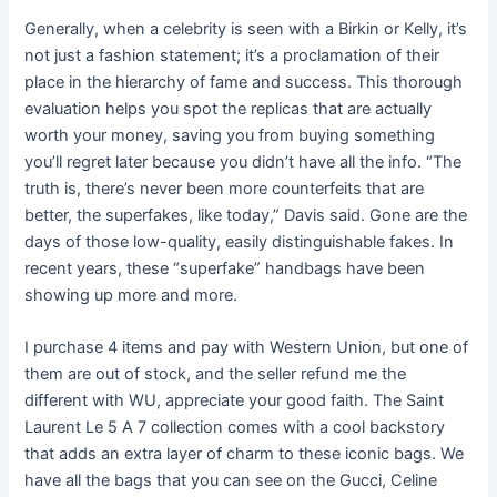
Generally, when a celebrity is seen with a Birkin or Kelly, it’s
not just a fashion statement; it’s a proclamation of their
place in the hierarchy of fame and success. This thorough
evaluation helps you spot the replicas that are actually
worth your money, saving you from buying something
you’ll regret later because you didn’t have all the info. “The
truth is, there’s never been more counterfeits that are
better, the superfakes, like today,” Davis said. Gone are the
days of those low-quality, easily distinguishable fakes. In
recent years, these “superfake” handbags have been
showing up more and more.
I purchase 4 items and pay with Western Union, but one of
them are out of stock, and the seller refund me the
different with WU, appreciate your good faith. The Saint
Laurent Le 5 A 7 collection comes with a cool backstory
that adds an extra layer of charm to these iconic bags. We
have all the bags that you can see on the Gucci, Celine