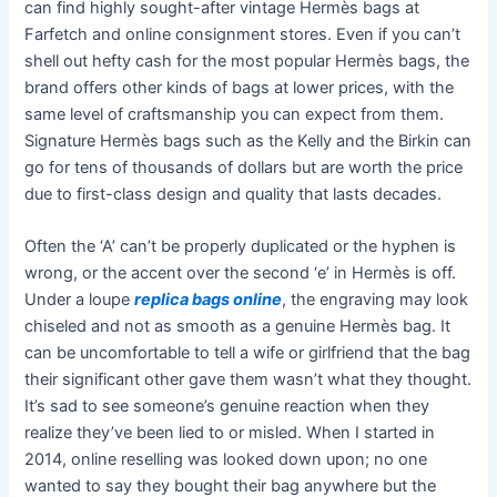
can find highly sought-after vintage Hermès bags at
Farfetch and online consignment stores. Even if you can’t
shell out hefty cash for the most popular Hermès bags, the
brand offers other kinds of bags at lower prices, with the
same level of craftsmanship you can expect from them.
Signature Hermès bags such as the Kelly and the Birkin can
go for tens of thousands of dollars but are worth the price
due to first-class design and quality that lasts decades.
Often the ‘A’ can’t be properly duplicated or the hyphen is
wrong, or the accent over the second ‘e’ in Hermès is off.
Under a loupe
replica bags online
, the engraving may look
chiseled and not as smooth as a genuine Hermès bag. It
can be uncomfortable to tell a wife or girlfriend that the bag
their significant other gave them wasn’t what they thought.
It’s sad to see someone’s genuine reaction when they
realize they’ve been lied to or misled. When I started in
2014, online reselling was looked down upon; no one
wanted to say they bought their bag anywhere but the