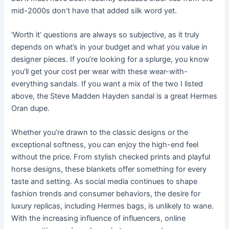
mid-2000s don’t have that added silk word yet.
‘Worth it’ questions are always so subjective, as it truly
depends on what’s in your budget and what you value in
designer pieces. If you’re looking for a splurge, you know
you’ll get your cost per wear with these wear-with-
everything sandals. If you want a mix of the two I listed
above, the Steve Madden Hayden sandal is a great Hermes
Oran dupe.
Whether you’re drawn to the classic designs or the
exceptional softness, you can enjoy the high-end feel
without the price. From stylish checked prints and playful
horse designs, these blankets offer something for every
taste and setting. As social media continues to shape
fashion trends and consumer behaviors, the desire for
luxury replicas, including Hermes bags, is unlikely to wane.
With the increasing influence of influencers, online