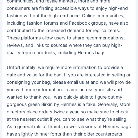
communities, and resale markets, more and more
consumers are finding accessible ways to enjoy high-end
fashion without the high-end price. Online communities,
including fashion forums and Facebook groups, have also
contributed to the increased demand for replica items.
These platforms allow users to share recommendations,
reviews, and links to sources where they can buy high-
quality replica products, including Hermes bags.
Unfortunately, we require more information to provide a
date and value for the bag. If you are interested in selling or
consigning your bag, please email us at and we will provide
you with more information. I came across your site and
wanted to thank you.I was quickly able to figure out my
gorgeous green Birkin by Hermes is a fake. Generally, store
directors place orders twice a year, so make sure to check
at the nearest outlet if you can to see what they’re selling.
As a general rule of thumb, newer versions of Hermès bags
have slightly thinner fonts than their older counterparts.