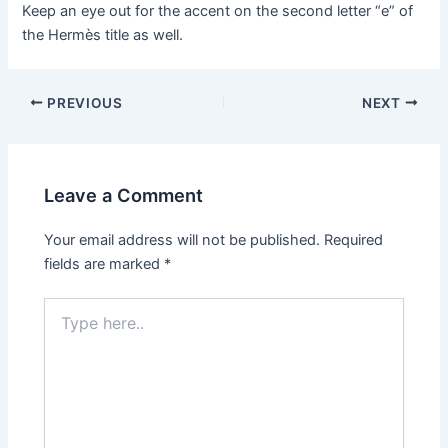
Keep an eye out for the accent on the second letter “e” of
the Hermès title as well.
Post
PREVIOUS
NEXT
navigation
Leave a Comment
Your email address will not be published.
Required
fields are marked
*
Type
here..