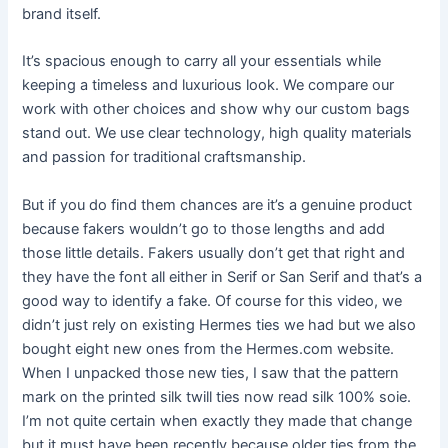
brand itself.
It’s spacious enough to carry all your essentials while
keeping a timeless and luxurious look. We compare our
work with other choices and show why our custom bags
stand out. We use clear technology, high quality materials
and passion for traditional craftsmanship.
But if you do find them chances are it’s a genuine product
because fakers wouldn’t go to those lengths and add
those little details. Fakers usually don’t get that right and
they have the font all either in Serif or San Serif and that’s a
good way to identify a fake. Of course for this video, we
didn’t just rely on existing Hermes ties we had but we also
bought eight new ones from the Hermes.com website.
When I unpacked those new ties, I saw that the pattern
mark on the printed silk twill ties now read silk 100% soie.
I’m not quite certain when exactly they made that change
but it must have been recently because older ties from the