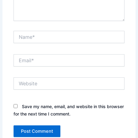
Name*
Email*
Website
Save my name, email, and website in this browser
for the next time I comment.