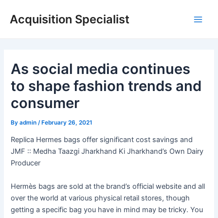
Skip
Acquisition Specialist
to
Main
content
Men
As social media continues
to shape fashion trends and
consumer
By
admin
/
February 26, 2021
Replica Hermes bags offer significant cost savings and
JMF :: Medha Taazgi Jharkhand Ki Jharkhand’s Own Dairy
Producer
Hermès bags are sold at the brand’s official website and all
over the world at various physical retail stores, though
getting a specific bag you have in mind may be tricky. You