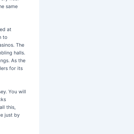
the same
ed at
h to
asinos. The
ling halls.
ngs. As the
ers for its
ey. You will
cks
ll this,
e just by