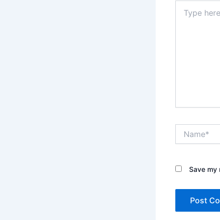
Type
here..
Name*
Save my n