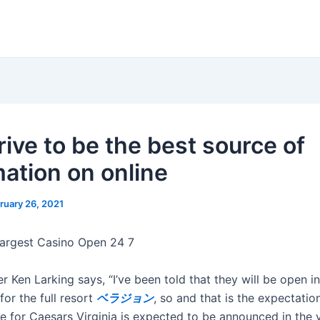
rive to be the best source of
mation on online
ruary 26, 2021
argest Casino Open 24 7
r Ken Larking says, “I’ve been told that they will be open 
 for the full resort
ベラジョン
, so and that is the expectatio
e for Caesars Virginia is expected to be announced in the 