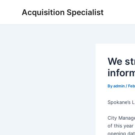
Skip
Acquisition Specialist
to
content
We st
infor
By
admin
/
Feb
Spokane’s L
City Manage
of this year
opening dat