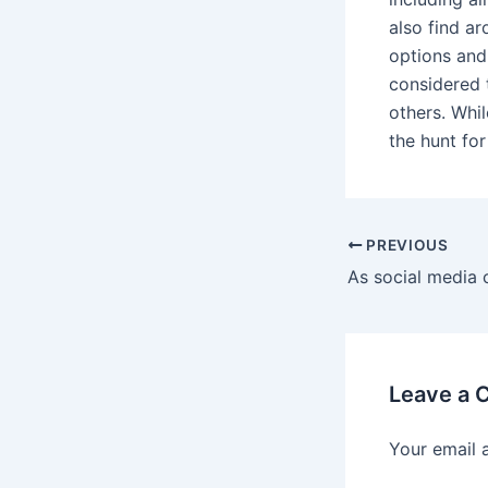
also find a
options and 
considered 
others. Whi
the hunt for
Post
PREVIOUS
navigation
Leave a
Your email 