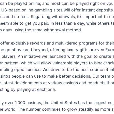
 can be played online, and most can be played right on you
 US-based online gambling sites will offer instant deposits 
ns and no fees. Regarding withdrawals, it’s important to no
eem able to get you paid in less than a day, while others t
ss days using the same withdrawal method.
offer exclusive rewards and multi-tiered programs for their
me go above and beyond, offering luxury gifts or even Euro
p players. An initiative we launched with the goal to create 
on system, which will allow vulnerable players to block thei
ambling opportunities. We strive to be the best source of i
asinos people can use to make better decisions. Our team o
e latest developments at various casinos and conducts th
sting by playing at each one.
tly over 1,000 casinos, the United States has the largest n
the world. The number continues to grow steadily as more s