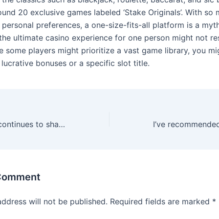
round 20 exclusive games labeled ‘Stake Originals’. With so
personal preferences, a one-size-fits-all platform is a myt
the ultimate casino experience for one person might not re
le some players might prioritize a vast game library, you m
 lucrative bonuses or a specific slot title.
As social media continues to shape fashion trends and consumer
 Comment
address will not be published.
Required fields are marked
*