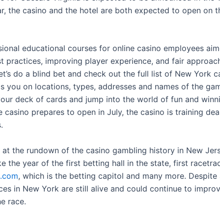
far, the casino and the hotel are both expected to open on 
sional educational courses for online casino employees aim
st practices, improving player experience, and fair approac
t’s do a blind bet and check out the full list of New York c
ms you on locations, types, addresses and names of the gamb
our deck of cards and jump into the world of fun and winni
 casino prepares to open in July, the casino is training deal
.
 at the rundown of the casino gambling history in New Jers
ke the year of the first betting hall in the state, first racetra
o.com
, which is the betting capitol and many more. Despite a
ces in New York are still alive and could continue to improv
he race.