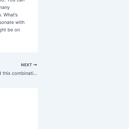
 many
h. What’s
sonate with
ight be on
NEXT
I’ve recommended this combination to clients