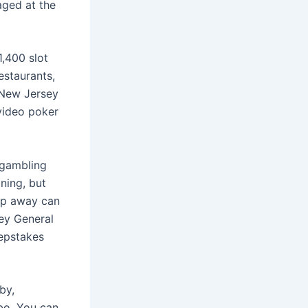
aged at the
1,400 slot
estaurants,
 New Jersey
 video poker
 gambling
ning, but
tep away can
ey General
eepstakes
by,
 bo. You can