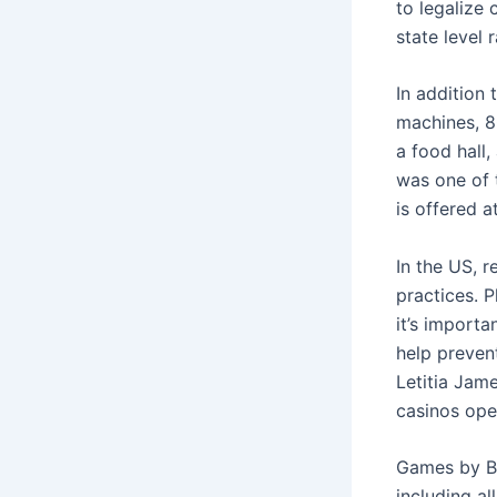
to legalize 
state level 
In addition
machines, 8
a food hall
was one of t
is offered a
In the US, 
practices. 
it’s importa
help preven
Letitia Jam
casinos ope
Games by Bet
including al