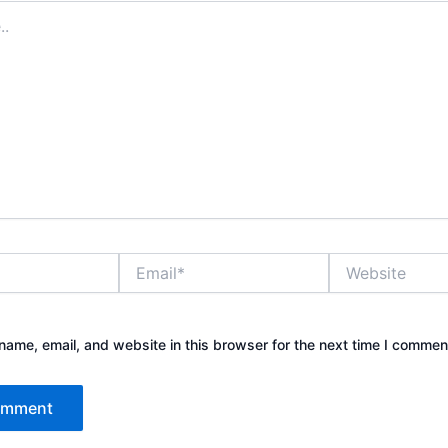
Email*
Website
ame, email, and website in this browser for the next time I commen