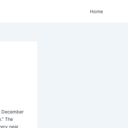
Home
in December
n.” The
very near