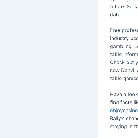
future. So 
date.
Free profes
industry be
gambling. Le
table infor
Check out y
new Danville
table games
Have a look
find facts li
ohjoycasin
Bally’s chan
staying in t