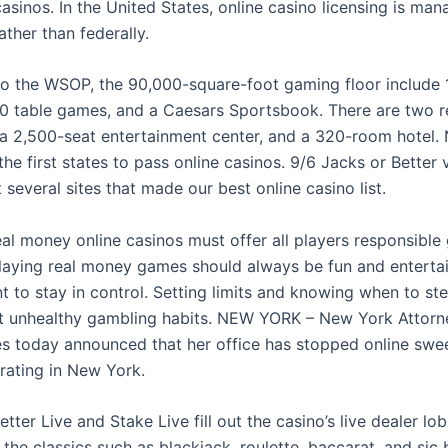
casinos. In the United States, online casino licensing is man
rather than federally.
 to the WSOP, the 90,000-square-foot gaming floor include 
0 table games, and a Caesars Sportsbook. There are two r
, a 2,500-seat entertainment center, and a 320-room hotel.
he first states to pass online casinos. 9/6 Jacks or Better
t several sites that made our best online casino list.
real money online casinos must offer all players responsible
Playing real money games should always be fun and entertai
nt to stay in control. Setting limits and knowing when to s
t unhealthy gambling habits. NEW YORK – New York Attorn
es today announced that her office has stopped online sw
rating in New York.
ter Live and Stake Live fill out the casino’s live dealer lob
l the classics such as blackjack, roulette, baccarat, and sic