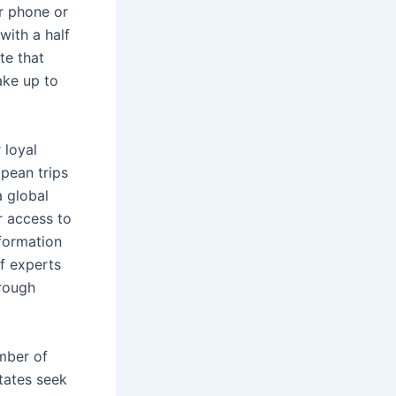
r phone or
with a half
te that
ake up to
 loyal
pean trips
a global
r access to
nformation
f experts
orough
umber of
tates seek