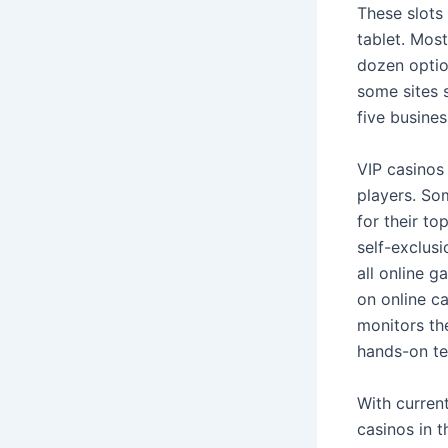
These slots
tablet. Most
dozen optio
some sites s
five busine
VIP casinos 
players. So
for their to
self-exclusi
all online g
on online c
monitors th
hands-on te
With curren
casinos in 