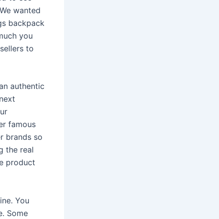
. We wanted
ngs backpack
 much you
sellers to
an authentic
 next
ur
her famous
er brands so
g the real
he product
line. You
ce. Some