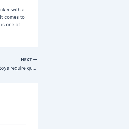
icker with a
 it comes to
 is one of
NEXT
For example, sex toys require quite a bit of maintenance as