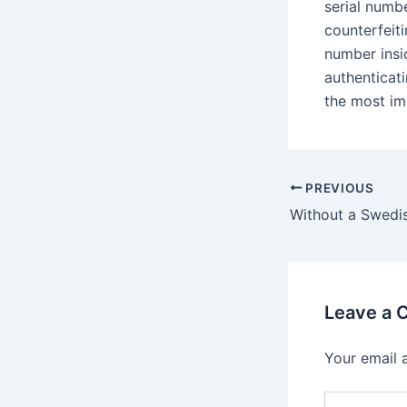
serial numbe
counterfeit
number insi
authenticat
the most im
Post
PREVIOUS
navigation
Leave a
Your email 
Type