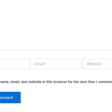
Email*
Website
ame, email, and website in this browser for the next time I commen