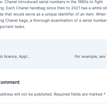
r. Chanel introduced serial numbers in the 1980s to fight
ing. Each Chanel handbag since then to 2021 has a white st
de that would serve as a unique identifier of an item. When
ing Chanel bags, a thorough examination of a serial number
portant tasks.
Without a Swedish licence, Apple Pay has transformed mobile
 Comment
address will not be published.
Required fields are marked
*