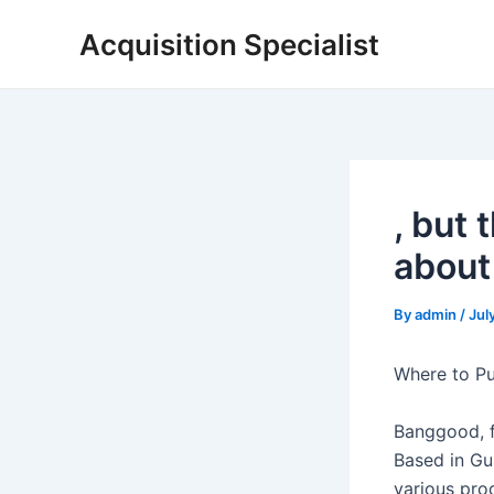
Skip
Acquisition Specialist
to
content
, but
about
By
admin
/
Jul
Where to P
Banggood, f
Based in Gua
various pro