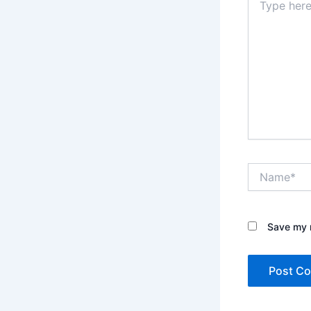
here..
Name*
Save my n