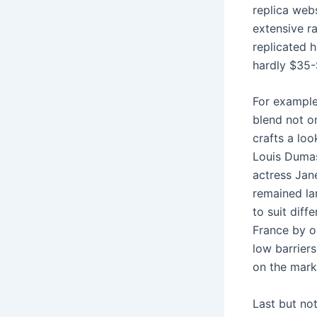
replica web
extensive r
replicated 
hardly $35-
For example
blend not o
crafts a lo
Louis Duma
actress Jane
remained la
to suit diff
France by o
low barriers
on the mark
Last but no