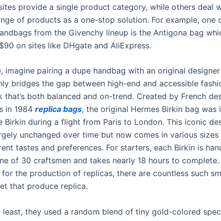
sites provide a single product category, while others deal w
ange of products as a one-stop solution. For example, one 
handbags from the Givenchy lineup is the Antigona bag whi
$90 on sites like DHgate and AliExpress.
, imagine pairing a dupe handbag with an original designer 
nly bridges the gap between high-end and accessible fashi
ok that’s both balanced and on-trend. Created by French de
s in 1984
replica bags
, the original Hermes Birkin bag was 
 Birkin during a flight from Paris to London. This iconic de
rgely unchanged over time but now comes in various sizes
erent tastes and preferences. For starters, each Birkin is ha
ne of 30 craftsmen and takes nearly 18 hours to complete.
 for the production of replicas, there are countless such sm
et that produce replica.
t least, they used a random blend of tiny gold-colored spec