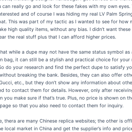
 can really go and look for these fakes with my own eyes
interested and of course I was hiding my real LV Palm Spri
at. This was part of my tactic as I wanted to see for how
ke high quality items, without any bias. I didn’t want these 
ear the real stuff plus that I can afford higher prices.
at while a dupe may not have the same status symbol as 
n bag, it can still be a stylish and practical choice for your
So do your research and find the perfect dupe to satisfy yo
without breaking the bank. Besides, they can also offer ot
 Gucci, etc., but they don’t show any information about oth
d to contact them for details. However, only after receivin
 you make sure if that’s true. Plus, no price is shown on t
 page so that you also need to contact them for inquiry.
e, thera are many Chinese replica websites; the other is off
e local market in China and get the supplier’s info and pri