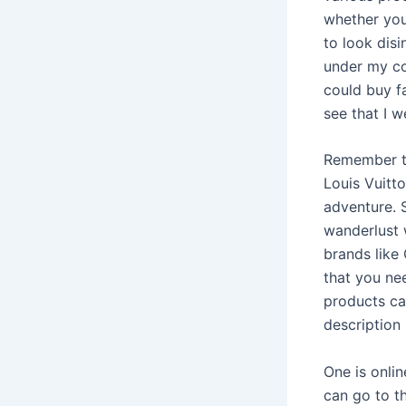
whether you
to look dis
under my co
could buy fa
see that I w
Remember th
Louis Vuitto
adventure. 
wanderlust 
brands like
that you nee
products can
description
One is onlin
can go to th