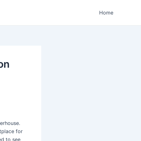
Home
ion
erhouse.
tplace for
ed to see