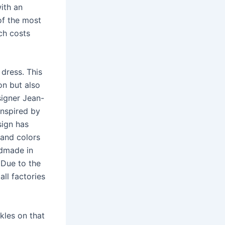
ith an
of the most
ch costs
dress. This
on but also
signer Jean-
inspired by
sign has
 and colors
ndmade in
 Due to the
all factories
kles on that