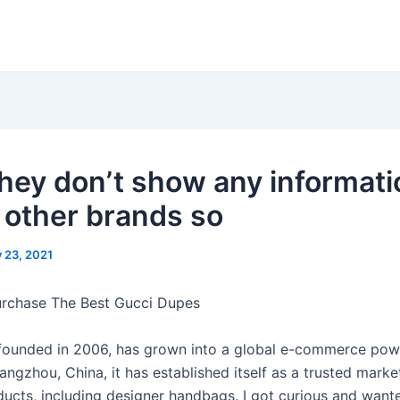
 they don’t show any informat
 other brands so
y 23, 2021
urchase The Best Gucci Dupes
ounded in 2006, has grown into a global e-commerce pow
ngzhou, China, it has established itself as a trusted marke
ducts, including designer handbags. I got curious and want