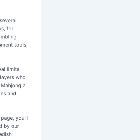
several
s, for
ambling
sment tools,
al limits
players who
e Mahjong a
ons and
 page, you’ll
d by our
edish