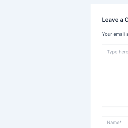
Leave a
Your email 
Type
here..
Name*