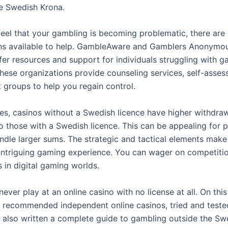
he Swedish Krona.
 feel that your gambling is becoming problematic, there are 
ns available to help. GambleAware and Gamblers Anonymou
fer resources and support for individuals struggling with g
These organizations provide counseling services, self-asses
 groups to help you regain control.
es, casinos without a Swedish licence have higher withdraw
 those with a Swedish licence. This can be appealing for 
andle larger sums. The strategic and tactical elements mak
intriguing gaming experience. You can wager on competiti
 in digital gaming worlds.
ever play at an online casino with no license at all. On this
 of recommended independent online casinos, tried and teste
 also written a complete guide to gambling outside the Sw