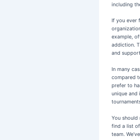
including t
If you ever
organizatio
example, of
addiction. 
and support
In many cas
compared to
prefer to h
unique and 
tournaments
You should n
find a list
team. We’ve