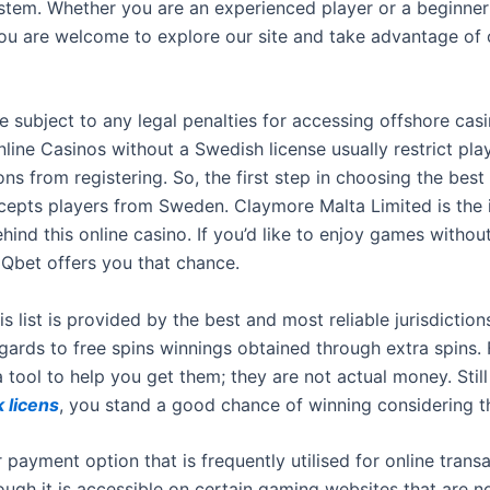
ystem. Whether you are an experienced player or a beginner 
ou are welcome to explore our site and take advantage of 
e subject to any legal penalties for accessing offshore cas
line Casinos without a Swedish license usually restrict pla
ons from registering. So, the first step in choosing the best 
ccepts players from Sweden. Claymore Malta Limited is the
ind this online casino. If you’d like to enjoy games without
 Qbet offers you that chance.
s list is provided by the best and most reliable jurisdiction
gards to free spins winnings obtained through extra spins. 
 tool to help you get them; they are not actual money. Stil
 licens
, you stand a good chance of winning considering t
payment option that is frequently utilised for online transa
ough it is accessible on certain gaming websites that are n