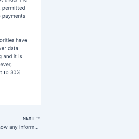
t permitted
le payments
orities have
yer data
 and it is
ever,
ct to 30%
NEXT
, but they don’t show any information about other brands so