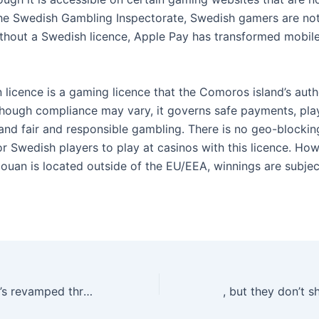
the Swedish Gambling Inspectorate, Swedish gamers are no
Without a Swedish licence, Apple Pay has transformed mobi
 licence is a gaming licence that the Comoros island’s auth
though compliance may vary, it governs safe payments, pla
and fair and responsible gambling. There is no geo-blocking
r Swedish players to play at casinos with this licence. How
ouan is located outside of the EU/EEA, winnings are subje
We-Vibe Touch X’s revamped three-button interface (image