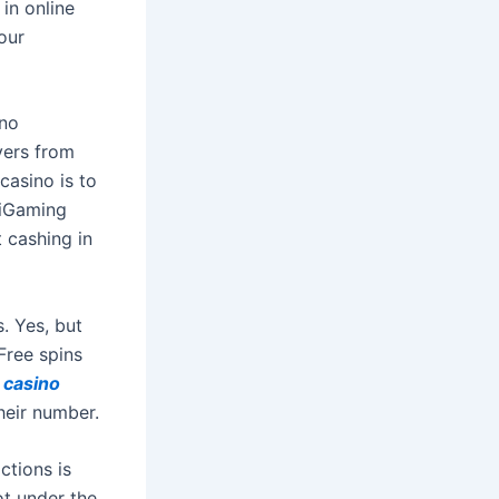
in online
our
ino
yers from
casino is to
 iGaming
 cashing in
s. Yes, but
Free spins
l
casino
heir number.
ctions is
ot under the