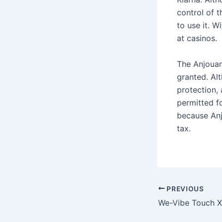
control of 
to use it. 
at casinos.
The Anjouan
granted. Al
protection, 
permitted fo
because Anj
tax.
Post
PREVIOUS
navigation