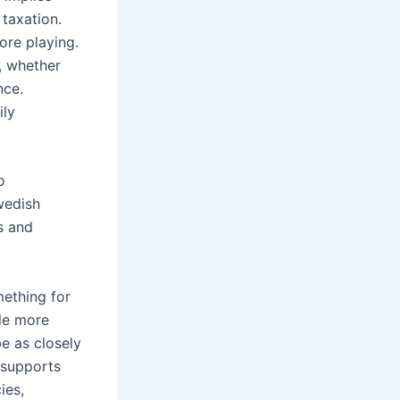
taxation.
fore playing.
, whether
nce.
ily
o
wedish
es and
mething for
tle more
e as closely
 supports
ies,