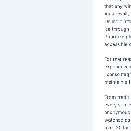
that any wi
As a result,
Online plat
it’s through
Prioritize p
accessible 
For that re
experience 
license migh
maintain a 
From traditi
every sports
anonymous w
watched as 
over 20 lang