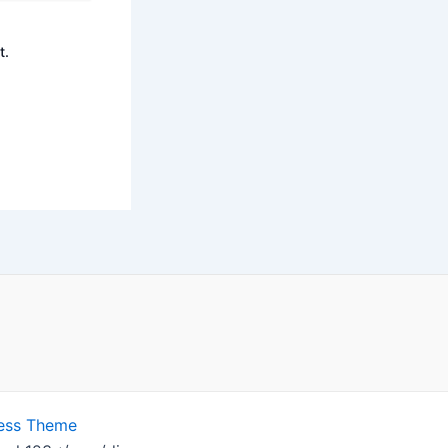
t.
ess Theme