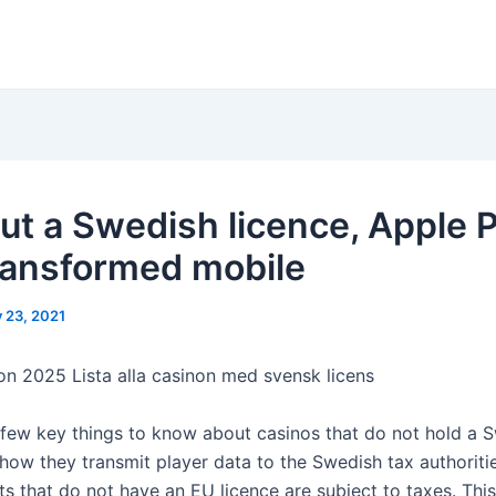
ut a Swedish licence, Apple 
ransformed mobile
y 23, 2021
on 2025 Lista alla casinon med svensk licens
 few key things to know about casinos that do not hold a 
 how they transmit player data to the Swedish tax authoriti
ts that do not have an EU licence are subject to taxes. This