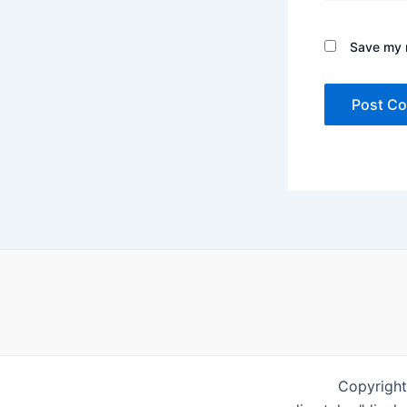
Save my n
Copyright