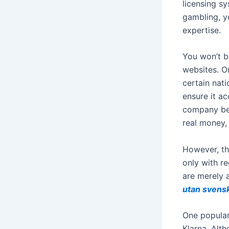
licensing s
gambling, y
expertise.
You won’t b
websites. On
certain nati
ensure it a
company beh
real money,
However, thi
only with re
are merely a
utan svensk
One popular 
Klarna. Alth