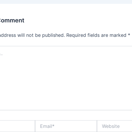
 Comment
address will not be published.
Required fields are marked
*
Email*
Website