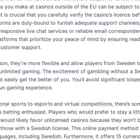
ns you make at casinos outside of the EU can be subject to 
 it is crucial that you carefully verify the casino’s licence be
forms are duty-bound to furnish adequate support channels
 responsive live chat services or reliable email corresponde
latforms that prioritize your peace of mind by ensuring read
customer support.
ason, they’re more flexible and allow players from Sweden t
unlimited gaming. The excitement of gambling without a S
t easily get the better of you. You’ll avoid significant loss
fun gaming experience.
onal sports to esports and virtual competitions, there’s so
 betting enthusiast. Players who would prefer to stay a lit
ould likely favor unlicensed casinos because they won’t b
those with a Swedish license. This online payment method
uages, including Swedish. Furthermore, it offers 15 currenc