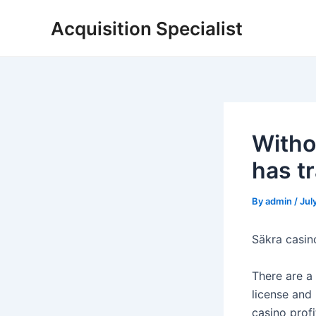
Skip
Acquisition Specialist
to
content
Witho
has t
By
admin
/
Jul
Säkra casin
There are a
license and
casino profi