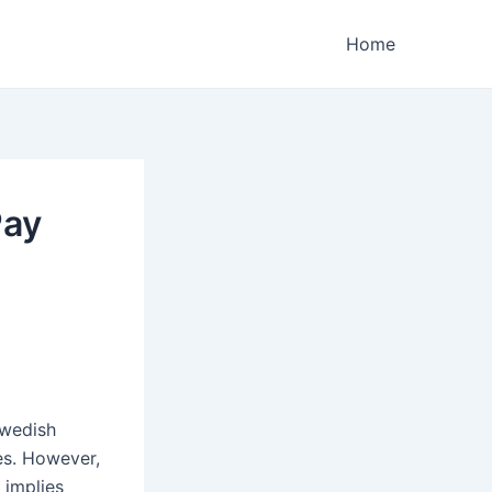
Home
Pay
Swedish
es. However,
 implies