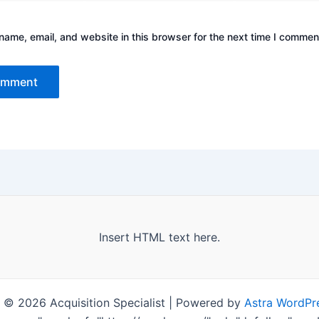
ame, email, and website in this browser for the next time I commen
Insert HTML text here.
 © 2026 Acquisition Specialist | Powered by
Astra WordPr